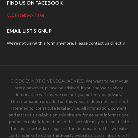
FIND US ON FACEBOOK
CJE Facebook Page
EMAIL LIST SIGNUP
We're not using this form anymore. Please contact us directly.
CJE DOES NOT GIVE LEGAL ADVICE. We want to hear your
story, however, please be advised, if you choose to share
information with us, we can not guarantee your privacy.
The information provided on this website does not, and is not
intended to, constitute legal advice. All information, content,
and materials available on this site are for general informational
purposes only. Information on this website may not constitute
the most up-to-date legal or other information. This website
contains links to other third-party websites. Such links are only