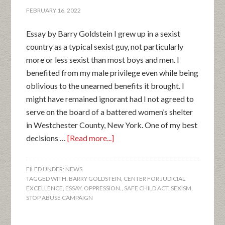
FEBRUARY 16, 2022
Essay by Barry Goldstein I grew up in a sexist
country as a typical sexist guy, not particularly
more or less sexist than most boys and men. I
benefited from my male privilege even while being
oblivious to the unearned benefits it brought. I
might have remained ignorant had I not agreed to
serve on the board of a battered women’s shelter
in Westchester County, New York. One of my best
decisions …
[Read more...]
FILED UNDER:
NEWS
TAGGED WITH:
BARRY GOLDSTEIN
,
CENTER FOR JUDICIAL
EXCELLENCE
,
ESSAY
,
OPPRESSION.
,
SAFE CHILD ACT
,
SEXISM
,
STOP ABUSE CAMPAIGN