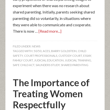
experiment when there was no research about
shared parenting. Initially, parents seeking shared
parenting did so voluntarily, in situations where
they were able to communicate and cooperate.
There is now …
[Read more...]
FILED UNDER:
NEWS
TAGGED WITH:
50/50
,
ACES
,
BARRY GOLDSTEIN
,
CHILD
SAFETY
,
COURT PROFESSIONALS
,
CUSTODY COURT
,
ESSAY
,
FAMILY COURT
,
JUDICIAL EDUCATION
,
JUDICIAL TRAINING
,
SAFE CHILD ACT
,
SAUNDERS STUDY
,
SHARED PARENTING
The Importance of
Treating Women
Respectfully