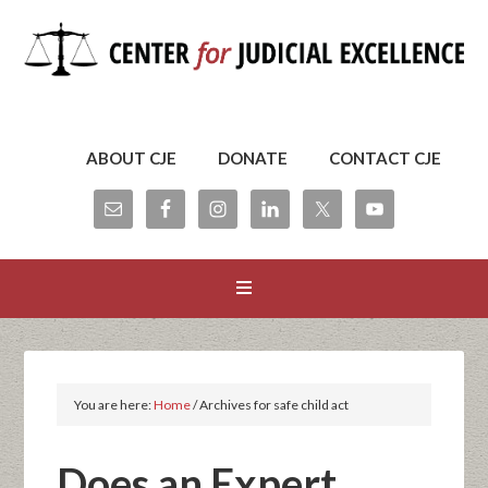
ABOUT CJE
DONATE
CONTACT CJE
You are here:
Home
/
Archives for safe child act
Does an Expert