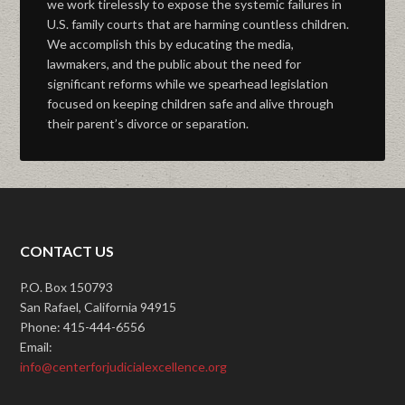
we work tirelessly to expose the systemic failures in
U.S. family courts that are harming countless children.
We accomplish this by educating the media,
lawmakers, and the public about the need for
significant reforms while we spearhead legislation
focused on keeping children safe and alive through
their parent’s divorce or separation.
CONTACT US
P.O. Box 150793
San Rafael, California 94915
Phone: 415-444-6556
Email:
info@centerforjudicialexcellence.org