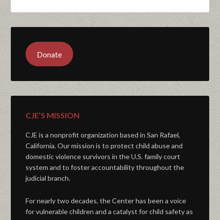
Donate
CJE’S MISSION
CJE is a nonprofit organization based in San Rafael,
California. Our mission is to protect child abuse and
domestic violence survivors in the U.S. family court
system and to foster accountability throughout the
judicial branch.
For nearly two decades, the Center has been a voice
for vulnerable children and a catalyst for child safety as