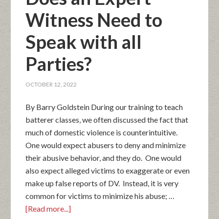
Witness Need to
Speak with all
Parties?
OCTOBER 12, 2022
By Barry Goldstein During our training to teach
batterer classes, we often discussed the fact that
much of domestic violence is counterintuitive.
One would expect abusers to deny and minimize
their abusive behavior, and they do. One would
also expect alleged victims to exaggerate or even
make up false reports of DV. Instead, it is very
common for victims to minimize his abuse; …
[Read more...]