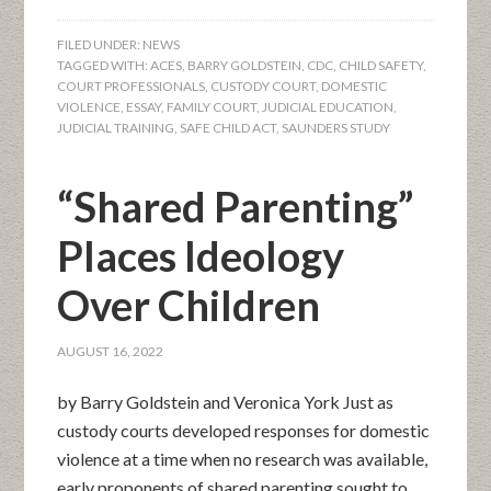
FILED UNDER:
NEWS
TAGGED WITH:
ACES
,
BARRY GOLDSTEIN
,
CDC
,
CHILD SAFETY
,
COURT PROFESSIONALS
,
CUSTODY COURT
,
DOMESTIC
VIOLENCE
,
ESSAY
,
FAMILY COURT
,
JUDICIAL EDUCATION
,
JUDICIAL TRAINING
,
SAFE CHILD ACT
,
SAUNDERS STUDY
“Shared Parenting”
Places Ideology
Over Children
AUGUST 16, 2022
by Barry Goldstein and Veronica York Just as
custody courts developed responses for domestic
violence at a time when no research was available,
early proponents of shared parenting sought to