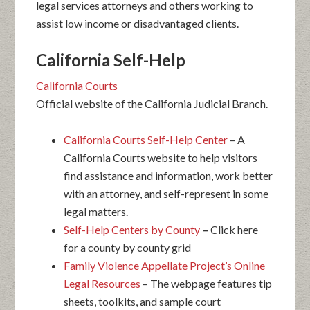
legal services attorneys and others working to
assist low income or disadvantaged clients.
California Self-Help
California Courts
Official website of the California Judicial Branch.
California Courts Self-Help Center
– A
California Courts website to help visitors
find assistance and information, work better
with an attorney, and self-represent in some
legal matters.
Self-Help Centers by County
–
Click here
for a county by county grid
Family Violence Appellate Project’s Online
Legal Resources
– The webpage features tip
sheets, toolkits, and sample court