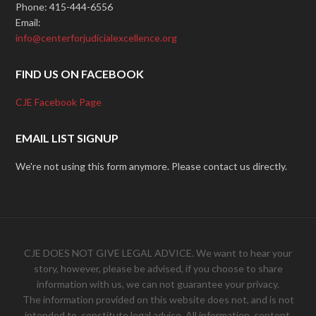
Phone: 415-444-6556
Email:
info@centerforjudicialexcellence.org
FIND US ON FACEBOOK
CJE Facebook Page
EMAIL LIST SIGNUP
We're not using this form anymore. Please contact us directly.
CJE DOES NOT GIVE LEGAL ADVICE. We want to hear your
story, however, please be advised, if you choose to share
information with us, we can not guarantee your privacy.
The information provided on this website does not, and is not
intended to, constitute legal advice. All information, content,