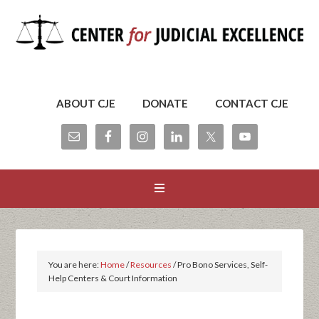
ABOUT CJE
DONATE
CONTACT CJE
You are here:
Home
/
Resources
/
Pro Bono Services, Self-
Help Centers & Court Information