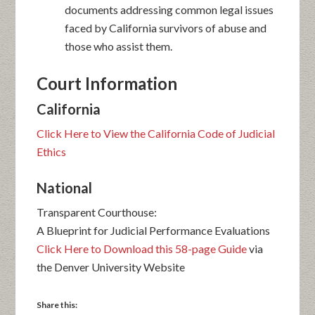
documents addressing common legal issues
faced by California survivors of abuse and
those who assist them.
Court Information
California
Click Here to View the California Code of Judicial
Ethics
National
Transparent Courthouse:
A Blueprint for Judicial Performance Evaluations
Click Here to Download this 58-page Guide
via
the Denver University Website
Share this: