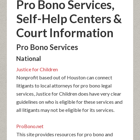
Pro Bono Services,
Self-Help Centers &
Court Information
Pro Bono Services
National
Justice for Children
Nonprofit based out of Houston can connect
litigants to local attorneys for pro bono legal
services, Justice for Children does have very clear
guidelines on who is eligible for these services and
all litigants may not be eligible for its services.
ProBono.net
This site provides resources for pro bono and