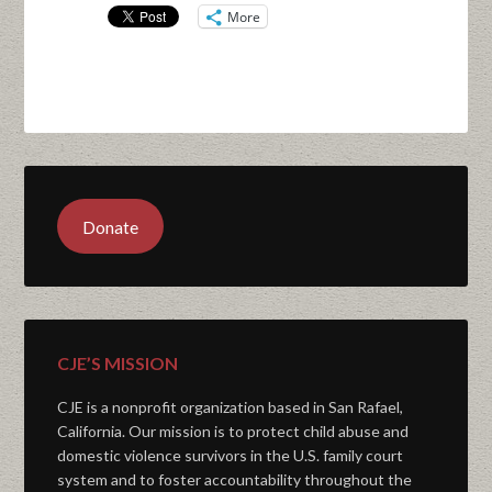
More
Donate
CJE’S MISSION
CJE is a nonprofit organization based in San Rafael,
California. Our mission is to protect child abuse and
domestic violence survivors in the U.S. family court
system and to foster accountability throughout the