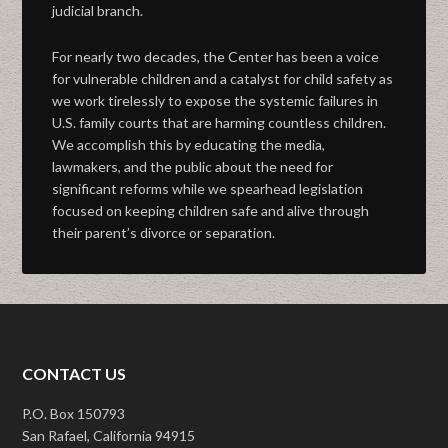
judicial branch.
For nearly two decades, the Center has been a voice
for vulnerable children and a catalyst for child safety as
we work tirelessly to expose the systemic failures in
U.S. family courts that are harming countless children.
We accomplish this by educating the media,
lawmakers, and the public about the need for
significant reforms while we spearhead legislation
focused on keeping children safe and alive through
their parent’s divorce or separation.
CONTACT US
P.O. Box 150793
San Rafael, California 94915