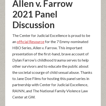
Allen v. Farrow
2021 Panel
Discussion
The Center for Judicial Excellence is proud to be
an
official Resource
for the 7 Emmy-nominated
HBO Series, Allen v. Farrow. This important
presentation of the first-hand, brave account of
Dylan Farrow’s childhood trauma serves to help
other survivors and to educate the public about
the societal scourge of child sexual abuse. Thanks
to Jane Doe Films for hosting this panel series in
partnership with Center for Judicial Excellence,
RAINN, and The National Family Violence Law
Center at GW.