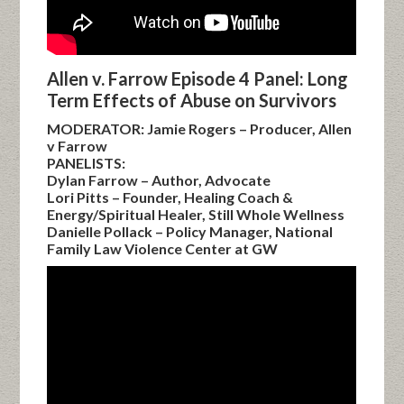
Allen v. Farrow Episode 4 Panel: Long
Term Effects of Abuse on Survivors
MODERATOR: Jamie Rogers – Producer, Allen
v Farrow
PANELISTS:
Dylan Farrow – Author, Advocate
Lori Pitts – Founder, Healing Coach &
Energy/Spiritual Healer, Still Whole Wellness
Danielle Pollack – Policy Manager, National
Family Law Violence Center at GW