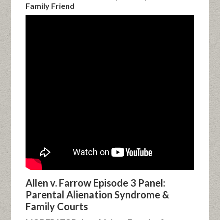
Family Friend
Allen v. Farrow Episode 3 Panel:
Parental Alienation Syndrome &
Family Courts