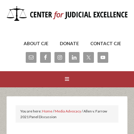
ABOUT CJE
DONATE
CONTACT CJE
You are here:
Home
/
Media Advocacy
/
Allen v. Farrow
2021 Panel Discussion