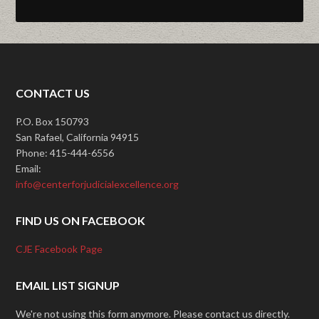
CONTACT US
P.O. Box 150793
San Rafael, California 94915
Phone: 415-444-6556
Email:
info@centerforjudicialexcellence.org
FIND US ON FACEBOOK
CJE Facebook Page
EMAIL LIST SIGNUP
We're not using this form anymore. Please contact us directly.