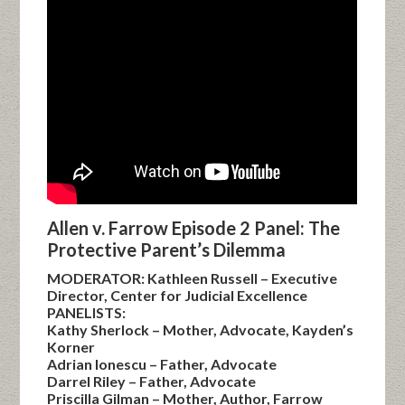
Allen v. Farrow Episode 2 Panel: The
Protective Parent’s Dilemma
MODERATOR: Kathleen Russell – Executive
Director, Center for Judicial Excellence
PANELISTS:
Kathy Sherlock – Mother, Advocate, Kayden’s
Korner
Adrian Ionescu – Father, Advocate
Darrel Riley – Father, Advocate
Priscilla Gilman – Mother, Author, Farrow