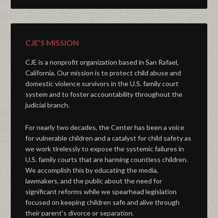
CJE’S MISSION
CJE is a nonprofit organization based in San Rafael,
California. Our mission is to protect child abuse and
domestic violence survivors in the U.S. family court
system and to foster accountability throughout the
judicial branch.
For nearly two decades, the Center has been a voice
for vulnerable children and a catalyst for child safety as
we work tirelessly to expose the systemic failures in
U.S. family courts that are harming countless children.
We accomplish this by educating the media,
lawmakers, and the public about the need for
significant reforms while we spearhead legislation
focused on keeping children safe and alive through
their parent’s divorce or separation.