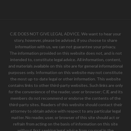
CJE DOES NOT GIVE LEGAL ADVICE. We want to hear your
story, however, please be advised, if you choose to share
information with us, we can not guarantee your privacy.
The information provided on this website does not, and is not
intended to, constitute legal advice. All information, content,
and materials available on this site are for general informational
purposes only. Information on this website may not constitute
the most up-to-date legal or other information. This website
contains links to other third-party websites. Such links are only
for the convenience of the reader, user or browser; CJE and its
members do not recommend or endorse the contents of the
third-party sites. Readers of this website should contact their
attorney to obtain advice with respect to any particular legal
matter. No reader, user, or browser of this site should act or
refrain from acting on the basis of information on this site
without first seeking legal advice from counsel in the