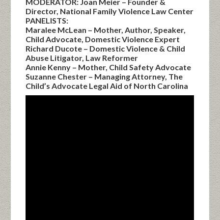
MODERATOR: Joan Meier – Founder &
Director, National Family Violence Law Center
PANELISTS:
Maralee McLean – Mother, Author, Speaker,
Child Advocate, Domestic Violence Expert
Richard Ducote – Domestic Violence & Child
Abuse Litigator, Law Reformer
Annie Kenny – Mother, Child Safety Advocate
Suzanne Chester – Managing Attorney, The
Child’s Advocate Legal Aid of North Carolina