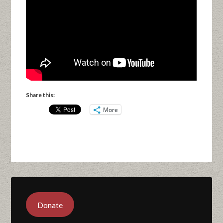
Share this:
More
Donate