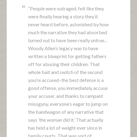
“People were outraged, felt like they
were finally hearing a story they’d
never heard before, astonished by how
much the narrative they had absorbed
turned out to have been really untrue…
Woody Allen’s legacy was to have
written a blueprint for getting fathers
off for abusing their children. That
whole bait and switch of the second
you’re accused–the best defense is a
good offense, you immediately accuse
your accuser, and thanks to rampant
misogyny, everyone’s eager to jump on
the bandwagon of any narrative that
says ‘the woman did it.’ That actually
has held a lot of weight ever since in
family courts. That was sort of