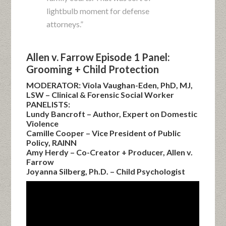
lightbulb moment for defense
attorneys.”
Allen v. Farrow Episode 1 Panel:
Grooming + Child Protection
MODERATOR: Viola Vaughan-Eden, PhD, MJ,
LSW – Clinical & Forensic Social Worker
PANELISTS:
Lundy Bancroft – Author, Expert on Domestic
Violence
Camille Cooper – Vice President of Public
Policy, RAINN
Amy Herdy – Co-Creator + Producer, Allen v.
Farrow
Joyanna Silberg, Ph.D. – Child Psychologist