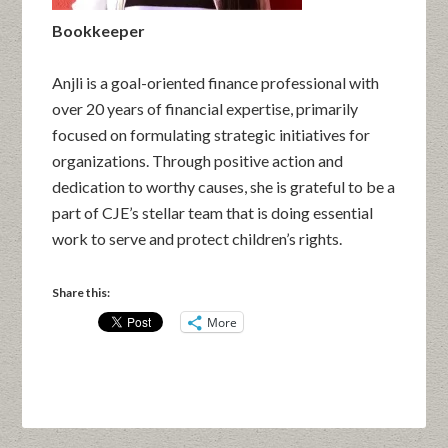
Bookkeeper
Anjli is a goal-oriented finance professional with
over 20 years of financial expertise, primarily
focused on formulating strategic initiatives for
organizations. Through positive action and
dedication to worthy causes, she is grateful to be a
part of CJE’s stellar team that is doing essential
work to serve and protect children’s rights.
Share this:
More