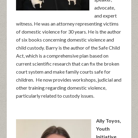
advocate,
and expert
witness. He was an attorney representing victims
of domestic violence for 30 years. He is the author
of six books concerning domestic violence and
child custody. Barry is the author of the Safe Child
Act, which is a comprehensive plan based on
current scientific research that can fix the broken
court system and make family courts safe for
children. He now provides workshops, judicial and
other training regarding domestic violence,
particularly related to custody issues.
Ally Toyos,
Youth
Initiative