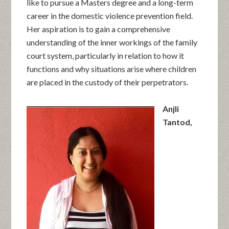
like to pursue a Masters degree and a long-term
career in the domestic violence prevention field.
Her aspiration is to gain a comprehensive
understanding of the inner workings of the family
court system, particularly in relation to how it
functions and why situations arise where children
are placed in the custody of their perpetrators.
Anjli
Tantod,