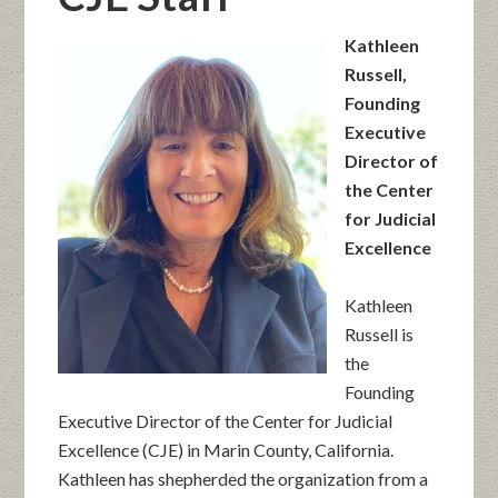
Kathleen
Russell,
Founding
Executive
Director of
the Center
for Judicial
Excellence
Kathleen
Russell is
the
Founding
Executive Director of the Center for Judicial
Excellence (CJE) in Marin County, California.
Kathleen has shepherded the organization from a