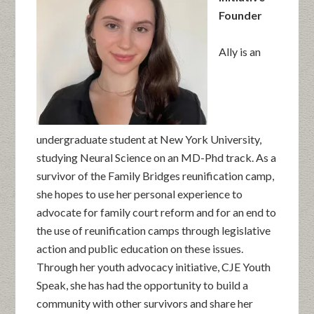
Founder
Ally is an
undergraduate student at New York University,
studying Neural Science on an MD-Phd track. As a
survivor of the Family Bridges reunification camp,
she hopes to use her personal experience to
advocate for family court reform and for an end to
the use of reunification camps through legislative
action and public education on these issues.
Through her youth advocacy initiative, CJE Youth
Speak, she has had the opportunity to build a
community with other survivors and share her