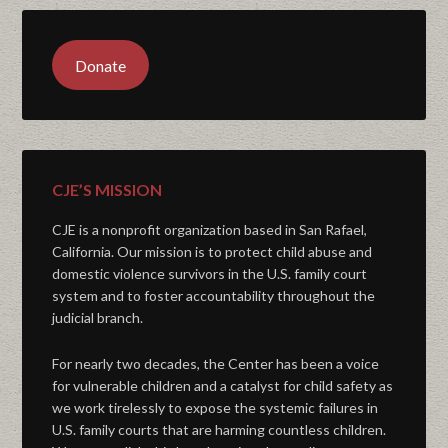
Donate
CJE’S MISSION
CJE is a nonprofit organization based in San Rafael,
California. Our mission is to protect child abuse and
domestic violence survivors in the U.S. family court
system and to foster accountability throughout the
judicial branch.
For nearly two decades, the Center has been a voice
for vulnerable children and a catalyst for child safety as
we work tirelessly to expose the systemic failures in
U.S. family courts that are harming countless children.