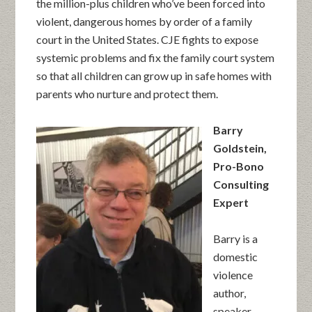
the million-plus children who’ve been forced into
violent, dangerous homes by order of a family
court in the United States. CJE fights to expose
systemic problems and fix the family court system
so that all children can grow up in safe homes with
parents who nurture and protect them.
Barry
Goldstein,
Pro-Bono
Consulting
Expert
Barry is a
domestic
violence
author,
speaker,