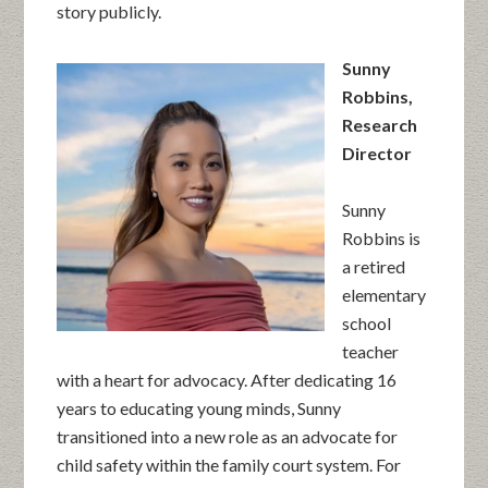
story publicly.
Sunny
Robbins,
Research
Director
Sunny
Robbins is
a retired
elementary
school
teacher
with a heart for advocacy. After dedicating 16
years to educating young minds, Sunny
transitioned into a new role as an advocate for
child safety within the family court system. For