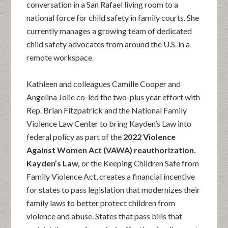
conversation in a San Rafael living room to a
national force for child safety in family courts. She
currently manages a growing team of dedicated
child safety advocates from around the U.S. in a
remote workspace.
Kathleen and colleagues Camille Cooper and
Angelina Jolie co-led the two-plus year effort with
Rep. Brian Fitzpatrick and the National Family
Violence Law Center to bring Kayden’s Law into
federal policy as part of the
2022 Violence
Against Women Act (VAWA) reauthorization.
Kayden’s Law,
or the Keeping Children Safe from
Family Violence Act, creates a financial incentive
for states to pass legislation that modernizes their
family laws to better protect children from
violence and abuse. States that pass bills that