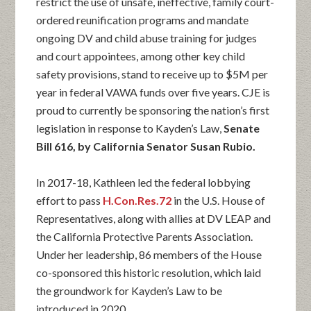
restrict the use of unsafe, ineffective, family court-
ordered reunification programs and mandate
ongoing DV and child abuse training for judges
and court appointees, among other key child
safety provisions, stand to receive up to $5M per
year in federal VAWA funds over five years. CJE is
proud to currently be sponsoring the nation’s first
legislation in response to Kayden’s Law,
Senate
Bill 616, by California Senator Susan Rubio.
In 2017-18, Kathleen led the federal lobbying
effort to pass
H.Con.Res.72
in the U.S. House of
Representatives, along with allies at DV LEAP and
the California Protective Parents Association.
Under her leadership, 86 members of the House
co-sponsored this historic resolution, which laid
the groundwork for Kayden’s Law to be
introduced in 2020.