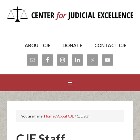
ABOUT CJE
DONATE
CONTACT CJE
You are here:
Home
/
About CJE
/
CJE Staff
CJE Staff