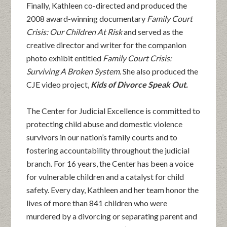
Finally, Kathleen co-directed and produced the
2008 award-winning documentary
Family Court
Crisis: Our Children At Risk
and served as the
creative director and writer for the companion
photo exhibit entitled
Family Court Crisis:
Surviving A Broken System.
She also produced the
CJE video project,
Kids of Divorce Speak Out.
The Center for Judicial Excellence is committed to
protecting child abuse and domestic violence
survivors in our nation’s family courts and to
fostering accountability throughout the judicial
branch. For 16 years, the Center has been a voice
for vulnerable children and a catalyst for child
safety. Every day, Kathleen and her team honor the
lives of more than 841 children who were
murdered by a divorcing or separating parent and