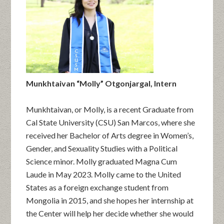
Munkhtaivan “Molly” Otgonjargal, Intern
Munkhtaivan, or Molly, is a recent Graduate from
Cal State University (CSU) San Marcos, where she
received her Bachelor of Arts degree in Women’s,
Gender, and Sexuality Studies with a Political
Science minor. Molly graduated Magna Cum
Laude in May 2023. Molly came to the United
States as a foreign exchange student from
Mongolia in 2015, and she hopes her internship at
the Center will help her decide whether she would