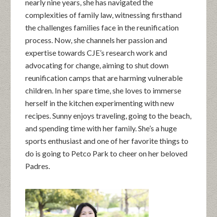
nearly nine years, she has navigated the
complexities of family law, witnessing firsthand
the challenges families face in the reunification
process. Now, she channels her passion and
expertise towards CJE’s research work and
advocating for change, aiming to shut down
reunification camps that are harming vulnerable
children. In her spare time, she loves to immerse
herself in the kitchen experimenting with new
recipes. Sunny enjoys traveling, going to the beach,
and spending time with her family. She’s a huge
sports enthusiast and one of her favorite things to
do is going to Petco Park to cheer on her beloved
Padres.