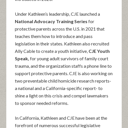
Under Kathleen’s leadership, CJE launched a
National Advocacy Training Series
for
protective parents across the U.S. in 2021 that
teaches them how to introduce and pass
legislation in their states. Kathleen also recruited
Ally Cable to create a youth initiative,
CJE Youth
Speak,
for young adult survivors of family court
trauma, and the organization staffs a phone line to
support protective parents. CJE is also working on
two preventable child homicide research reports-
a national and a California-specific report- to
shine a light on this crisis and compel lawmakers
to sponsor needed reforms.
In California, Kathleen and CJE have been at the
forefront of numerous successful legislative