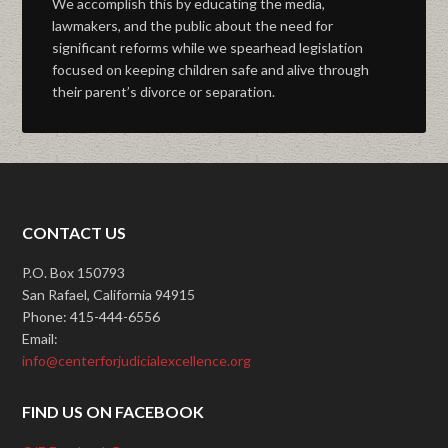
We accomplish this by educating the media,
lawmakers, and the public about the need for
significant reforms while we spearhead legislation
focused on keeping children safe and alive through
their parent’s divorce or separation.
CONTACT US
P.O. Box 150793
San Rafael, California 94915
Phone: 415-444-6556
Email:
info@centerforjudicialexcellence.org
FIND US ON FACEBOOK