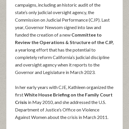
campaigns, including an historic audit of the
state’s only judicial oversight agency, the
Commission on Judicial Performance (CJP). Last
year, Governor Newsom signed into law and
funded the creation of a new
Committee to
Review the Operations & Structure of the CJP,
a yearlong effort that has the potential to
completely reform California’s judicial discipline
and oversight agency when it reports to the
Governor and Legislature in March 2023.
In her early years with CJE, Kathleen organized the
first
White House Briefing on the Family Court
Crisis
in May 2010, and she addressed the U.S.
Department of Justice’s Office on Violence
Against Women about the crisis in March 2011.