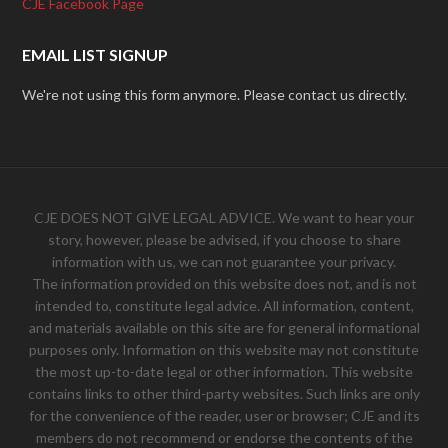
CJE Facebook Page
EMAIL LIST SIGNUP
We're not using this form anymore. Please contact us directly.
CJE DOES NOT GIVE LEGAL ADVICE. We want to hear your
story, however, please be advised, if you choose to share
information with us, we can not guarantee your privacy.
The information provided on this website does not, and is not
intended to, constitute legal advice. All information, content,
and materials available on this site are for general informational
purposes only. Information on this website may not constitute
the most up-to-date legal or other information. This website
contains links to other third-party websites. Such links are only
for the convenience of the reader, user or browser; CJE and its
members do not recommend or endorse the contents of the