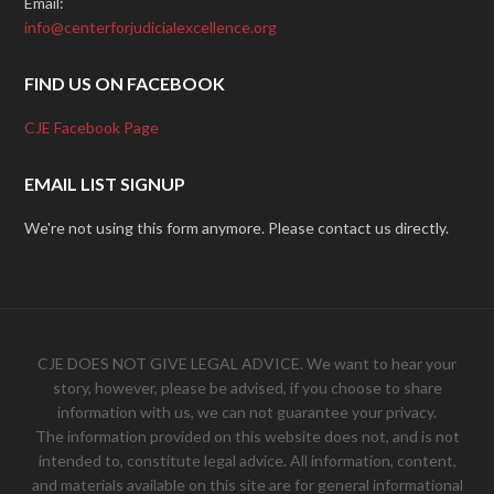
Email:
info@centerforjudicialexcellence.org
FIND US ON FACEBOOK
CJE Facebook Page
EMAIL LIST SIGNUP
We're not using this form anymore. Please contact us directly.
CJE DOES NOT GIVE LEGAL ADVICE. We want to hear your
story, however, please be advised, if you choose to share
information with us, we can not guarantee your privacy.
The information provided on this website does not, and is not
intended to, constitute legal advice. All information, content,
and materials available on this site are for general informational