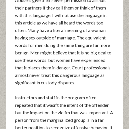
Abusers give themselves permission to assault
their partners if they call them or think of them
with this language. I will not use the language in
this article as we have all heard the words too
often. Many have a literal meaning of a woman
having sex outside of marriage. The equivalent
words for men doing the same thing are far more
benign. Men might believe that it is no big deal to
use these words, but women have experienced
that it places them in danger. Court professionals
almost never treat this dangerous language as
significant in custody disputes.
Instructors and staff in the program often
repeated that it wasn’t the intent of the offender
but the impact on the victim that was important. A
person from the marginalized group is in a far
better position to recognize offensive behavior. It