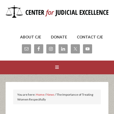
ABOUT CJE
DONATE
CONTACT CJE
You are here:
Home
/
News
/
The Importance of Treating
Women Respectfully