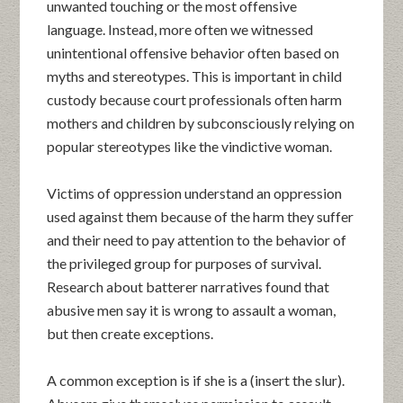
unwanted touching or the most offensive
language. Instead, more often we witnessed
unintentional offensive behavior often based on
myths and stereotypes. This is important in child
custody because court professionals often harm
mothers and children by subconsciously relying on
popular stereotypes like the vindictive woman.
Victims of oppression understand an oppression
used against them because of the harm they suffer
and their need to pay attention to the behavior of
the privileged group for purposes of survival.
Research about batterer narratives found that
abusive men say it is wrong to assault a woman,
but then create exceptions.
A common exception is if she is a (insert the slur).