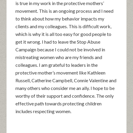
is true in my work in the protective mothers’
movement. This is an ongoing process and I need
to think about how my behavior impacts my
clients and my colleagues. This is difficult work,
which is why it is all too easy for good people to
get it wrong. I had to leave the Stop Abuse
Campaign because I could not be involved in
mistreating women who are my friends and
colleagues. I am grateful to leaders in the
protective mother’s movement like Kathleen
Russell, Catherine Campbell, Connie Valentine and
many others who consider me an ally. I hope to be
worthy of their support and confidence. The only
effective path towards protecting children
includes respecting women.