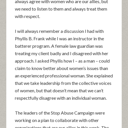
always agree with women who are our allies, but
we need to listen to them and always treat them
with respect.
I will always remember a discussion I had with
Phyllis B. Frank while I was an instructor in the
batterer program. A female law guardian was
treating my client badly and I disagreed with her
approach. I asked Phyllis how I – as a man – could
claim to know better about women’s issues than
an experienced professional woman. She explained
that we take leadership from the collective voices
of women, but that doesn’t mean that we can’t
respectfully disagree with an individual woman.
The leaders of the Stop Abuse Campaign were
working on a plan to collaborate with other
organizations that are our allies in this work. The