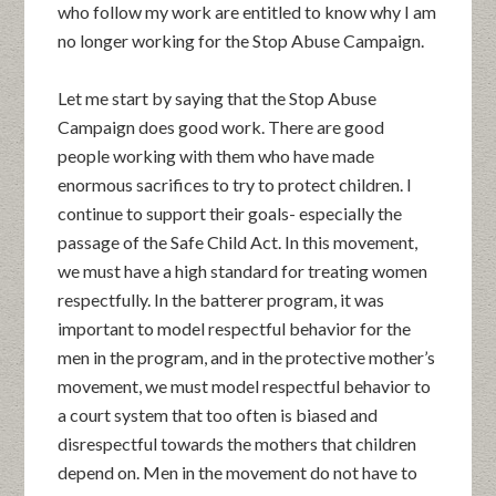
who follow my work are entitled to know why I am
no longer working for the Stop Abuse Campaign.
Let me start by saying that the Stop Abuse
Campaign does good work. There are good
people working with them who have made
enormous sacrifices to try to protect children. I
continue to support their goals- especially the
passage of the Safe Child Act. In this movement,
we must have a high standard for treating women
respectfully. In the batterer program, it was
important to model respectful behavior for the
men in the program, and in the protective mother’s
movement, we must model respectful behavior to
a court system that too often is biased and
disrespectful towards the mothers that children
depend on. Men in the movement do not have to