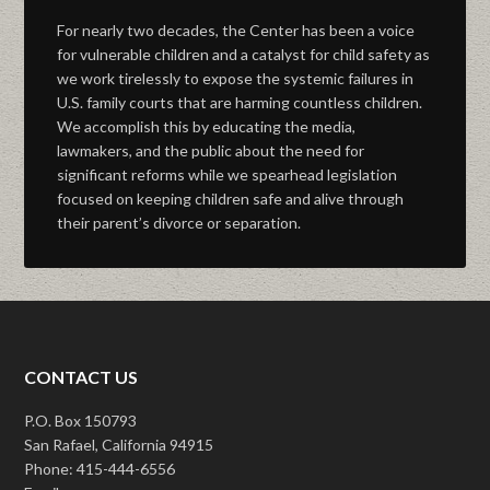
For nearly two decades, the Center has been a voice
for vulnerable children and a catalyst for child safety as
we work tirelessly to expose the systemic failures in
U.S. family courts that are harming countless children.
We accomplish this by educating the media,
lawmakers, and the public about the need for
significant reforms while we spearhead legislation
focused on keeping children safe and alive through
their parent’s divorce or separation.
CONTACT US
P.O. Box 150793
San Rafael, California 94915
Phone: 415-444-6556