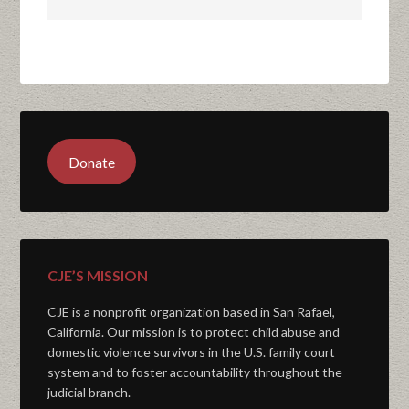
Donate
CJE’S MISSION
CJE is a nonprofit organization based in San Rafael,
California. Our mission is to protect child abuse and
domestic violence survivors in the U.S. family court
system and to foster accountability throughout the
judicial branch.