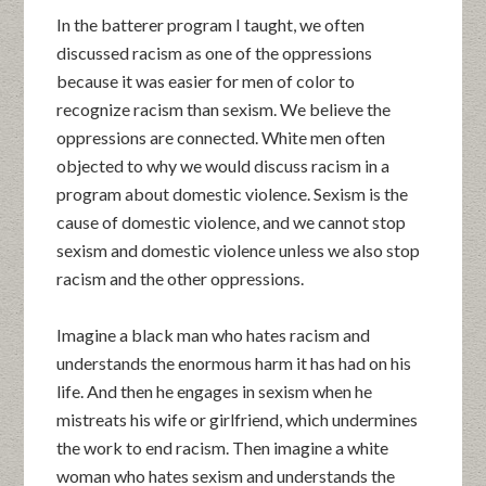
In the batterer program I taught, we often
discussed racism as one of the oppressions
because it was easier for men of color to
recognize racism than sexism. We believe the
oppressions are connected. White men often
objected to why we would discuss racism in a
program about domestic violence. Sexism is the
cause of domestic violence, and we cannot stop
sexism and domestic violence unless we also stop
racism and the other oppressions.
Imagine a black man who hates racism and
understands the enormous harm it has had on his
life. And then he engages in sexism when he
mistreats his wife or girlfriend, which undermines
the work to end racism. Then imagine a white
woman who hates sexism and understands the