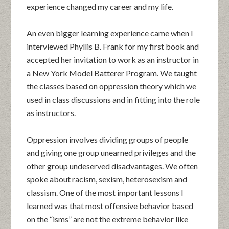
experience changed my career and my life.
An even bigger learning experience came when I
interviewed Phyllis B. Frank for my first book and
accepted her invitation to work as an instructor in
a New York Model Batterer Program. We taught
the classes based on oppression theory which we
used in class discussions and in fitting into the role
as instructors.
Oppression involves dividing groups of people
and giving one group unearned privileges and the
other group undeserved disadvantages. We often
spoke about racism, sexism, heterosexism and
classism. One of the most important lessons I
learned was that most offensive behavior based
on the “isms” are not the extreme behavior like