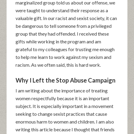
marginalized group told us about our offense, we
were taught to understand their response as a
valuable gift. In our racist and sexist society, it can
be dangerous to tell someone from a privileged
group that they had offended. I received these
gifts while working in the program and am
grateful to my colleagues for trusting me enough
to help me learn to work against my sexism and
racism. As we often said, this is hard work.
Why I Left the Stop Abuse Campaign
I am writing about the importance of treating
women respectfully because it is an important
subject. It is especially important in a movement
seeking to change sexist practices that cause
enormous harm to women and children. I am also
writing this article because I thought that friends