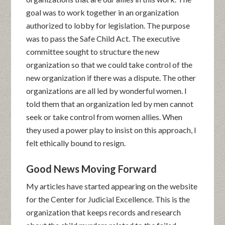
goal was to work together in an organization
authorized to lobby for legislation. The purpose
was to pass the Safe Child Act. The executive
committee sought to structure the new
organization so that we could take control of the
new organization if there was a dispute. The other
organizations are all led by wonderful women. I
told them that an organization led by men cannot
seek or take control from women allies. When
they used a power play to insist on this approach, I
felt ethically bound to resign.
Good News Moving Forward
My articles have started appearing on the website
for the Center for Judicial Excellence. This is the
organization that keeps records and research