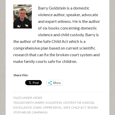
Barry Goldstein is a domestic
violence author, speaker, advocate
and expert witness. He is the author
of six books concerning domestic
violence and child custody. Barry is
the author of the Safe Child Act which is a
comprehensive plan based on current scientific
research that can fix the broken court system and
make family courts safe for children.
Share this:
More
FILED UNDER:
NEWS
TAGGED WITH:
BARRY GOLDSTEIN
,
CENTER FOR JUDICIAL
EXCELLENCE
,
ESSAY
,
OPPRESSION.
,
SAFE CHILD ACT
,
SEXISM
,
STOP ABUSE CAMPAIGN