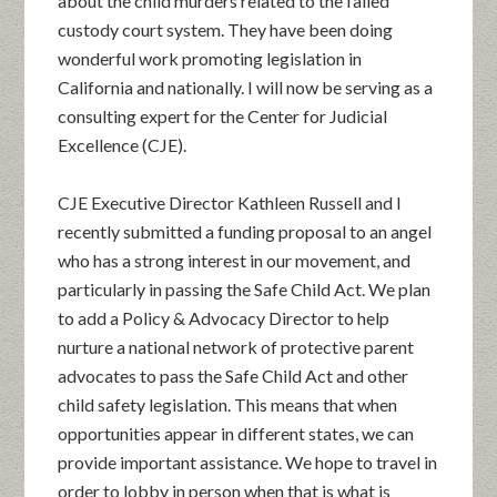
about the child murders related to the failed
custody court system. They have been doing
wonderful work promoting legislation in
California and nationally. I will now be serving as a
consulting expert for the Center for Judicial
Excellence (CJE).
CJE Executive Director Kathleen Russell and I
recently submitted a funding proposal to an angel
who has a strong interest in our movement, and
particularly in passing the Safe Child Act. We plan
to add a Policy & Advocacy Director to help
nurture a national network of protective parent
advocates to pass the Safe Child Act and other
child safety legislation. This means that when
opportunities appear in different states, we can
provide important assistance. We hope to travel in
order to lobby in person when that is what is