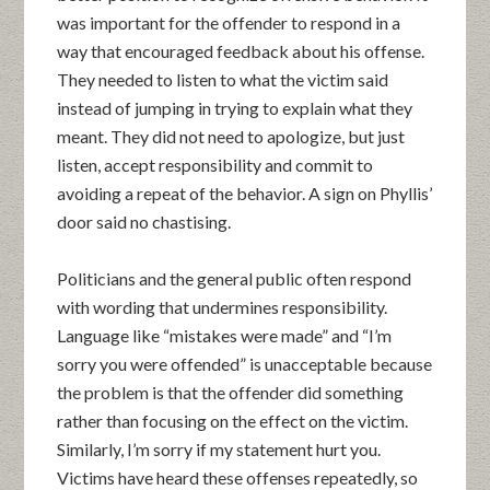
was important for the offender to respond in a
way that encouraged feedback about his offense.
They needed to listen to what the victim said
instead of jumping in trying to explain what they
meant. They did not need to apologize, but just
listen, accept responsibility and commit to
avoiding a repeat of the behavior. A sign on Phyllis’
door said no chastising.
Politicians and the general public often respond
with wording that undermines responsibility.
Language like “mistakes were made” and “I’m
sorry you were offended” is unacceptable because
the problem is that the offender did something
rather than focusing on the effect on the victim.
Similarly, I’m sorry if my statement hurt you.
Victims have heard these offenses repeatedly, so