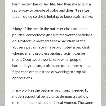
harm sexism has on her life. And then she acts in a
racist way to people of color and doesn’t realize
that in doing so she is helping to keep sexism alive.
Many of the men in the batterer class attacked
political correctness just like the worst politicians
do. Protective mothers face a backlash of the
abusers just as haters have promoted a backlash
whenever any progress against racism can be
made. Oppression works only when people
harmed by racism, sexism and other oppressions
fight each other instead of working to stop all
oppressions.
In my work in the batterer program, I needed to
model respectful behavior to demonstrate how
men should talk about and treat women. The same