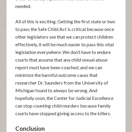
needed.
All of this is exciting. Getting the first state or two
to pass the Safe Child Act is critical because once
other legislators see that we can protect children
effectively, it will be much easier to pass this vital
legislation everywhere. We don’t have to endure
courts that assume that any child sexual abuse
report must have been coached, and we can
minimize the harmful outcome cases that
researcher Dr. Saunders from the University of
Michigan found to always be wrong. And
hopefully soon, the Center for Judicial Excellence
can stop counting child murders because family
courts have stopped giving access to the killers.
Conclusion