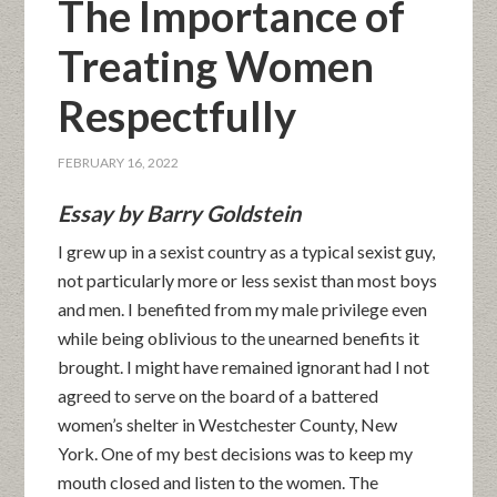
The Importance of
Treating Women
Respectfully
FEBRUARY 16, 2022
Essay by Barry Goldstein
I grew up in a sexist country as a typical sexist guy,
not particularly more or less sexist than most boys
and men. I benefited from my male privilege even
while being oblivious to the unearned benefits it
brought. I might have remained ignorant had I not
agreed to serve on the board of a battered
women’s shelter in Westchester County, New
York. One of my best decisions was to keep my
mouth closed and listen to the women. The