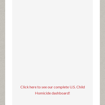
Click here to see our complete U.S. Child
Homicide dashboard!