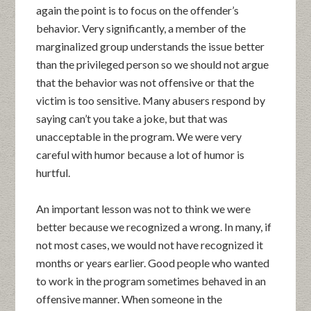
again the point is to focus on the offender’s
behavior. Very significantly, a member of the
marginalized group understands the issue better
than the privileged person so we should not argue
that the behavior was not offensive or that the
victim is too sensitive. Many abusers respond by
saying can’t you take a joke, but that was
unacceptable in the program. We were very
careful with humor because a lot of humor is
hurtful.
An important lesson was not to think we were
better because we recognized a wrong. In many, if
not most cases, we would not have recognized it
months or years earlier. Good people who wanted
to work in the program sometimes behaved in an
offensive manner. When someone in the