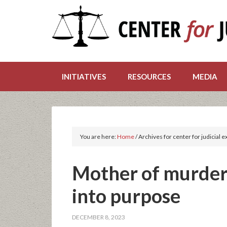
INITIATIVES
RESOURCES
MEDIA
You are here:
Home
/
Archives for center for judicial 
Mother of murdere
into purpose
DECEMBER 8, 2023