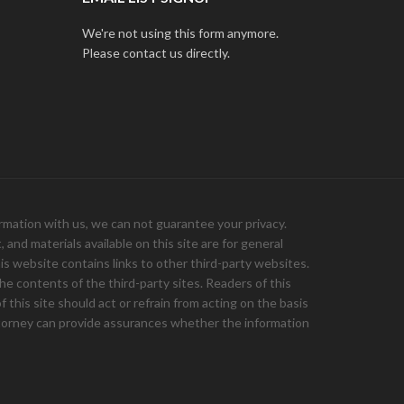
We're not using this form anymore.
Please contact us directly.
ation with us, we can not guarantee your privacy.
and materials available on this site are for general
is website contains links to other third-party websites.
e contents of the third-party sites. Readers of this
 this site should act or refrain from acting on the basis
 attorney can provide assurances whether the information