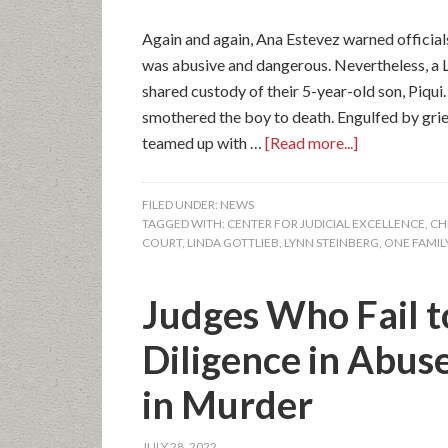
Again and again, Ana Estevez warned official
was abusive and dangerous. Nevertheless, a 
shared custody of their 5-year-old son, Piqui
smothered the boy to death. Engulfed by grie
teamed up with …
[Read more...]
FILED UNDER:
NEWS
TAGGED WITH:
CENTER FOR JUDICIAL EXCELLENCE
,
CH
COURT
,
LINDA GOTTLIEB
,
LYNN STEINBERG
,
ONE FAMILY
Judges Who Fail t
Diligence in Abus
in Murder
JULY 28, 2022