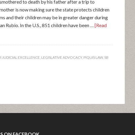
mothered to death by his father after a trip to
s mother is now making sure the state protects children
tims and their children may be in greater danger during
san Rubio. In the U.S., 851 children have been …
[Read
 JUDICIAL EXCELLENCE
,
LEGISLATIVE ADVOCACY
,
PIQUIS LAW
,
SB
US ON FACEBOOK