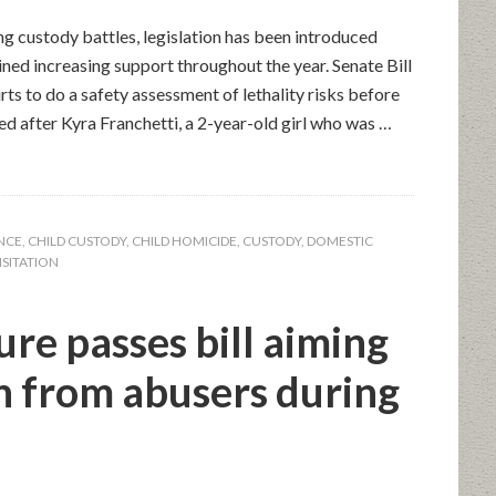
ng custody battles, legislation has been introduced
ned increasing support throughout the year. Senate Bill
ts to do a safety assessment of lethality risks before
ed after Kyra Franchetti, a 2-year-old girl who was …
ENCE
,
CHILD CUSTODY
,
CHILD HOMICIDE
,
CUSTODY
,
DOMESTIC
ISITATION
ure passes bill aiming
en from abusers during