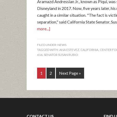
Aramazd Andressian Jr., known as Piqui, was s
Disneyland in 2017. Now, five years later, hi
caught in a similar situation. "The fact is vic
separation," said California State Senator, Su
more...]
FILED UNDER:
NEWS
TAGGED WITH:
ANA ESTEVEZ
,
CALIFORNIA
,
CENTER FOR
616
,
SENATOR SUSAN RUBIO
1
2
Next Page »
CONTACT US
FIND 