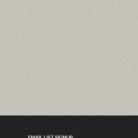
EMAIL LIST SIGNUP