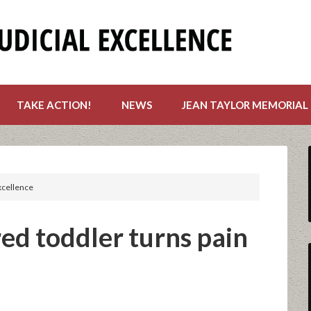
TAKE ACTION!
NEWS
JEAN TAYLOR MEMORIAL
excellence
d toddler turns pain