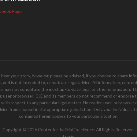
ebook Page
your story, however, please be advised, if you choose to share inform
and is not intended to, constitute legal advice. All information, content, 
e may not constitute the most up-to-date legal or other information. Th
er, user or browser; CJE and its members do not recommend or endorse th
ith respect to any particular legal matter. No reader, user, or browser of
 advice from counsel in the appropriate jurisdiction. Only your individual
contained herein applies to your particular situation.
Copyright © 2026 Center for Judicial Excellence. All Rights Reserved.
Log in