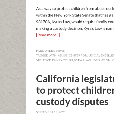
As a way to protect children from abuse duri
within the New York State Senate that has gai
S3170A, Kyra’s Law, would require family cour
making a custody decision. Kyra’s Law is nam
[Read more...]
FILED UNDER:
NEWS
TAGGED WITH:
ABUSE
,
CENTER FOR JUDICIAL EXCELL
VIOLENCE
,
FAMILY COURT
,
KYRA'S LAW
,
LEGISLATION
,
V
California legislat
to protect childr
custody disputes
SEPTEMBER 15, 2023