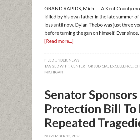
GRAND RAPIDS, Mich. — A Kent County mother
killed by his own father in the late summer o
loss until now. Dylan Thebo was just three yea
before turning the gun on himself. Ever since,
[Read more...]
FILED UNDER:
NEWS
TAGGED WITH:
CENTER FOR JUDICIAL EXCELLENCE
,
CH
MICHIGAN
Senator Sponsors 
Protection Bill To
Repeated Tragedi
NOVEMBER 12, 2023