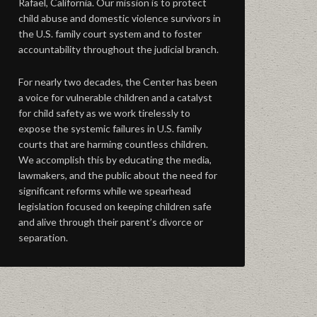
Rafael, California. Our mission is to protect
child abuse and domestic violence survivors in
the U.S. family court system and to foster
accountability throughout the judicial branch.
For nearly two decades, the Center has been
a voice for vulnerable children and a catalyst
for child safety as we work tirelessly to
expose the systemic failures in U.S. family
courts that are harming countless children.
We accomplish this by educating the media,
lawmakers, and the public about the need for
significant reforms while we spearhead
legislation focused on keeping children safe
and alive through their parent’s divorce or
separation.