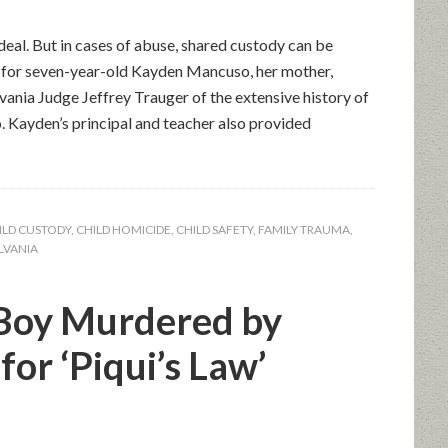
deal. But in cases of abuse, shared custody can be
 for seven-year-old Kayden Mancuso, her mother,
ania Judge Jeffrey Trauger of the extensive history of
. Kayden’s principal and teacher also provided
ILD CUSTODY
,
CHILD HOMICIDE
,
CHILD SAFETY
,
FAMILY TRAUMA
,
LVANIA
Boy Murdered by
or ‘Piqui’s Law’