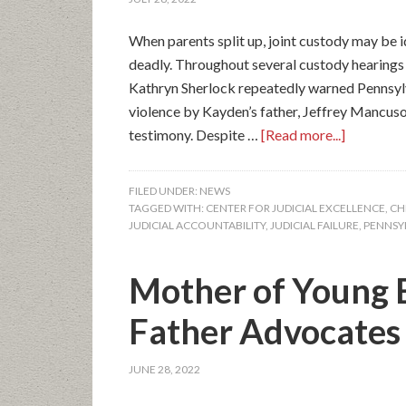
When parents split up, joint custody may be i
deadly. Throughout several custody hearings
Kathryn Sherlock repeatedly warned Pennsylv
violence by Kayden’s father, Jeffrey Mancuso
testimony. Despite …
[Read more...]
FILED UNDER:
NEWS
TAGGED WITH:
CENTER FOR JUDICIAL EXCELLENCE
,
CH
JUDICIAL ACCOUNTABILITY
,
JUDICIAL FAILURE
,
PENNSY
Mother of Young 
Father Advocates f
JUNE 28, 2022