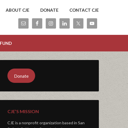
ABOUT CJE
DONATE
CONTACT CJE
 FUND
Donate
CJE’S MISSION
CJE is a nonprofit organization based in San