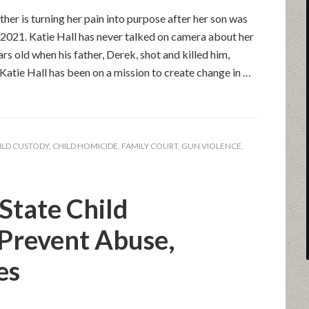
 is turning her pain into purpose after her son was
f 2021. Katie Hall has never talked on camera about her
rs old when his father, Derek, shot and killed him,
 Katie Hall has been on a mission to create change in …
ILD CUSTODY
,
CHILD HOMICIDE
,
FAMILY COURT
,
GUN VIOLENCE
,
State Child
 Prevent Abuse,
es