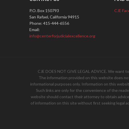
P.O. Box 150793
CJE Fac
San Rafael, California 94915
Phone: 415-444-6556
Email:
info@centerforjudicialexcellence.org
CJE DOES NOT GIVE LEGAL ADVICE. We want to hear 
The information provided on this website does not, 
informational purposes only. Information on this websit
Such links are only for the convenience of the read
website should contact their attorney to obtain advice w
of information on this site without first seeking legal