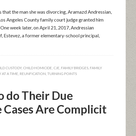
s that the man she was divorcing, Aramazd Andressian,
Los Angeles County family court judge granted him
. One week later, on April 21, 2017, Andressian
f, Estevez, a former elementary-school principal,
ILD CUSTODY
,
CHILD HOMICIDE
,
CJE
,
FAMILY BRIDGES
,
FAMILY
 AT A TIME
,
REUNFICATION
,
TURNING POINTS
o do Their Due
e Cases Are Complicit