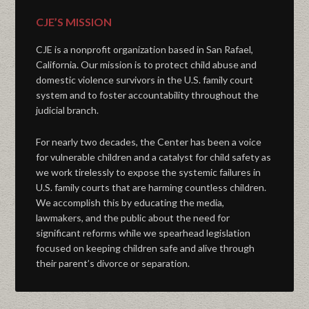
CJE’S MISSION
CJE is a nonprofit organization based in San Rafael,
California. Our mission is to protect child abuse and
domestic violence survivors in the U.S. family court
system and to foster accountability throughout the
judicial branch.
For nearly two decades, the Center has been a voice
for vulnerable children and a catalyst for child safety as
we work tirelessly to expose the systemic failures in
U.S. family courts that are harming countless children.
We accomplish this by educating the media,
lawmakers, and the public about the need for
significant reforms while we spearhead legislation
focused on keeping children safe and alive through
their parent’s divorce or separation.