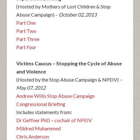
(Hosted by Mothers of Lost Children & Stop
Abuse Campaign) –
October 02, 2013
Part One
Part Two
Part Three
Part Four
Victims Caucus – Stopping the Cycle of Abuse
and Violence
(Hosted by the Stop Abuse Campaign & NPEIV)
–
May 07, 2012
Andrew Willis Stop Abuse Campaign
Congressional Briefing
Includes statements from:
Dr Geffner PhD – cochair of NPEIV
Mildred Muhammed
Chris Anderson