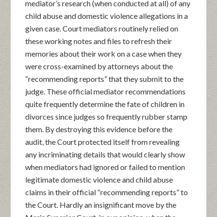
mediator’s research (when conducted at all) of any
child abuse and domestic violence allegations in a
given case. Court mediators routinely relied on
these working notes and files to refresh their
memories about their work on a case when they
were cross-examined by attorneys about the
“recommending reports” that they submit to the
judge. These official mediator recommendations
quite frequently determine the fate of children in
divorces since judges so frequently rubber stamp
them. By destroying this evidence before the
audit, the Court protected itself from revealing
any incriminating details that would clearly show
when mediators had ignored or failed to mention
legitimate domestic violence and child abuse
claims in their official “recommending reports” to
the Court. Hardly an insignificant move by the