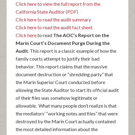
Click here to view the full report from the
California State Auditor (PDF)
Click here to read the audit summary
Click here to read the audit fact sheet
Click here
to read
The AOC’s Report on the
Marin Court’s Document Purge During the
Audit
. This report is a classic example of how the
family courts attempt to justify their bad
behavior. This report claims that the massive
document destruction or “shredding party” that
the Marin Superior Court conducted before
allowing the State Auditor to start its official audit
of their files was somehow legitimate or
allowable. What many people don’t realize is that
the mediators’ “working notes and files” that were
destroyed by the Marin Court actually contained
the most detailed information about the