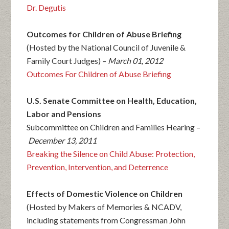
Dr. Degutis
Outcomes for Children of Abuse Briefing
(Hosted by the National Council of Juvenile &
Family Court Judges) –
March 01, 2012
Outcomes For Children of Abuse Briefing
U.S. Senate Committee on Health, Education,
Labor and Pensions
Subcommittee on Children and Families Hearing –
December 13, 2011
Breaking the Silence on Child Abuse: Protection,
Prevention, Intervention, and Deterrence
Effects of Domestic Violence on Children
(Hosted by Makers of Memories & NCADV,
including statements from Congressman John