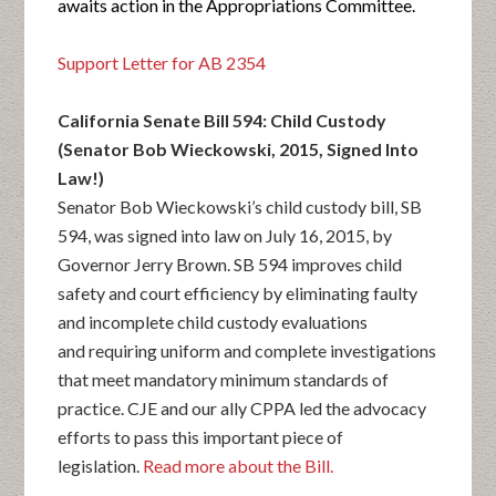
awaits action in the Appropriations Committee.
Support Letter for AB 2354
California Senate Bill 594: Child Custody
(Senator Bob Wieckowski, 2015, Signed Into
Law!)
Senator Bob Wieckowski’s child custody bill, SB
594, was signed into law on July 16, 2015, by
Governor Jerry Brown. SB 594 improves child
safety and court efficiency by eliminating faulty
and incomplete child custody evaluations
and requiring uniform and complete investigations
that meet mandatory minimum standards of
practice. CJE and our ally CPPA led the advocacy
efforts to pass this important piece of
legislation.
Read more about the Bill.