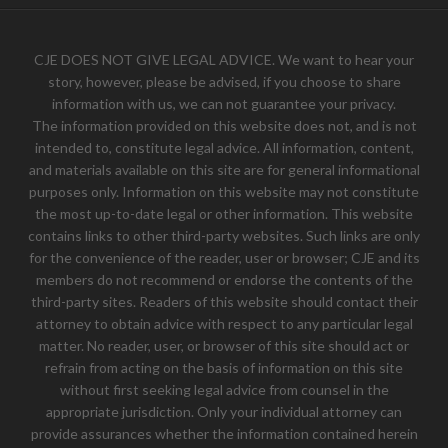
CJE DOES NOT GIVE LEGAL ADVICE. We want to hear your
story, however, please be advised, if you choose to share
information with us, we can not guarantee your privacy.
The information provided on this website does not, and is not
intended to, constitute legal advice. All information, content,
and materials available on this site are for general informational
purposes only. Information on this website may not constitute
the most up-to-date legal or other information. This website
contains links to other third-party websites. Such links are only
for the convenience of the reader, user or browser; CJE and its
members do not recommend or endorse the contents of the
third-party sites. Readers of this website should contact their
attorney to obtain advice with respect to any particular legal
matter. No reader, user, or browser of this site should act or
refrain from acting on the basis of information on this site
without first seeking legal advice from counsel in the
appropriate jurisdiction. Only your individual attorney can
provide assurances whether the information contained herein