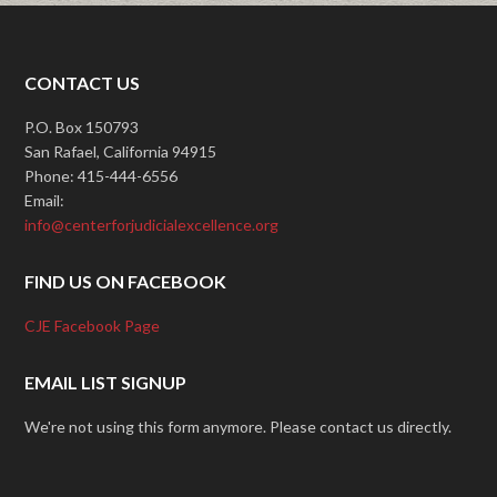
CONTACT US
P.O. Box 150793
San Rafael, California 94915
Phone: 415-444-6556
Email:
info@centerforjudicialexcellence.org
FIND US ON FACEBOOK
CJE Facebook Page
EMAIL LIST SIGNUP
We're not using this form anymore. Please contact us directly.