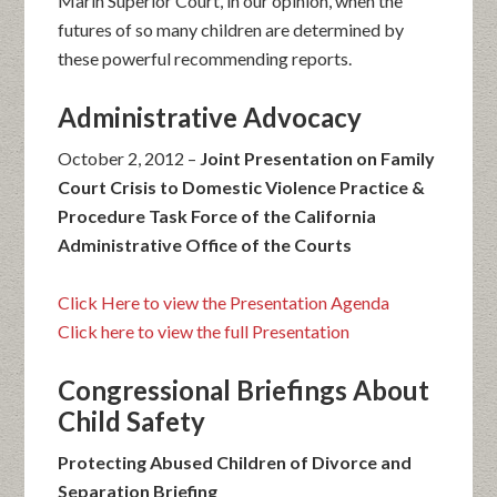
Marin Superior Court, in our opinion, when the
futures of so many children are determined by
these powerful recommending reports.
Administrative Advocacy
October 2, 2012 –
Joint Presentation on Family
Court Crisis to Domestic Violence Practice &
Procedure Task Force of the California
Administrative Office of the Courts
Click Here to view the Presentation Agenda
Click here to view the full Presentation
Congressional Briefings About
Child Safety
Protecting Abused Children of Divorce and
Separation Briefing