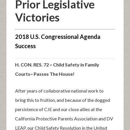
Prior Legislative
Victories
2018 U.S. Congressional Agenda
Success
H. CON. RES. 72 ~ Child Safety in Family
Courts~ Passes The House!
After years of collaborative national work to
bring this to fruition, and because of the dogged
persistence of CJE and our close allies at the
California Protective Parents Association and DV
LEAP, our Child Safety Resolution in the United