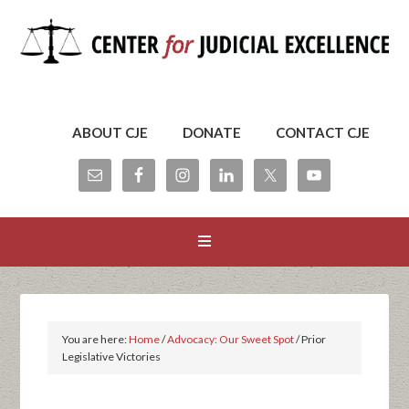
ABOUT CJE
DONATE
CONTACT CJE
You are here:
Home
/
Advocacy: Our Sweet Spot
/
Prior
Legislative Victories