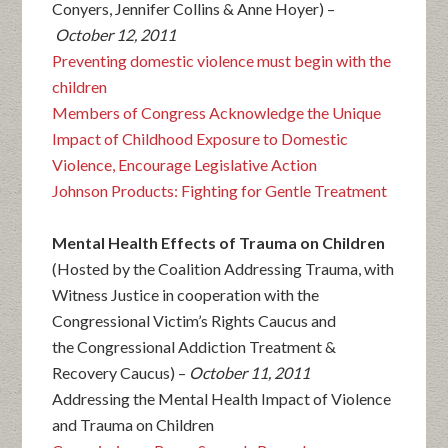
Conyers, Jennifer Collins & Anne Hoyer) –
October 12, 2011
Preventing domestic violence must begin with the
children
Members of Congress Acknowledge the Unique
Impact of Childhood Exposure to Domestic
Violence, Encourage Legislative Action
Johnson Products: Fighting for Gentle Treatment
Mental Health Effects of Trauma on Children
(Hosted by the Coalition Addressing Trauma, with
Witness Justice in cooperation with the
Congressional Victim’s Rights Caucus and
the Congressional Addiction Treatment &
Recovery Caucus) –
October 11, 2011
Addressing the Mental Health Impact of Violence
and Trauma on Children