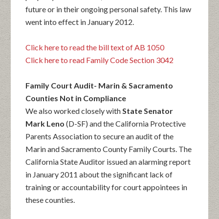
future or in their ongoing personal safety. This law
went into effect in January 2012.
Click here to read the bill text of AB 1050
Click here to read Family Code Section 3042
Family Court Audit- Marin & Sacramento
Counties Not in Compliance
We also worked closely with
State Senator
Mark Leno
(D-SF) and the California Protective
Parents Association to secure an audit of the
Marin and Sacramento County Family Courts. The
California State Auditor issued an alarming report
in January 2011 about the significant lack of
training or accountability for court appointees in
these counties.