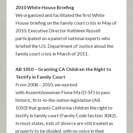
2010 White House Briefing
We organized and facilitated the first White
House briefing on the family court crisis in May of
2010. Executive Director Kathleen Russell
participated on a panel of national experts who
briefed the U.S. Department of Justice about the
family court crisis in March of 2011.
AB 1050 – Granting CA Children the Right to
Testify in Family Court
From 2008 – 2010, we worked
with Assemblywoman Fiona Ma (D-SF) to pass
historic, first-in-the-nation legislation (AB
1050) that grants California children the right to
testify in family court (Family Code Section 3042).
In most states, kids of divorce are still treated as
property to be divided, with no voice in their