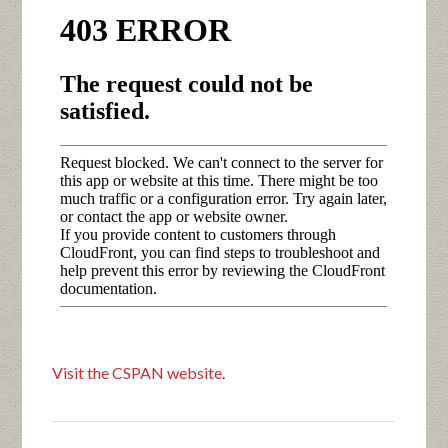
Visit the CSPAN website
.