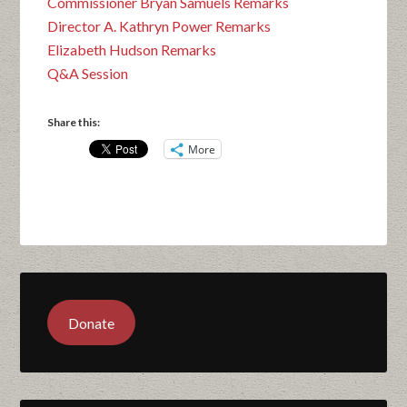
Commissioner Bryan Samuels Remarks
Director A. Kathryn Power Remarks
Elizabeth Hudson Remarks
Q&A Session
Share this:
More
Donate