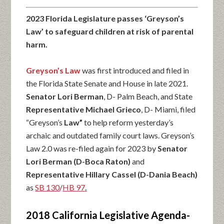
2023 Florida Legislature passes ‘Greyson’s
Law’ to safeguard children at risk of parental
harm.
Greyson’s Law
was first introduced and filed in
the Florida State Senate and House in late 2021.
Senator Lori Berman
, D- Palm Beach, and State
Representative Michael Grieco
, D- Miami, filed
“Greyson’s
Law”
to help reform yesterday’s
archaic and outdated family court laws. Greyson’s
Law 2.0 was re-filed again for 2023 by
Senator
Lori Berman (D-Boca Raton)
and
Representative Hillary Cassel (D-Dania Beach)
as
SB 130
/
HB 97
.
2018 California Legislative Agenda-