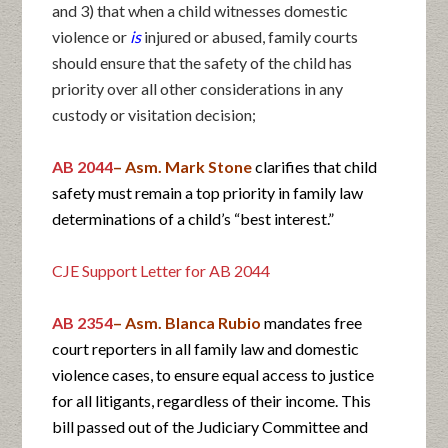
and 3) that when a child witnesses domestic
violence or
is
injured or abused, family courts
should ensure that the safety of the child has
priority over all other considerations in any
custody or visitation decision;
AB 2044
– Asm. Mark Stone
clarifies that child
safety must remain a top priority in family law
determinations of a child’s “best interest.”
CJE Support Letter for AB 2044
AB 2354
– Asm. Blanca Rubio
mandates free
court reporters in all family law and domestic
violence cases, to ensure equal access to justice
for all litigants, regardless of their income. This
bill passed out of the Judiciary Committee and