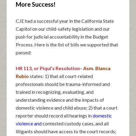
More Success!
CJE had a successful year in the California State
Capitol on our child-safety legislation and our
push for judicial accountability in the Budget
Process. Here is the list of bills we supported that
passed:
HR 113, or Piqui’s Resolution
–
Asm. Blanca
Rubio
states: 1) that all court-related
professionals should be trauma-informed and
trained in recognizing, evaluating, and
understanding evidence and the impacts of
domestic violence and child abuse; 2) that a court
reporter should record all hearings in
domestic
violence and
contested custody cases, and all
litigants should have access to the court records;