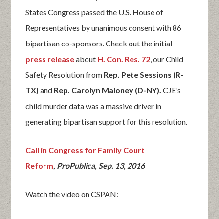
States Congress passed the U.S. House of
Representatives by unanimous consent with 86
bipartisan co-sponsors. Check out the initial
press release
about
H. Con. Res. 72
, our Child
Safety Resolution from
Rep. Pete Sessions (R-
TX)
and
Rep. Carolyn Maloney (D-NY).
CJE’s
child murder data was a massive driver in
generating bipartisan support for this resolution.
Call in
Con
gress
for Family Court
Reform
,
ProPublica, Sep. 13, 2016
Watch the video on CSPAN: