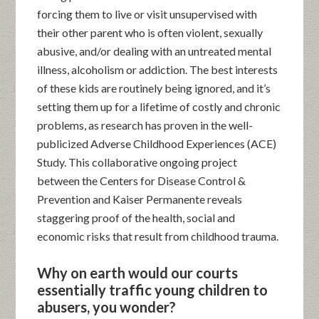
forcing them to live or visit unsupervised with
their other parent who is often violent, sexually
abusive, and/or dealing with an untreated mental
illness, alcoholism or addiction. The best interests
of these kids are routinely being ignored, and it’s
setting them up for a lifetime of costly and chronic
problems, as research has proven in the well-
publicized Adverse Childhood Experiences (ACE)
Study. This collaborative ongoing project
between the Centers for Disease Control &
Prevention and Kaiser Permanente reveals
staggering proof of the health, social and
economic risks that result from childhood trauma.
Why on earth would our courts
essentially traffic young children to
abusers, you wonder?