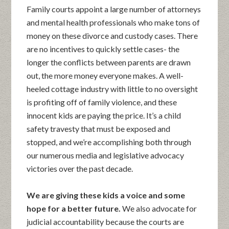
Family courts appoint a large number of attorneys
and mental health professionals who make tons of
money on these divorce and custody cases. There
are no incentives to quickly settle cases- the
longer the conflicts between parents are drawn
out, the more money everyone makes. A well-
heeled cottage industry with little to no oversight
is profiting off of family violence, and these
innocent kids are paying the price. It’s a child
safety travesty that must be exposed and
stopped, and we’re accomplishing both through
our numerous media and legislative advocacy
victories over the past decade.
We are giving these kids a voice and some
hope for a better future.
We also advocate for
judicial accountability because the courts are