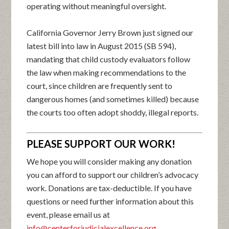
operating without meaningful oversight.
California Governor Jerry Brown just signed our
latest bill into law in August 2015 (SB 594),
mandating that child custody evaluators follow
the law when making recommendations to the
court, since children are frequently sent to
dangerous homes (and sometimes killed) because
the courts too often adopt shoddy, illegal reports.
PLEASE SUPPORT OUR WORK!
We hope you will consider making any donation
you can afford to support our children’s advocacy
work. Donations are tax-deductible. If you have
questions or need further information about this
event, please email us at
info@centerforjudicialexcellence.org
.