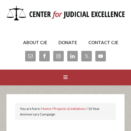
ABOUT CJE
DONATE
CONTACT CJE
You are here:
Home
/
Projects & Initiatives
/
10 Year
Anniversary Campaign