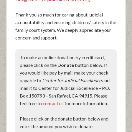
Thank you so much for caring about judicial
accountability and ensuring childrens’ safety in the
family court system. We deeply appreciate your
concern and support.
To make an online donation by credit card,
please click on the
Donate
button below. If
you would like pay by mail, make your check
payable to
Center for Judicial Excellence
and
mail it to Center for Judicial Excellence – P.O.
Box 150793 – San Rafael, CA 94915. Please
feel free to
contact us
for more information.
Please click on the donate button below and
enter the amount you wish to donate.