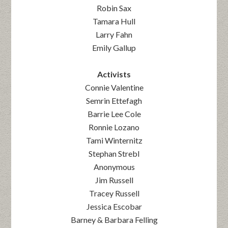
Robin Sax
Tamara Hull
Larry Fahn
Emily Gallup
Activists
Connie Valentine
Semrin Ettefagh
Barrie Lee Cole
Ronnie Lozano
Tami Winternitz
Stephan Strebl
Anonymous
Jim Russell
Tracey Russell
Jessica Escobar
Barney & Barbara Felling