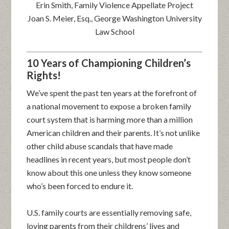
Erin Smith, Family Violence Appellate Project
Joan S. Meier, Esq., George Washington University
Law School
10 Years of Championing Children’s
Rights!
We’ve spent the past ten years at the forefront of
a national movement to expose a broken family
court system that is harming more than a million
American children and their parents. It’s not unlike
other child abuse scandals that have made
headlines in recent years, but most people don’t
know about this one unless they know someone
who’s been forced to endure it.
U.S. family courts are essentially removing safe,
loving parents from their childrens’ lives and