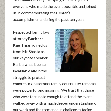
everyone who made the event possible and joined
us in commemorating the Center’s
accomplishments during the past ten years.
Respected family law
attorney
Barbara
Kauffman
joined us
from Mt. Shasta as
our keynote speaker.
Barbara has been an
invaluable ally in the
struggle to protect
children in California’s family courts. Her remarks
were powerful and inspiring. We trust that those
who were fortunate enough to attend the event
walked away with a much deeper understanding of
our work and the tremendous challenges facing