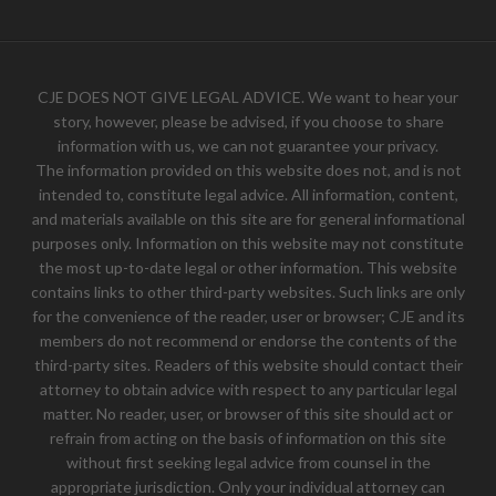
CJE DOES NOT GIVE LEGAL ADVICE. We want to hear your
story, however, please be advised, if you choose to share
information with us, we can not guarantee your privacy.
The information provided on this website does not, and is not
intended to, constitute legal advice. All information, content,
and materials available on this site are for general informational
purposes only. Information on this website may not constitute
the most up-to-date legal or other information. This website
contains links to other third-party websites. Such links are only
for the convenience of the reader, user or browser; CJE and its
members do not recommend or endorse the contents of the
third-party sites. Readers of this website should contact their
attorney to obtain advice with respect to any particular legal
matter. No reader, user, or browser of this site should act or
refrain from acting on the basis of information on this site
without first seeking legal advice from counsel in the
appropriate jurisdiction. Only your individual attorney can