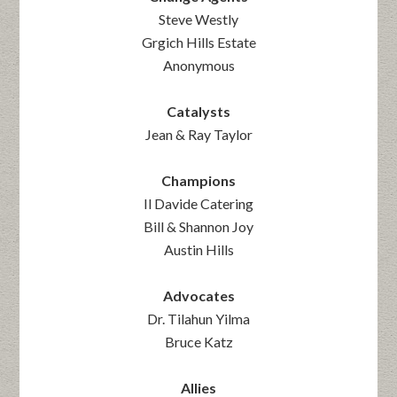
Steve Westly
Grgich Hills Estate
Anonymous
Catalysts
Jean & Ray Taylor
Champions
Il Davide Catering
Bill & Shannon Joy
Austin Hills
Advocates
Dr. Tilahun Yilma
Bruce Katz
Allies