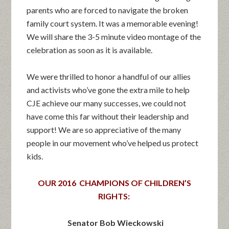
parents who are forced to navigate the broken
family court system. It was a memorable evening!
We will share the 3-5 minute video montage of the
celebration as soon as it is available.
We were thrilled to honor a handful of our allies
and activists who’ve gone the extra mile to help
CJE achieve our many successes, we could not
have come this far without their leadership and
support! We are so appreciative of the many
people in our movement who’ve helped us protect
kids.
OUR 2016 CHAMPIONS OF CHILDREN’S
RIGHTS:
Senator Bob Wieckowski