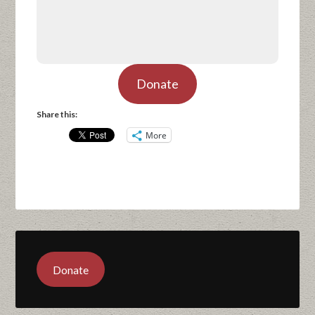
Donate
Share this:
More
Donate