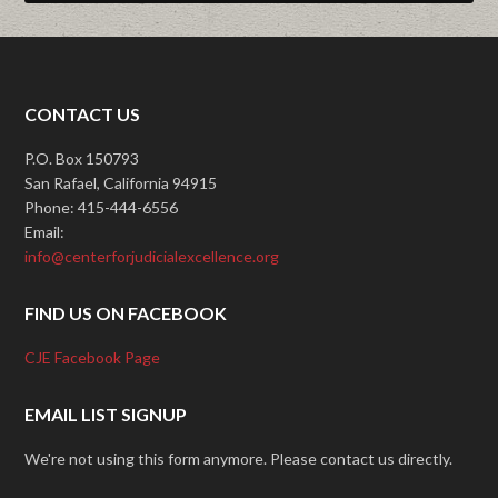
CONTACT US
P.O. Box 150793
San Rafael, California 94915
Phone: 415-444-6556
Email:
info@centerforjudicialexcellence.org
FIND US ON FACEBOOK
CJE Facebook Page
EMAIL LIST SIGNUP
We're not using this form anymore. Please contact us directly.