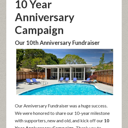
10 Year
Anniversary
Campaign
Our 10th Anniversary Fundraiser
Our Anniversary Fundraiser was a huge success.
We were honored to share our 10-year milestone
with supporters, new and old, and kick off our
10
Year Anniversary Campaign.
Thank you to