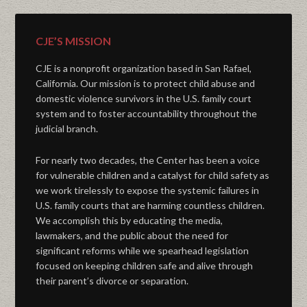
CJE’S MISSION
CJE is a nonprofit organization based in San Rafael,
California. Our mission is to protect child abuse and
domestic violence survivors in the U.S. family court
system and to foster accountability throughout the
judicial branch.
For nearly two decades, the Center has been a voice
for vulnerable children and a catalyst for child safety as
we work tirelessly to expose the systemic failures in
U.S. family courts that are harming countless children.
We accomplish this by educating the media,
lawmakers, and the public about the need for
significant reforms while we spearhead legislation
focused on keeping children safe and alive through
their parent’s divorce or separation.