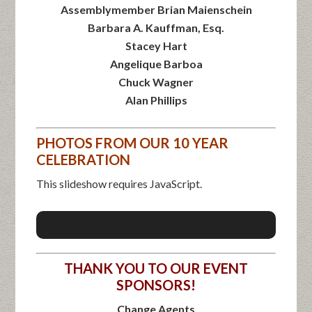
Assemblymember Brian Maienschein
Barbara A. Kauffman, Esq.
Stacey Hart
Angelique Barboa
Chuck Wagner
Alan Phillips
PHOTOS FROM OUR 10 YEAR
CELEBRATION
This slideshow requires JavaScript.
THANK YOU TO OUR EVENT
SPONSORS!
Change Agents