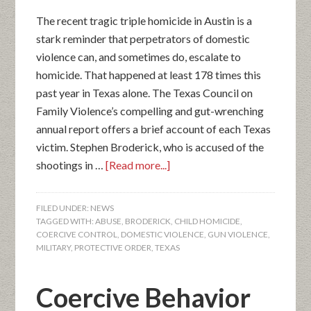
The recent tragic triple homicide in Austin is a
stark reminder that perpetrators of domestic
violence can, and sometimes do, escalate to
homicide. That happened at least 178 times this
past year in Texas alone. The Texas Council on
Family Violence’s compelling and gut-wrenching
annual report offers a brief account of each Texas
victim. Stephen Broderick, who is accused of the
shootings in …
[Read more...]
FILED UNDER:
NEWS
TAGGED WITH:
ABUSE
,
BRODERICK
,
CHILD HOMICIDE
,
COERCIVE CONTROL
,
DOMESTIC VIOLENCE
,
GUN VIOLENCE
,
MILITARY
,
PROTECTIVE ORDER
,
TEXAS
Coercive Behavior