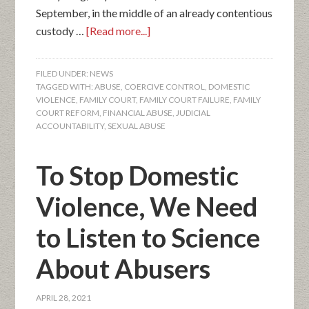
September, in the middle of an already contentious
custody …
[Read more...]
FILED UNDER:
NEWS
TAGGED WITH:
ABUSE
,
COERCIVE CONTROL
,
DOMESTIC
VIOLENCE
,
FAMILY COURT
,
FAMILY COURT FAILURE
,
FAMILY
COURT REFORM
,
FINANCIAL ABUSE
,
JUDICIAL
ACCOUNTABILITY
,
SEXUAL ABUSE
To Stop Domestic
Violence, We Need
to Listen to Science
About Abusers
APRIL 28, 2021