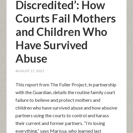
Discredited’: How
Courts Fail Mothers
and Children Who
Have Survived
Abuse
AUGUST 17, 2021
This report from The Fuller Project, in partnership
with the Guardian, details the routine family court
failure to believe and protect mothers and
children who have survived abuse and how abusive
partners using the courts to control and harass
their current and former partners. “I’m losing
everything,” says Marissa, who learned last