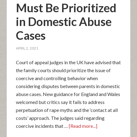
Must Be Prioritized
in Domestic Abuse
Cases
APRIL 2, 2021
Court of appeal judges in the UK have advised that
the family courts should prioritize the issue of
coercive and controlling behavior when
considering disputes between parents in domestic
abuse cases. New guidance for England and Wales
welcomed but critics say it fails to address
perpetuation of rape myths and the ‘contact at all
costs’ approach. The judges said regarding
coercive incidents that …
[Read more...]