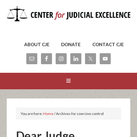
ABOUT CJE
DONATE
CONTACT CJE
You are here:
Home
/
Archives for coercive control
Dear Judge