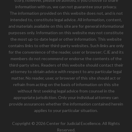
story, however, please be advised, if you choose to share
information with us, we can not guarantee your privacy.
The information provided on this website does not, and is not
intended to, constitute legal advice. All information, content,
and materials available on this site are for general informational
purposes only. Information on this website may not constitute
the most up-to-date legal or other information. This website
contains links to other third-party websites. Such links are only
for the convenience of the reader, user or browser; CJE and its
members do not recommend or endorse the contents of the
third-party sites. Readers of this website should contact their
attorney to obtain advice with respect to any particular legal
matter. No reader, user, or browser of this site should act or
refrain from acting on the basis of information on this site
without first seeking legal advice from counsel in the
appropriate jurisdiction. Only your individual attorney can
provide assurances whether the information contained herein
applies to your particular situation.
Copyright © 2026 Center for Judicial Excellence. All Rights
Reserved.