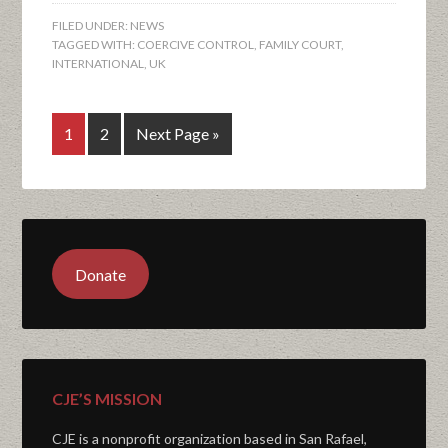
FILED UNDER:
NEWS
TAGGED WITH:
COERCIVE CONTROL
,
FAMILY COURT
,
INTERNATIONAL
,
UK
1
2
Next Page »
Donate
CJE’S MISSION
CJE is a nonprofit organization based in San Rafael,