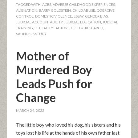
TAGGED WITH:
ACES
,
ADVERSE CHILDHOOD EXPERIENCES
,
ALIENATION
,
BARRY GOLDSTEIN
,
CHILD ABUSE
,
COERCIVE
CONTROL
,
DOMESTIC VIOLENCE
,
ESSAY
,
GENDER BIAS
,
JUDICIAL ACCOUNTABILITY
,
JUDICIAL EDUCATION
,
JUDICIAL
TRAINING
,
LETHALITY FACTORS
,
LETTER
,
RESEARCH
,
SAUNDERS STUDY
Mother of
Murdered Boy
Leads Push for
Change
MARCH 24, 2022
The little boy who loved his dog, his sisters and his
toys lost his life at the hands of his own father last