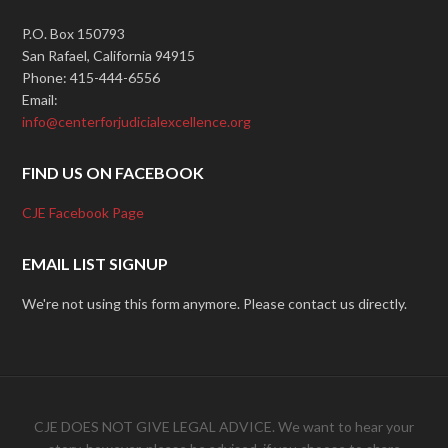
P.O. Box 150793
San Rafael, California 94915
Phone: 415-444-6556
Email:
info@centerforjudicialexcellence.org
FIND US ON FACEBOOK
CJE Facebook Page
EMAIL LIST SIGNUP
We're not using this form anymore. Please contact us directly.
CJE DOES NOT GIVE LEGAL ADVICE. We want to hear your