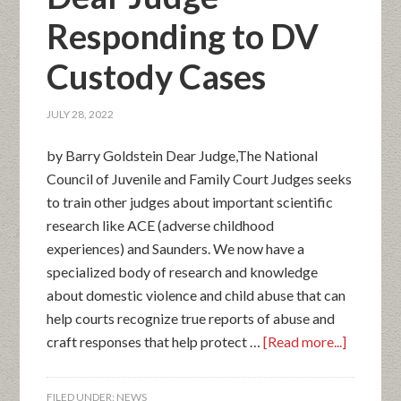
Responding to DV
Custody Cases
JULY 28, 2022
by Barry Goldstein Dear Judge,The National
Council of Juvenile and Family Court Judges seeks
to train other judges about important scientific
research like ACE (adverse childhood
experiences) and Saunders. We now have a
specialized body of research and knowledge
about domestic violence and child abuse that can
help courts recognize true reports of abuse and
craft responses that help protect …
[Read more...]
FILED UNDER:
NEWS