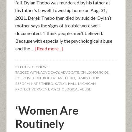
fall. Dylan Thebo was murdered by his father at
his father’s Lowell Township home on Aug. 31,
2021. Derek Thebo then died by suicide. Dylan’s
mother says the signs of trouble were well-
documented. “I think people aren’t believed.
Because with especially the psychological abuse
and the …
[Read more...]
FILED UNDER:
NEWS
TAGGED WITH:
ADVOCACY
,
ADVOCATE
,
CHILD HOMICIDE
,
COERCIVE CONTROL
,
DYLAN THEBO
,
FAMILY COURT
REFORM
,
KATIE THEBO
,
KATLYN HALL
,
MICHIGAN
,
PROTECTIVE PARENT
,
PSYCHOLOGICAL ABUSE
‘Women Are
Routinely