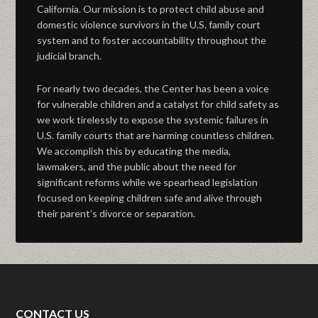
California. Our mission is to protect child abuse and
domestic violence survivors in the U.S. family court
system and to foster accountability throughout the
judicial branch.
For nearly two decades, the Center has been a voice
for vulnerable children and a catalyst for child safety as
we work tirelessly to expose the systemic failures in
U.S. family courts that are harming countless children.
We accomplish this by educating the media,
lawmakers, and the public about the need for
significant reforms while we spearhead legislation
focused on keeping children safe and alive through
their parent’s divorce or separation.
CONTACT US