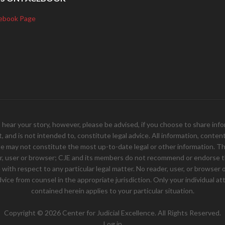
ebook Page
your story, however, please be advised, if you choose to share inform
and is not intended to, constitute legal advice. All information, content, 
e may not constitute the most up-to-date legal or other information. Th
er, user or browser; CJE and its members do not recommend or endorse th
ith respect to any particular legal matter. No reader, user, or browser of
 advice from counsel in the appropriate jurisdiction. Only your individual
contained herein applies to your particular situation.
Copyright © 2026 Center for Judicial Excellence. All Rights Reserved.
Log in