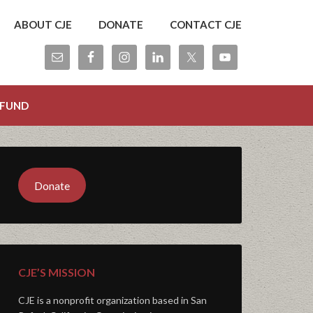
ABOUT CJE
DONATE
CONTACT CJE
 FUND
Donate
CJE’S MISSION
CJE is a nonprofit organization based in San