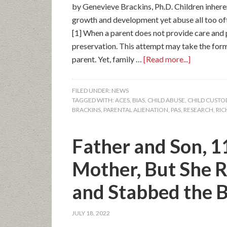
by Genevieve Brackins, Ph.D. Children inhere
growth and development yet abuse all too of
[1] When a parent does not provide care and p
preservation. This attempt may take the form
parent. Yet, family …
[Read more...]
FILED UNDER:
NEWS
TAGGED WITH:
ACES
,
BIAS
,
CHILD ABUSE
,
CHILD CUSTO
BRACKINS
,
PARENTAL ALIENATION
,
PAS
,
RESEARCH
,
RIC
Father and Son, 1
Mother, But She R
and Stabbed the B
JULY 18, 2022