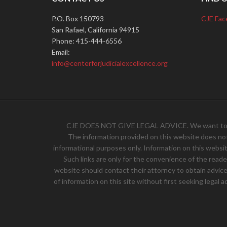
P.O. Box 150793
CJE Fac
San Rafael, California 94915
Phone: 415-444-6556
Email:
info@centerforjudicialexcellence.org
CJE DOES NOT GIVE LEGAL ADVICE. We want to hear 
The information provided on this website does not, 
informational purposes only. Information on this websit
Such links are only for the convenience of the read
website should contact their attorney to obtain advice w
of information on this site without first seeking legal