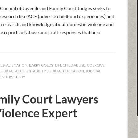
Council of Juvenile and Family Court Judges seeks to
c research like ACE (adverse childhood experiences) and
f research and knowledge about domestic violence and
ue reports of abuse and craft responses that help
CES
,
ALIENATION
,
BARRY GOLDSTEIN
,
CHILD ABUSE
,
COERCIVE
JUDICIAL ACCOUNTABILITY
,
JUDICIAL EDUCATION
,
JUDICIAL
UNDERS STUDY
mily Court Lawyers
iolence Expert