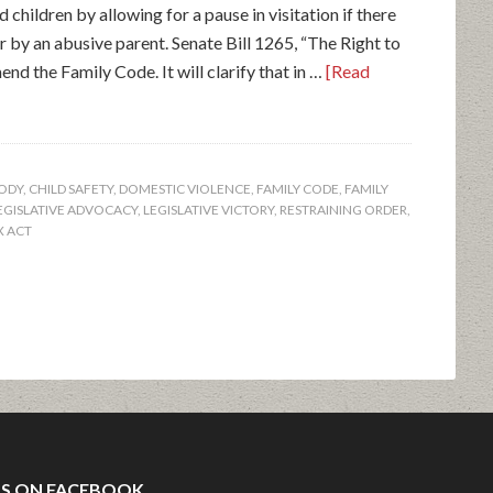
 children by allowing for a pause in visitation if there
r by an abusive parent. Senate Bill 1265, “The Right to
nd the Family Code. It will clarify that in …
[Read
TODY
,
CHILD SAFETY
,
DOMESTIC VIOLENCE
,
FAMILY CODE
,
FAMILY
EGISLATIVE ADVOCACY
,
LEGISLATIVE VICTORY
,
RESTRAINING ORDER
,
X ACT
US ON FACEBOOK