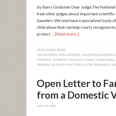
by Barry Goldstein Dear Judge,The National 
train other judges about important scientifi
Saunders. We now have a specialized body o
child abuse that can help courts recognize tr
protect …
[Read more...]
FILED UNDER:
NEWS
TAGGED WITH:
ACES
,
ADVERSE CHILDHOOD EXPERIEN
CONTROL
,
DOMESTIC VIOLENCE
,
ESSAY
,
GENDER BIAS
,
TRAINING
,
LETHALITY FACTORS
,
LETTER
,
RESEARCH
,
SA
Open Letter to Fa
from a Domestic V
JULY 19, 2022