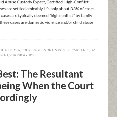
ld Abuse Custody Expert, Certified High-Conflict
s are settled amicably. It’s only about 3.8% of cases
 cases are typically deemed “high conflict” by family
 these cases are domestic violence and/or child abuse
HILD CUSTODY
,
COURT PROFESSIONALS
,
DOMESTIC VIOLENCE
,
DV
ARENT
,
VERONICA YORK
est: The Resultant
being When the Court
ordingly