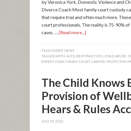
by Veronica York, Domestic Violence and Chi
Divorce Coach Most family court custody case
that require trial and often much more. These
court professionals. The reality is 75-90% of
cases. …
[Read more...]
FILED UNDER:
NEWS
TAGGED WITH:
ACES
,
BEST PRACTICES
,
CHILD ABUSE
,
C
EXPERT
,
ESSAY
,
FAMILY COURT
,
LAWYER
,
PROTECTIVE P
The Child Knows B
Provision of Well
Hears & Rules Acc
JULY 19, 2022