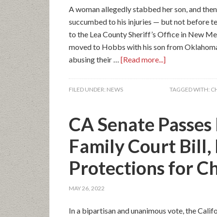
A woman allegedly stabbed her son, and then h
succumbed to his injuries — but not before t
to the Lea County Sheriff’s Office in New Mex
moved to Hobbs with his son from Oklahoma 
abusing their …
[Read more...]
FILED UNDER:
NEWS
TAGGED WITH:
C
CA Senate Passes 
Family Court Bill,
Protections for C
MAY 26, 2022
In a bipartisan and unanimous vote, the Calif