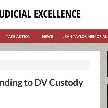
TAKE ACTION!
NEWS
JEAN TAYLOR MEMORIAL
nding to DV Custody