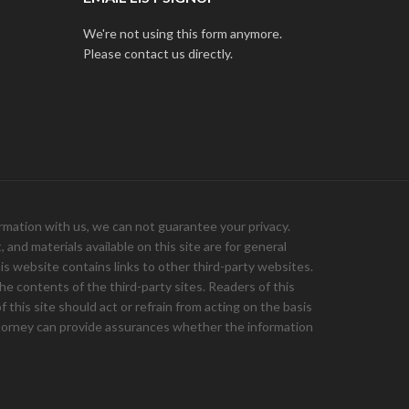
We're not using this form anymore.
Please contact us directly.
ation with us, we can not guarantee your privacy.
and materials available on this site are for general
is website contains links to other third-party websites.
e contents of the third-party sites. Readers of this
 this site should act or refrain from acting on the basis
 attorney can provide assurances whether the information