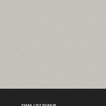
EMAIL LIST SIGNUP