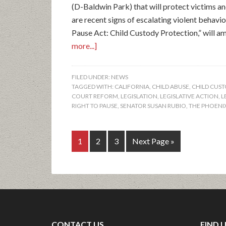
(D-Baldwin Park) that will protect victims and
are recent signs of escalating violent behavio
Pause Act: Child Custody Protection,” will ame
more...]
FILED UNDER:
NEWS
TAGGED WITH:
CALIFORNIA
,
CHILD ABUSE
,
CHILD CUS
COURT REFORM
,
LEGISLATION
,
LEGISLATIVE ACTION
,
L
RIGHT TO PAUSE
,
SENATOR SUSAN RUBIO
,
THE PHOENI
1
2
3
Next Page »
CONTACT US
FIND 