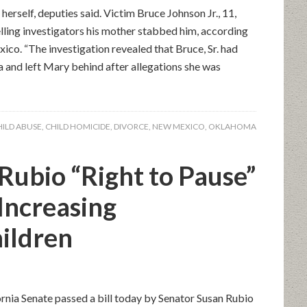
erself, deputies said. Victim Bruce Johnson Jr., 11,
elling investigators his mother stabbed him, according
ico. “The investigation revealed that Bruce, Sr. had
and left Mary behind after allegations she was
HILD ABUSE
,
CHILD HOMICIDE
,
DIVORCE
,
NEW MEXICO
,
OKLAHOMA
Rubio “Right to Pause”
 Increasing
hildren
ornia Senate passed a bill today by Senator Susan Rubio