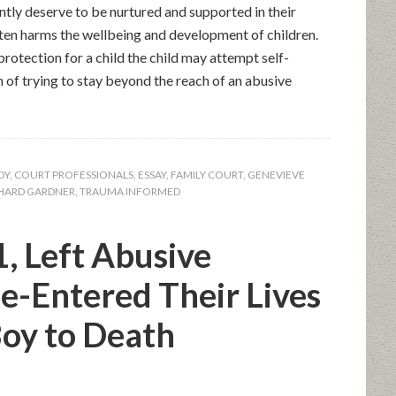
ntly deserve to be nurtured and supported in their
ten harms the wellbeing and development of children.
rotection for a child the child may attempt self-
 of trying to stay beyond the reach of an abusive
DY
,
COURT PROFESSIONALS
,
ESSAY
,
FAMILY COURT
,
GENEVIEVE
HARD GARDNER
,
TRAUMA INFORMED
1, Left Abusive
e-Entered Their Lives
oy to Death