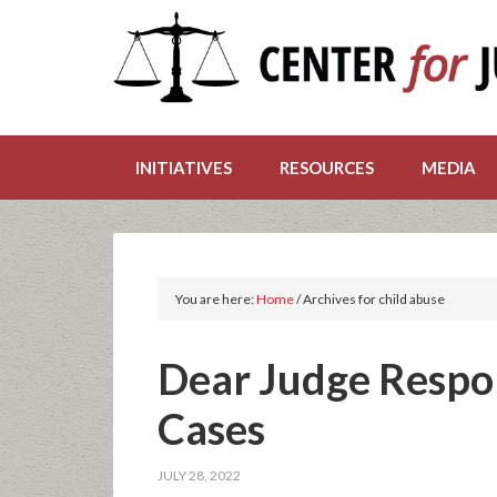
INITIATIVES
RESOURCES
MEDIA
You are here:
Home
/
Archives for child abuse
Dear Judge Respo
Cases
JULY 28, 2022