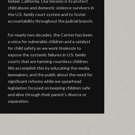
Rafael, California. Our mission is to protect
child abuse and domestic violence survivors in
the U.S. family court system and to foster
accountability throughout the judicial branch.
For nearly two decades, the Center has been
a voice for vulnerable children and a catalyst
for child safety as we work tirelessly to
expose the systemic failures in U.S. family
courts that are harming countless children.
We accomplish this by educating the media,
lawmakers, and the public about the need for
significant reforms while we spearhead
legislation focused on keeping children safe
and alive through their parent’s divorce or
separation.