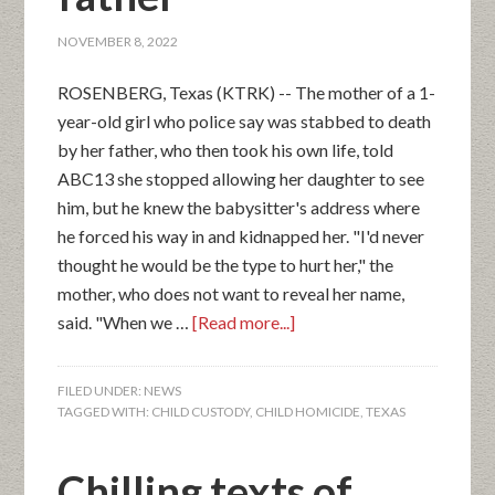
NOVEMBER 8, 2022
ROSENBERG, Texas (KTRK) -- The mother of a 1-
year-old girl who police say was stabbed to death
by her father, who then took his own life, told
ABC13 she stopped allowing her daughter to see
him, but he knew the babysitter's address where
he forced his way in and kidnapped her. "I'd never
thought he would be the type to hurt her," the
mother, who does not want to reveal her name,
said. "When we …
[Read more...]
FILED UNDER:
NEWS
TAGGED WITH:
CHILD CUSTODY
,
CHILD HOMICIDE
,
TEXAS
Chilling texts of