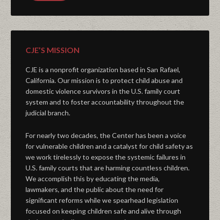
CJE’S MISSION
CJE is a nonprofit organization based in San Rafael,
California. Our mission is to protect child abuse and
domestic violence survivors in the U.S. family court
system and to foster accountability throughout the
judicial branch.
For nearly two decades, the Center has been a voice
for vulnerable children and a catalyst for child safety as
we work tirelessly to expose the systemic failures in
U.S. family courts that are harming countless children.
We accomplish this by educating the media,
lawmakers, and the public about the need for
significant reforms while we spearhead legislation
focused on keeping children safe and alive through