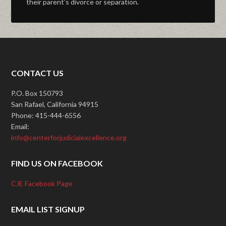
their parent’s divorce or separation.
CONTACT US
P.O. Box 150793
San Rafael, California 94915
Phone: 415-444-6556
Email:
info@centerforjudicialexcellence.org
FIND US ON FACEBOOK
CJE Facebook Page
EMAIL LIST SIGNUP