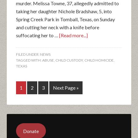
murder. Melissa Towne, 37, allegedly admitted to
taking her daughter Nichole Bradshaw, 5, into
Spring Creek Park in Tomball, Texas, on Sunday
and cutting her neck with a knife before
suffocating her to …
[Read more...]
FILED UNDER:
NEWS
TAGGED WITH:
ABUSE
,
CHILD CUSTODY
,
CHILD HOMICIDE
,
TEXAS
1
2
3
Next Page »
Donate