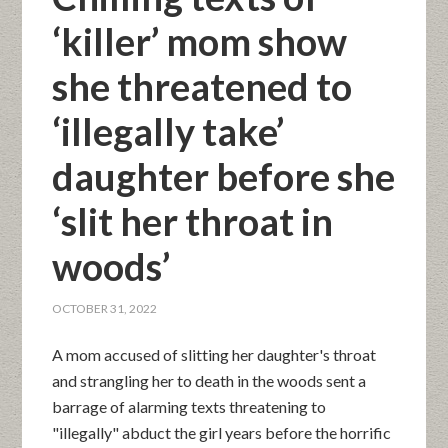
‘killer’ mom show
she threatened to
‘illegally take’
daughter before she
‘slit her throat in
woods’
OCTOBER 31, 2022
A mom accused of slitting her daughter's throat
and strangling her to death in the woods sent a
barrage of alarming texts threatening to
"illegally" abduct the girl years before the horrific