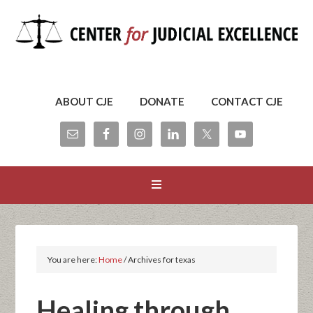
ABOUT CJE
DONATE
CONTACT CJE
You are here:
Home
/
Archives for texas
Healing through