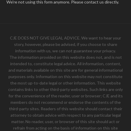
We're not using this form anymore. Please contact us directly.
CJE DOES NOT GIVE LEGAL ADVICE. We want to hear your
story, however, please be advised, if you choose to share
information with us, we can not guarantee your privacy.
The information provided on this website does not, and is not
intended to, constitute legal advice. All information, content,
and materials available on this site are for general informational
purposes only. Information on this website may not constitute
the most up-to-date legal or other information. This website
contains links to other third-party websites. Such links are only
for the convenience of the reader, user or browser; CJE and its
members do not recommend or endorse the contents of the
third-party sites. Readers of this website should contact their
attorney to obtain advice with respect to any particular legal
matter. No reader, user, or browser of this site should act or
refrain from acting on the basis of information on this site