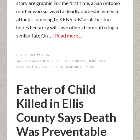
story are graphic.For the first time, a San Antonio
mother who survived a deadly domestic violence
attack is opening to KENS 5. Mariah Gardner
hopes her story will save others from suffering a
similar fate.On …
[Read more...]
FILED UNDER:
NEWS
TAGGED WITH:
ABUSE
,
CHILD HOMICIDE
,
DOMESTIC
VIOLENCE
,
GUN VIOLENCE
,
STABBING
,
TEXAS
Father of Child
Killed in Ellis
County Says Death
Was Preventable