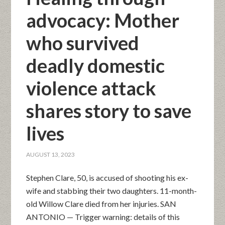
advocacy: Mother
who survived
deadly domestic
violence attack
shares story to save
lives
AUGUST 13, 2023
Stephen Clare, 50, is accused of shooting his ex-
wife and stabbing their two daughters. 11-month-
old Willow Clare died from her injuries. SAN
ANTONIO — Trigger warning: details of this