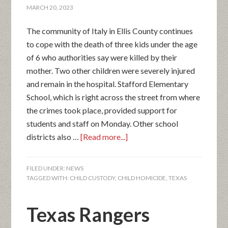
MARCH 20, 2023
The community of Italy in Ellis County continues
to cope with the death of three kids under the age
of 6 who authorities say were killed by their
mother. Two other children were severely injured
and remain in the hospital. Stafford Elementary
School, which is right across the street from where
the crimes took place, provided support for
students and staff on Monday. Other school
districts also …
[Read more...]
FILED UNDER:
NEWS
TAGGED WITH:
CHILD CUSTODY
,
CHILD HOMICIDE
,
TEXAS
Texas Rangers