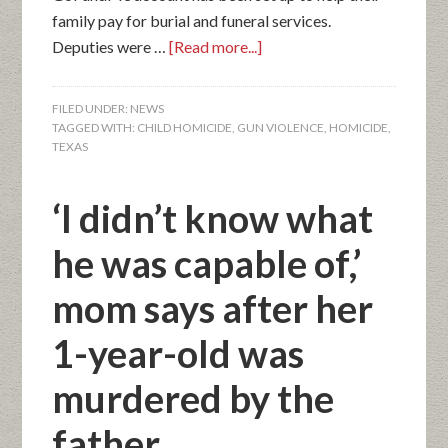
family pay for burial and funeral services.
Deputies were …
[Read more...]
FILED UNDER:
NEWS
TAGGED WITH:
CHILD HOMICIDE
,
GUN VIOLENCE
,
HOMICIDE
,
TEXAS
‘I didn’t know what
he was capable of,’
mom says after her
1-year-old was
murdered by the
father