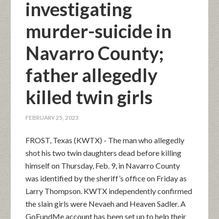
investigating
murder-suicide in
Navarro County;
father allegedly
killed twin girls
FEBRUARY 25, 2023
FROST, Texas (KWTX) - The man who allegedly
shot his two twin daughters dead before killing
himself on Thursday, Feb. 9, in Navarro County
was identified by the sheriff’s office on Friday as
Larry Thompson. KWTX independently confirmed
the slain girls were Nevaeh and Heaven Sadler. A
GoFundMe account has been set up to help their