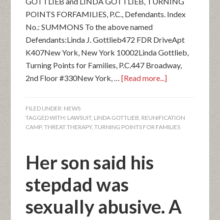
GOTTLIEB and LINDA GOTTLIEB, TURNING
POINTS FORFAMILIES, P.C., Defendants. Index
No.: SUMMONS To the above named
Defendants:Linda J. Gottlieb472 FDR DriveApt
K407New York, New York 10002Linda Gottlieb,
Turning Points for Families, P.C.447 Broadway,
2nd Floor #330New York, …
[Read more...]
FILED UNDER:
NEWS
TAGGED WITH:
LAWSUIT
,
LINDA GOTTLIEB
,
REUNIFICATION
CAMP
,
THREAT THERAPY
,
TURNING POINTS FOR FAMILIES
Her son said his
stepdad was
sexually abusive. A