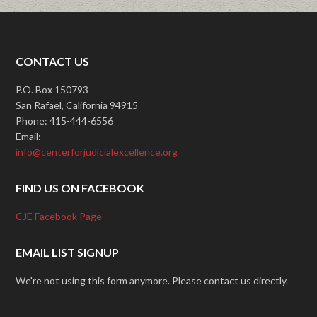
CONTACT US
P.O. Box 150793
San Rafael, California 94915
Phone: 415-444-6556
Email:
info@centerforjudicialexcellence.org
FIND US ON FACEBOOK
CJE Facebook Page
EMAIL LIST SIGNUP
We're not using this form anymore. Please contact us directly.