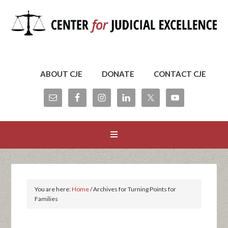
ABOUT CJE
DONATE
CONTACT CJE
You are here:
Home
/
Archives for Turning Points for
Families