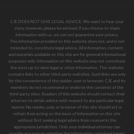
CJE DOES NOT GIVE LEGAL ADVICE. We want to hear your
story, however, please be advised, if you choose to share
information with us, we can not guarantee your privacy.
The information provided on this website does not, and is not
intended to, constitute legal advice. All information, content,
and materials available on this site are for general informational
purposes only. Information on this website may not constitute
the most up-to-date legal or other information. This website
contains links to other third-party websites. Such links are only
for the convenience of the reader, user or browser; CJE and its
members do not recommend or endorse the contents of the
third-party sites. Readers of this website should contact their
attorney to obtain advice with respect to any particular legal
matter. No reader, user, or browser of this site should act or
refrain from acting on the basis of information on this site
without first seeking legal advice from counsel in the
appropriate jurisdiction. Only your individual attorney can
provide assurances whether the information contained herein