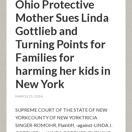
Ohio Protective
Mother Sues Linda
Gottlieb and
Turning Points for
Families for
harming her kids in
New York
MARCH 25, 2024
SUPREME COURT OF THE STATE OF NEW
YORKCOUNTY OF NEW YORKTRICIA
SINGER-ROMOHR, Plaintiff, -against-LINDA J.