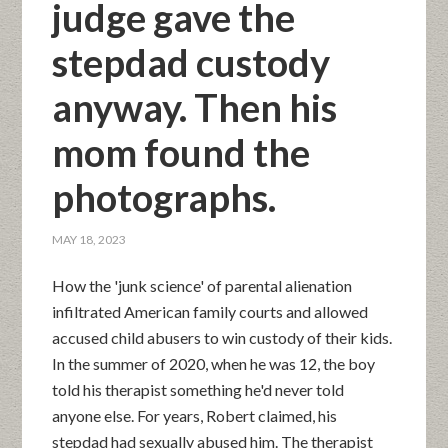
judge gave the
stepdad custody
anyway. Then his
mom found the
photographs.
MAY 18, 2023
How the 'junk science' of parental alienation
infiltrated American family courts and allowed
accused child abusers to win custody of their kids.
In the summer of 2020, when he was 12, the boy
told his therapist something he'd never told
anyone else. For years, Robert claimed, his
stepdad had sexually abused him. The therapist