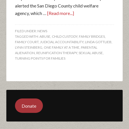
alerted the San Diego County child welfare
agency, which …
[Read more...]
FILED UNDER:
NEWS
TAGGED WITH:
ABUSE
,
CHILD CUSTODY
,
FAMILY BRIDGES
,
FAMILY COURT
,
JUDICIAL ACCOUNTABILITY
,
LINDA GOTTLIEB
,
LYNN STEINBERG
,
ONE FAMILY AT A TIME
,
PARENTAL
ALIENATION
,
REUNIFICATION THERAPY
,
SEXUAL ABUSE
,
TURNING POINTS FOR FAMILIES
Donate