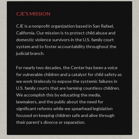
CJE’S MISSION
CJE is a nonprofit organization based in San Rafael,
California. Our mission is to protect child abuse and
domestic violence survivors in the U.S. family court
system and to foster accountability throughout the
judicial branch.
For nearly two decades, the Center has been a voice
for vulnerable children and a catalyst for child safety as
we work tirelessly to expose the systemic failures in
U.S. family courts that are harming countless children.
We accomplish this by educating the media,
lawmakers, and the public about the need for
significant reforms while we spearhead legislation
focused on keeping children safe and alive through
their parent’s divorce or separation.