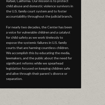
Rafael, California. Our mission is to protect
child abuse and domestic violence survivors in
the U.S. family court system and to foster
accountability throughout the judicial branch.
For nearly two decades, the Center has been
a voice for vulnerable children and a catalyst
for child safety as we work tirelessly to
expose the systemic failures in U.S. family
courts that are harming countless children.
We accomplish this by educating the media,
lawmakers, and the public about the need for
significant reforms while we spearhead
legislation focused on keeping children safe
and alive through their parent’s divorce or
separation.