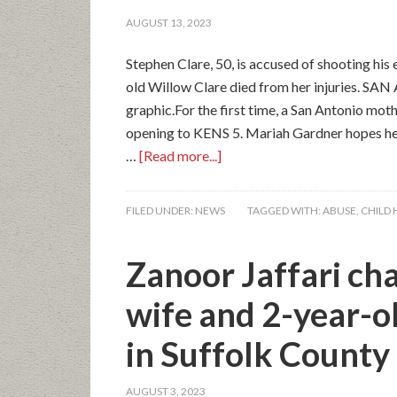
AUGUST 13, 2023
Stephen Clare, 50, is accused of shooting hi
old Willow Clare died from her injuries. SAN
graphic.For the first time, a San Antonio mot
opening to KENS 5. Mariah Gardner hopes her 
…
[Read more...]
FILED UNDER:
NEWS
TAGGED WITH:
ABUSE
,
CHILD 
Zanoor Jaffari ch
wife and 2-year-o
in Suffolk County
AUGUST 3, 2023