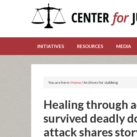
INITIATIVES
RESOURCES
MEDIA
You are here:
Home
/
Archives for stabbing
Healing through 
survived deadly d
attack shares story