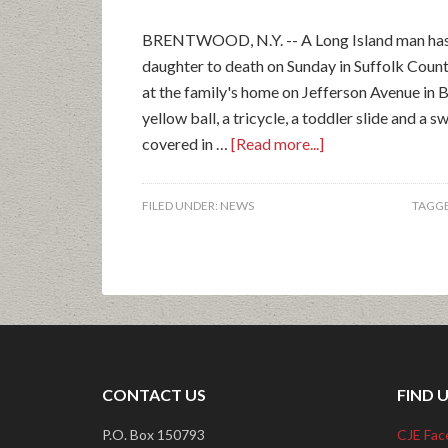
BRENTWOOD, N.Y. -- A Long Island man has b
daughter to death on Sunday in Suffolk Count
at the family's home on Jefferson Avenue in 
yellow ball, a tricycle, a toddler slide and a 
covered in …
[Read more...]
FILED UNDER:
NEWS
TAGGE
CONTACT US
FIND 
P.O. Box 150793
CJE Fac