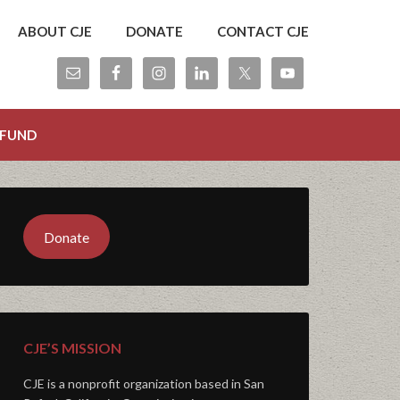
ABOUT CJE
DONATE
CONTACT CJE
 FUND
Donate
CJE’S MISSION
CJE is a nonprofit organization based in San