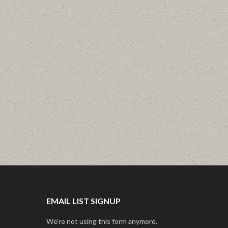
EMAIL LIST SIGNUP
We're not using this form anymore.