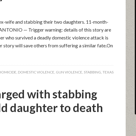
s ex-wife and stabbing their two daughters. 11-month-
 ANTONIO — Trigger warning: details of this story are
her who survived a deadly domestic violence attack is
story will save others from suffering a similar fate.On
HOMICIDE
,
DOMESTIC VIOLENCE
,
GUN VIOLENCE
,
STABBING
,
TEXAS
arged with stabbing
ld daughter to death