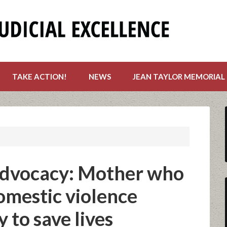
TAKE ACTION!
NEWS
JEAN TAYLOR MEMORIAL
advocacy: Mother who
omestic violence
 to save lives