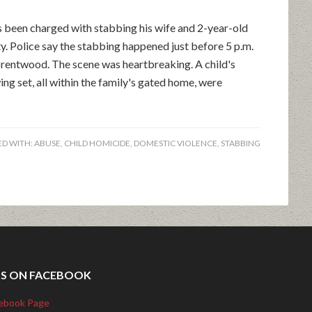
een charged with stabbing his wife and 2-year-old
y. Police say the stabbing happened just before 5 p.m.
Brentwood. The scene was heartbreaking. A child's
swing set, all within the family's gated home, were
D WITH:
ABUSE
,
CHILD HOMICIDE
,
DOMESTIC VIOLENCE
,
STABBING
US ON FACEBOOK
ebook Page