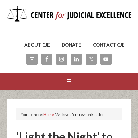
ABOUT CJE
DONATE
CONTACT CJE
You are here:
Home
/
Archives for greyson kessler
‘Light the Night’ to