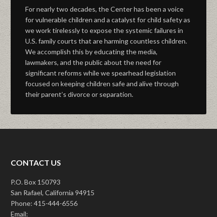
For nearly two decades, the Center has been a voice
for vulnerable children and a catalyst for child safety as
we work tirelessly to expose the systemic failures in
U.S. family courts that are harming countless children.
We accomplish this by educating the media,
lawmakers, and the public about the need for
significant reforms while we spearhead legislation
focused on keeping children safe and alive through
their parent’s divorce or separation.
CONTACT US
P.O. Box 150793
San Rafael, California 94915
Phone: 415-444-6556
Email: