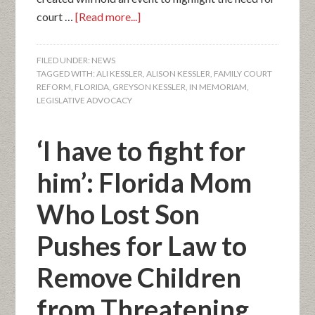
court …
[Read more...]
FILED UNDER:
NEWS
TAGGED WITH:
ALI KESSLER
,
ALISON KESSLER
,
FAMILY COURT
REFORM
,
FLORIDA
,
GREYSON KESSLER
,
IN MEMORIAM
,
LEGISLATIVE ADVOCACY
‘I have to fight for
him’: Florida Mom
Who Lost Son
Pushes for Law to
Remove Children
from Threatening