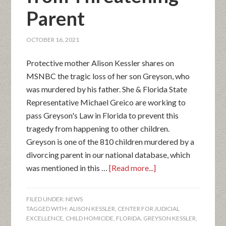
Parent
OCTOBER 16, 2021
Protective mother Alison Kessler shares on
MSNBC the tragic loss of her son Greyson, who
was murdered by his father. She & Florida State
Representative Michael Greico are working to
pass Greyson's Law in Florida to prevent this
tragedy from happening to other children.
Greyson is one of the 810 children murdered by a
divorcing parent in our national database, which
was mentioned in this …
[Read more...]
FILED UNDER:
NEWS
TAGGED WITH:
ALISON KESSLER
,
CENTER FOR JUDICIAL
EXCELLENCE
,
CHILD HOMICIDE
,
FLORIDA
,
GREYSON KESSLER
,