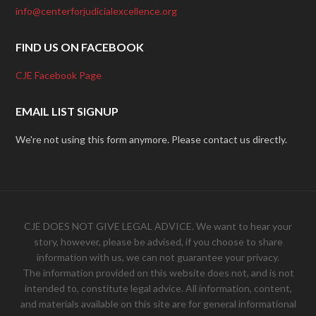
info@centerforjudicialexcellence.org
FIND US ON FACEBOOK
CJE Facebook Page
EMAIL LIST SIGNUP
We're not using this form anymore. Please contact us directly.
CJE DOES NOT GIVE LEGAL ADVICE. We want to hear your
story, however, please be advised, if you choose to share
information with us, we can not guarantee your privacy.
The information provided on this website does not, and is not
intended to, constitute legal advice. All information, content,
and materials available on this site are for general informational