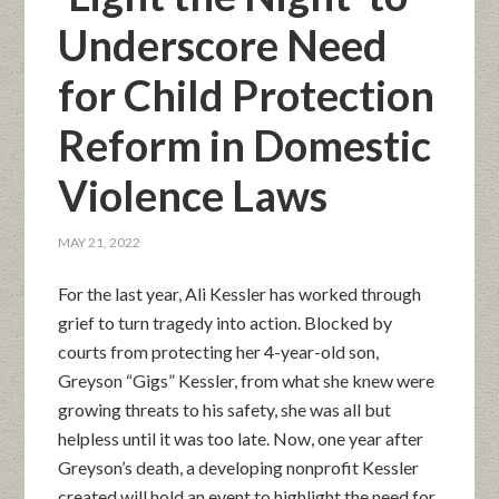
Underscore Need
for Child Protection
Reform in Domestic
Violence Laws
MAY 21, 2022
For the last year, Ali Kessler has worked through
grief to turn tragedy into action. Blocked by
courts from protecting her 4-year-old son,
Greyson “Gigs” Kessler, from what she knew were
growing threats to his safety, she was all but
helpless until it was too late. Now, one year after
Greyson’s death, a developing nonprofit Kessler
created will hold an event to highlight the need for