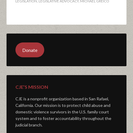
LEGISLATION
,
LEGISLATIVE ADVOCACY
,
MICHAEL GREICO
Donate
CJE’S MISSION
CJE is a nonprofit organization based in San Rafael,
California. Our mission is to protect child abuse and
domestic violence survivors in the U.S. family court
system and to foster accountability throughout the
judicial branch.