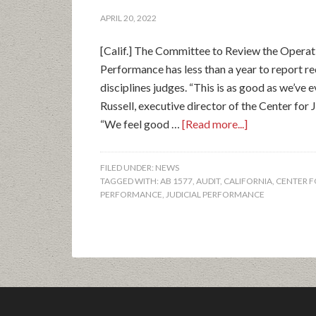
APRIL 20, 2022
[Calif.] The Committee to Review the Operat
Performance has less than a year to report 
disciplines judges. “This is as good as we’ve 
Russell, executive director of the Center for 
“We feel good …
[Read more...]
FILED UNDER:
NEWS
TAGGED WITH:
AB 1577
,
AUDIT
,
CALIFORNIA
,
CENTER F
PERFORMANCE
,
JUDICIAL PERFORMANCE