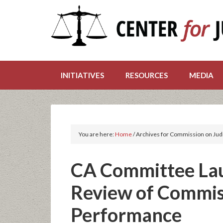
INITIATIVES
RESOURCES
MEDIA
You are here:
Home
/
Archives for Commission on Jud
CA Committee La
Review of Commiss
Performance