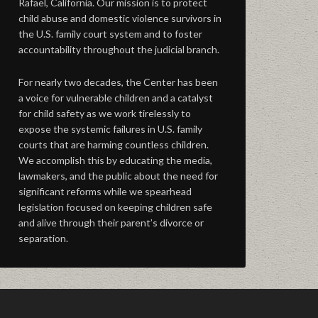
Rafael, California. Our mission is to protect
child abuse and domestic violence survivors in
the U.S. family court system and to foster
accountability throughout the judicial branch.
For nearly two decades, the Center has been
a voice for vulnerable children and a catalyst
for child safety as we work tirelessly to
expose the systemic failures in U.S. family
courts that are harming countless children.
We accomplish this by educating the media,
lawmakers, and the public about the need for
significant reforms while we spearhead
legislation focused on keeping children safe
and alive through their parent’s divorce or
separation.