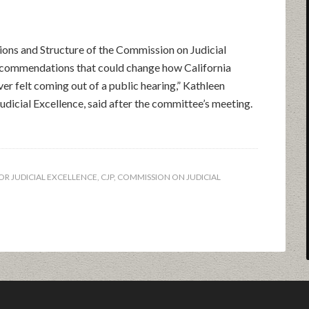
ions and Structure of the Commission on Judicial
recommendations that could change how California
ever felt coming out of a public hearing,” Kathleen
Judicial Excellence, said after the committee’s meeting.
OR JUDICIAL EXCELLENCE
,
CJP
,
COMMISSION ON JUDICIAL