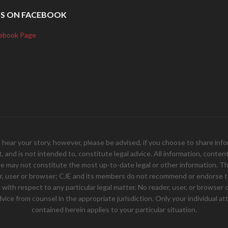
US ON FACEBOOK
ebook Page
your story, however, please be advised, if you choose to share inform
and is not intended to, constitute legal advice. All information, content, 
e may not constitute the most up-to-date legal or other information. Th
er, user or browser; CJE and its members do not recommend or endorse th
ith respect to any particular legal matter. No reader, user, or browser of
 advice from counsel in the appropriate jurisdiction. Only your individual
contained herein applies to your particular situation.