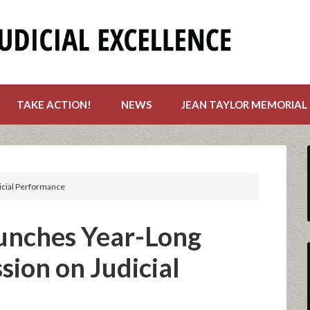
TAKE ACTION!
NEWS
JEAN TAYLOR MEMORIAL
icial Performance
unches Year-Long
ion on Judicial