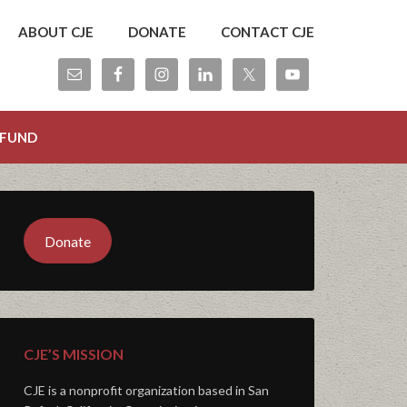
ABOUT CJE
DONATE
CONTACT CJE
 FUND
Donate
CJE’S MISSION
CJE is a nonprofit organization based in San