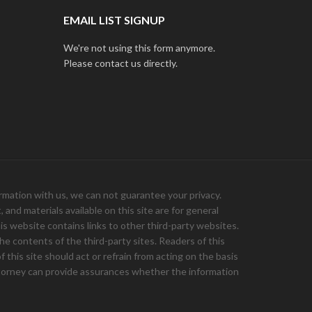
EMAIL LIST SIGNUP
We're not using this form anymore.
Please contact us directly.
ation with us, we can not guarantee your privacy.
and materials available on this site are for general
is website contains links to other third-party websites.
e contents of the third-party sites. Readers of this
 this site should act or refrain from acting on the basis
 attorney can provide assurances whether the information