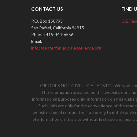
CONTACT US
FIND 
P.O. Box 150793
CJE Fac
San Rafael, California 94915
Phone: 415-444-6556
Email:
info@centerforjudicialexcellence.org
CJE DOES NOT GIVE LEGAL ADVICE. We want to hear 
The information provided on this website does not, 
informational purposes only. Information on this websit
Such links are only for the convenience of the read
website should contact their attorney to obtain advice w
of information on this site without first seeking legal