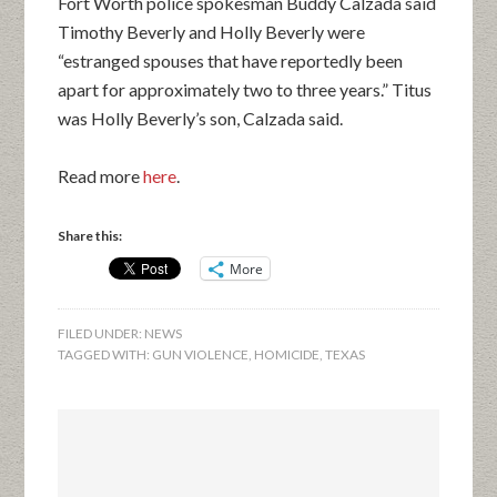
Fort Worth police spokesman Buddy Calzada said
Timothy Beverly and Holly Beverly were
“estranged spouses that have reportedly been
apart for approximately two to three years.” Titus
was Holly Beverly’s son, Calzada said.
Read more
here
.
Share this:
More
FILED UNDER:
NEWS
TAGGED WITH:
GUN VIOLENCE
,
HOMICIDE
,
TEXAS