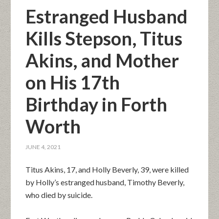
Estranged Husband
Kills Stepson, Titus
Akins, and Mother
on His 17th
Birthday in Forth
Worth
JUNE 4, 2021
Titus Akins, 17, and Holly Beverly, 39, were killed
by Holly’s estranged husband, Timothy Beverly,
who died by suicide.