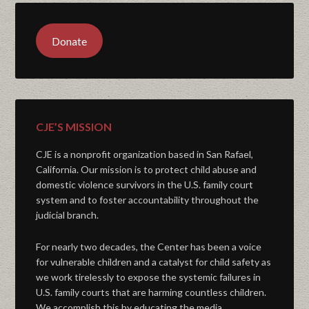
Donate
CJE’S MISSION
CJE is a nonprofit organization based in San Rafael,
California. Our mission is to protect child abuse and
domestic violence survivors in the U.S. family court
system and to foster accountability throughout the
judicial branch.
For nearly two decades, the Center has been a voice
for vulnerable children and a catalyst for child safety as
we work tirelessly to expose the systemic failures in
U.S. family courts that are harming countless children.
We accomplish this by educating the media,