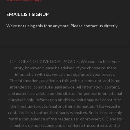
EMAIL LIST SIGNUP
We're not using this form anymore. Please contact us directly.
CJE DOES NOT GIVE LEGAL ADVICE. We want to hear your
story, however, please be advised, if you choose to share
information with us, we can not guarantee your privacy.
The information provided on this website does not, and is not
intended to, constitute legal advice. All information, content,
and materials available on this site are for general informational
purposes only. Information on this website may not constitute
the most up-to-date legal or other information. This website
contains links to other third-party websites. Such links are only
for the convenience of the reader, user or browser; CJE and its
members do not recommend or endorse the contents of the