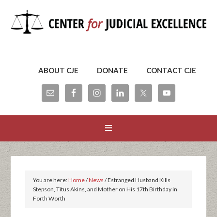
ABOUT CJE
DONATE
CONTACT CJE
You are here:
Home
/
News
/
Estranged Husband Kills
Stepson, Titus Akins, and Mother on His 17th Birthday in
Forth Worth