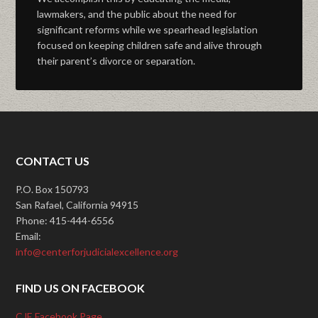
lawmakers, and the public about the need for
significant reforms while we spearhead legislation
focused on keeping children safe and alive through
their parent’s divorce or separation.
CONTACT US
P.O. Box 150793
San Rafael, California 94915
Phone: 415-444-6556
Email:
info@centerforjudicialexcellence.org
FIND US ON FACEBOOK
CJE Facebook Page