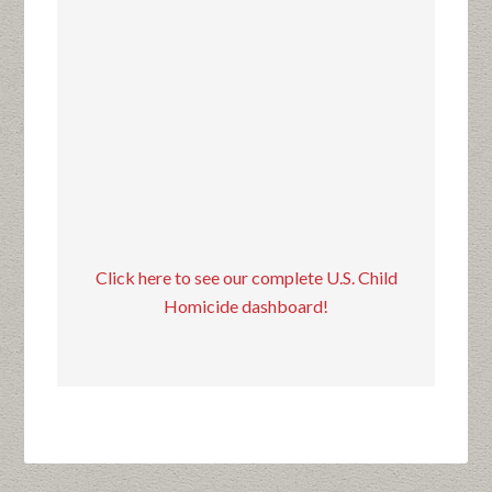
Click here to see our complete U.S. Child
Homicide dashboard!