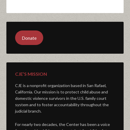
Donate
CJE’S MISSION
CJE is a nonprofit organization based in San Rafael,
California. Our mission is to protect child abuse and
domestic violence survivors in the U.S. family court
system and to foster accountability throughout the
judicial branch.
For nearly two decades, the Center has been a voice