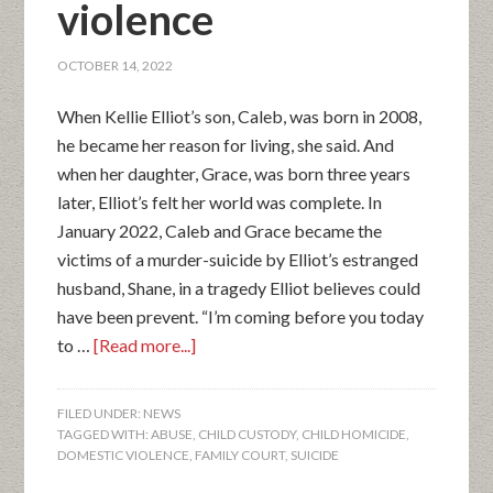
violence
OCTOBER 14, 2022
When Kellie Elliot’s son, Caleb, was born in 2008,
he became her reason for living, she said. And
when her daughter, Grace, was born three years
later, Elliot’s felt her world was complete. In
January 2022, Caleb and Grace became the
victims of a murder-suicide by Elliot’s estranged
husband, Shane, in a tragedy Elliot believes could
have been prevent. “I’m coming before you today
to …
[Read more...]
FILED UNDER:
NEWS
TAGGED WITH:
ABUSE
,
CHILD CUSTODY
,
CHILD HOMICIDE
,
DOMESTIC VIOLENCE
,
FAMILY COURT
,
SUICIDE