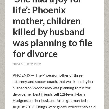
life’: Phoenix
mother, children
killed by husband
was planning to file
for divorce
NOVEMBER 22, 2022
PHOENIX — The Phoenix mother of three,
attorney, and soccer coach, that was killed by her
husband on Wednesday was planning to file for
divorce, her best friends tell 12News. Marla
Hudgens and her husband Jasen got married in
August 2013. Things were great until recently said