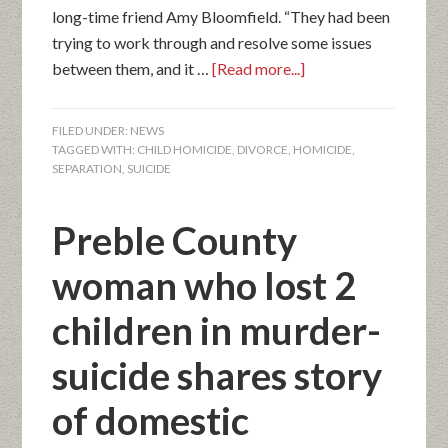
long-time friend Amy Bloomfield. “They had been
trying to work through and resolve some issues
between them, and it …
[Read more...]
FILED UNDER:
NEWS
TAGGED WITH:
CHILD HOMICIDE
,
DIVORCE
,
HOMICIDE
,
SEPARATION
,
SUICIDE
Preble County
woman who lost 2
children in murder-
suicide shares story
of domestic