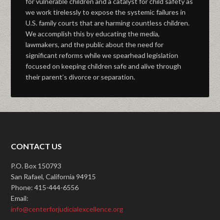
for vulnerable children and a catalyst for child safety as
we work tirelessly to expose the systemic failures in
U.S. family courts that are harming countless children.
We accomplish this by educating the media,
lawmakers, and the public about the need for
significant reforms while we spearhead legislation
focused on keeping children safe and alive through
their parent’s divorce or separation.
CONTACT US
P.O. Box 150793
San Rafael, California 94915
Phone: 415-444-6556
Email:
info@centerforjudicialexcellence.org