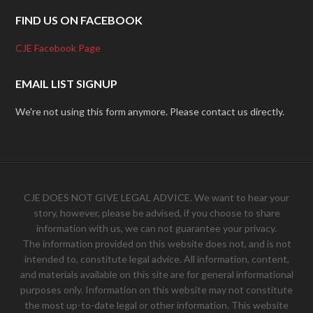
FIND US ON FACEBOOK
CJE Facebook Page
EMAIL LIST SIGNUP
We're not using this form anymore. Please contact us directly.
CJE DOES NOT GIVE LEGAL ADVICE. We want to hear your
story, however, please be advised, if you choose to share
information with us, we can not guarantee your privacy.
The information provided on this website does not, and is not
intended to, constitute legal advice. All information, content,
and materials available on this site are for general informational
purposes only. Information on this website may not constitute
the most up-to-date legal or other information. This website