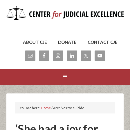
ABOUT CJE
DONATE
CONTACT CJE
You are here:
Home
/
Archives for suicide
‘She had a joy for