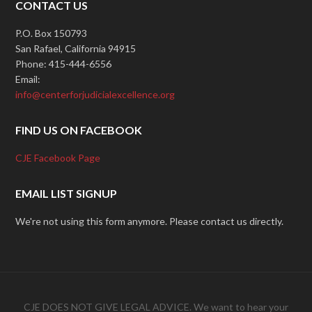
CONTACT US
P.O. Box 150793
San Rafael, California 94915
Phone: 415-444-6556
Email:
info@centerforjudicialexcellence.org
FIND US ON FACEBOOK
CJE Facebook Page
EMAIL LIST SIGNUP
We're not using this form anymore. Please contact us directly.
CJE DOES NOT GIVE LEGAL ADVICE. We want to hear your