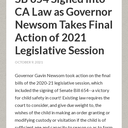
CA Law as Governor
Newsom Takes Final
Action of 2021
Legislative Session
OCTOBER 9, 2021
Governor Gavin Newsom took action on the final
bills of the 2020-21 legislative session, which
included the signing of Senate Bill 654--a victory
for child safety in court! Existing law requires the
court to consider, and give due weight to, the
wishes of the child in making an order granting or
modifying custody or visitation if the child is of
sufficient age and capacity to reason so as to form