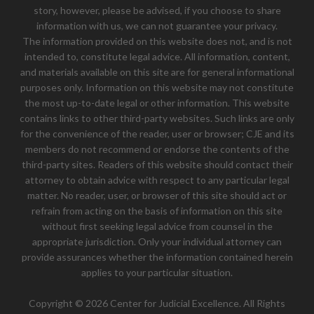
story, however, please be advised, if you choose to share
information with us, we can not guarantee your privacy.
The information provided on this website does not, and is not
intended to, constitute legal advice. All information, content,
and materials available on this site are for general informational
purposes only. Information on this website may not constitute
the most up-to-date legal or other information. This website
contains links to other third-party websites. Such links are only
for the convenience of the reader, user or browser; CJE and its
members do not recommend or endorse the contents of the
third-party sites. Readers of this website should contact their
attorney to obtain advice with respect to any particular legal
matter. No reader, user, or browser of this site should act or
refrain from acting on the basis of information on this site
without first seeking legal advice from counsel in the
appropriate jurisdiction. Only your individual attorney can
provide assurances whether the information contained herein
applies to your particular situation.
Copyright © 2026 Center for Judicial Excellence. All Rights