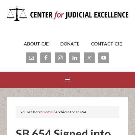
ABOUT CJE
DONATE
CONTACT CJE
You are here:
Home
/
Archives for sb 654
SB 654 Signed into