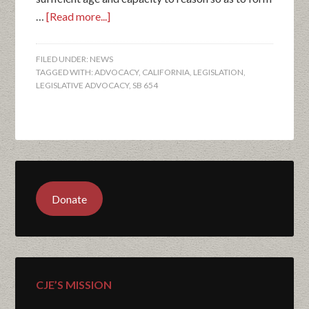
…
[Read more...]
FILED UNDER:
NEWS
TAGGED WITH:
ADVOCACY
,
CALIFORNIA
,
LEGISLATION
,
LEGISLATIVE ADVOCACY
,
SB 654
Donate
CJE’S MISSION