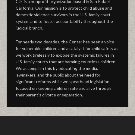
CJE is a nonprofit organization based in San Rafael,
California. Our mission is to protect child abuse and
domestic violence survivors in the U.S. family court
system and to foster accountability throughout the
judicial branch.
For nearly two decades, the Center has been a voice
for vulnerable children and a catalyst for child safety as
we work tirelessly to expose the systemic failures in
U.S. family courts that are harming countless children.
We accomplish this by educating the media,
lawmakers, and the public about the need for
significant reforms while we spearhead legislation
focused on keeping children safe and alive through
their parent’s divorce or separation.