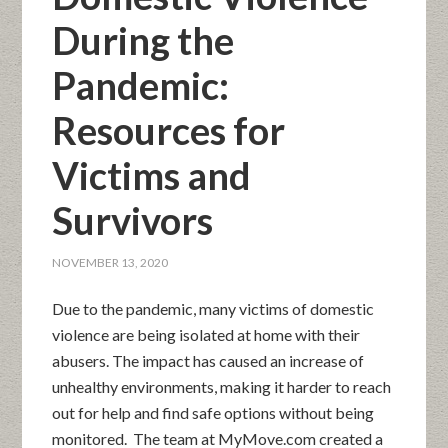
During the
Pandemic:
Resources for
Victims and
Survivors
NOVEMBER 13, 2020
Due to the pandemic, many victims of domestic
violence are being isolated at home with their
abusers. The impact has caused an increase of
unhealthy environments, making it harder to reach
out for help and find safe options without being
monitored. The team at MyMove.com created a