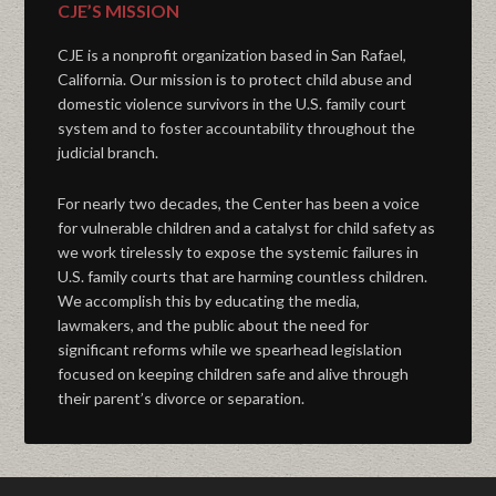
CJE’S MISSION
CJE is a nonprofit organization based in San Rafael,
California. Our mission is to protect child abuse and
domestic violence survivors in the U.S. family court
system and to foster accountability throughout the
judicial branch.
For nearly two decades, the Center has been a voice
for vulnerable children and a catalyst for child safety as
we work tirelessly to expose the systemic failures in
U.S. family courts that are harming countless children.
We accomplish this by educating the media,
lawmakers, and the public about the need for
significant reforms while we spearhead legislation
focused on keeping children safe and alive through
their parent’s divorce or separation.