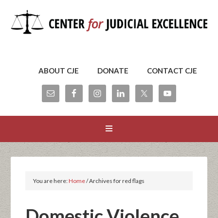
ABOUT CJE
DONATE
CONTACT CJE
You are here:
Home
/
Archives for red flags
Domestic Violence