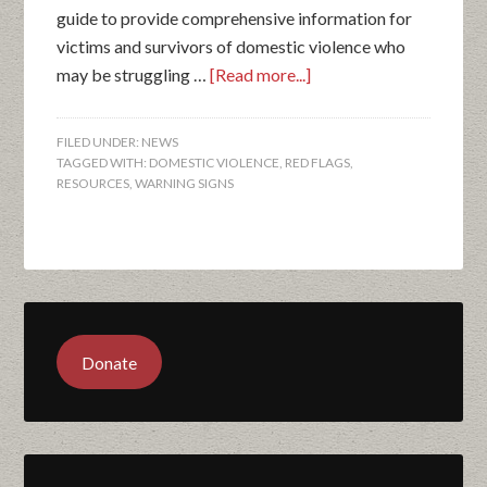
guide to provide comprehensive information for
victims and survivors of domestic violence who
may be struggling …
[Read more...]
FILED UNDER:
NEWS
TAGGED WITH:
DOMESTIC VIOLENCE
,
RED FLAGS
,
RESOURCES
,
WARNING SIGNS
Donate