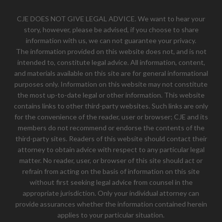
CJE DOES NOT GIVE LEGAL ADVICE. We want to hear your
story, however, please be advised, if you choose to share
information with us, we can not guarantee your privacy.
The information provided on this website does not, and is not
intended to, constitute legal advice. All information, content,
and materials available on this site are for general informational
purposes only. Information on this website may not constitute
the most up-to-date legal or other information. This website
contains links to other third-party websites. Such links are only
for the convenience of the reader, user or browser; CJE and its
members do not recommend or endorse the contents of the
third-party sites. Readers of this website should contact their
attorney to obtain advice with respect to any particular legal
matter. No reader, user, or browser of this site should act or
refrain from acting on the basis of information on this site
without first seeking legal advice from counsel in the
appropriate jurisdiction. Only your individual attorney can
provide assurances whether the information contained herein
applies to your particular situation.