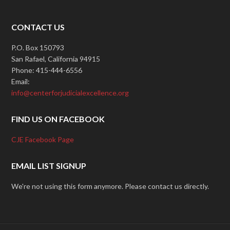
CONTACT US
P.O. Box 150793
San Rafael, California 94915
Phone: 415-444-6556
Email:
info@centerforjudicialexcellence.org
FIND US ON FACEBOOK
CJE Facebook Page
EMAIL LIST SIGNUP
We're not using this form anymore. Please contact us directly.