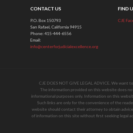
CONTACT US
FIND 
P.O. Box 150793
CJE Fac
San Rafael, California 94915
Phone: 415-444-6556
Email:
info@centerforjudicialexcellence.org
CJE DOES NOT GIVE LEGAL ADVICE. We want to hear 
The information provided on this website does not, 
informational purposes only. Information on this websit
Such links are only for the convenience of the read
website should contact their attorney to obtain advice w
of information on this site without first seeking legal