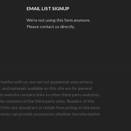
EMAIL LIST SIGNUP
We're not using this form anymore.
Please contact us directly.
ation with us, we can not guarantee your privacy.
and materials available on this site are for general
is website contains links to other third-party websites.
e contents of the third-party sites. Readers of this
 this site should act or refrain from acting on the basis
 attorney can provide assurances whether the information