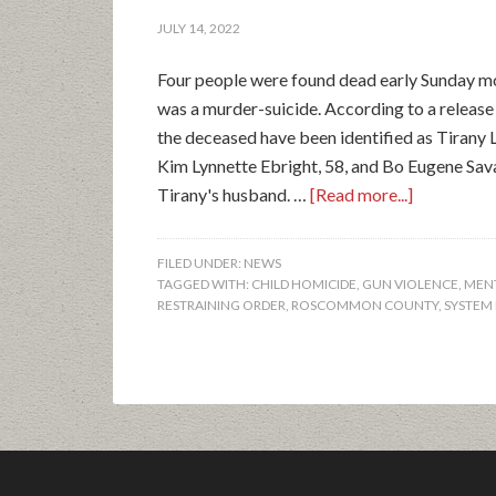
JULY 14, 2022
Four people were found dead early Sunday mo
was a murder-suicide. According to a relea
the deceased have been identified as Tirany 
Kim Lynnette Ebright, 58, and Bo Eugene Sa
Tirany's husband. …
[Read more...]
FILED UNDER:
NEWS
TAGGED WITH:
CHILD HOMICIDE
,
GUN VIOLENCE
,
MENT
RESTRAINING ORDER
,
ROSCOMMON COUNTY
,
SYSTEM 