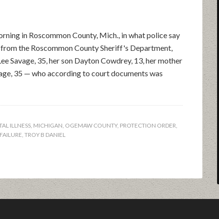
rning in Roscommon County, Mich., in what police say
se from the Roscommon County Sheriff's Department,
Lee Savage, 35, her son Dayton Cowdrey, 13, her mother
vage, 35 — who according to court documents was
AL ILLNESS
,
MICHIGAN
,
OGEMAW COUNTY
,
PROTECTION ORDER
,
FAILURE
,
TROY B DANIEL