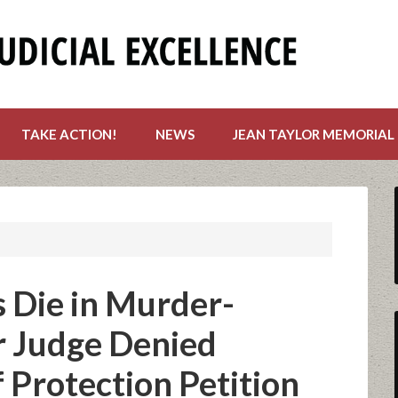
TAKE ACTION!
NEWS
JEAN TAYLOR MEMORIAL
 Die in Murder-
r Judge Denied
Protection Petition