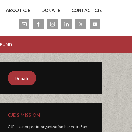
ABOUT CJE
DONATE
CONTACT CJE
 FUND
Donate
CJE’S MISSION
CJE is a nonprofit organization based in San