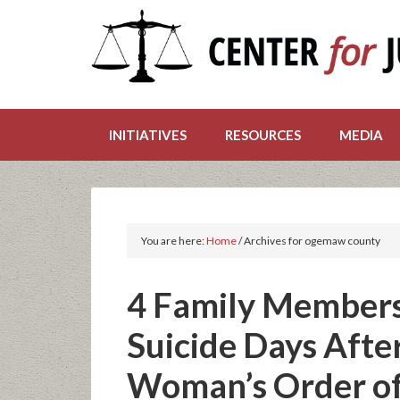
INITIATIVES
RESOURCES
MEDIA
You are here:
Home
/
Archives for ogemaw county
4 Family Members
Suicide Days Afte
Woman’s Order of 