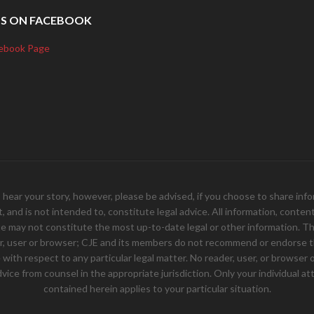
US ON FACEBOOK
ebook Page
your story, however, please be advised, if you choose to share inform
and is not intended to, constitute legal advice. All information, content, 
e may not constitute the most up-to-date legal or other information. Th
er, user or browser; CJE and its members do not recommend or endorse th
ith respect to any particular legal matter. No reader, user, or browser of
 advice from counsel in the appropriate jurisdiction. Only your individual
contained herein applies to your particular situation.