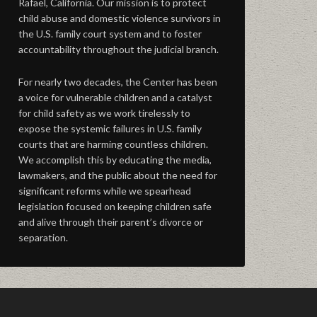
Rafael, California. Our mission is to protect
child abuse and domestic violence survivors in
the U.S. family court system and to foster
accountability throughout the judicial branch.
For nearly two decades, the Center has been
a voice for vulnerable children and a catalyst
for child safety as we work tirelessly to
expose the systemic failures in U.S. family
courts that are harming countless children.
We accomplish this by educating the media,
lawmakers, and the public about the need for
significant reforms while we spearhead
legislation focused on keeping children safe
and alive through their parent’s divorce or
separation.