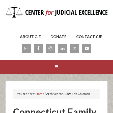
ABOUT CJE
DONATE
CONTACT CJE
You are here:
Home
/
Archives for Judge Eric Coleman
Connecticut Family