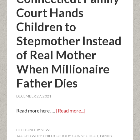
Court Hands
Children to
Stepmother Instead
of Real Mother
When Millionaire
Father Dies
DECEMBER 27, 2021
Read more here. …
[Read more...]
FILED UNDER:
NEWS
TAGGED WITH:
CHILD CUSTODY
,
CONNECTICUT
,
FAMILY