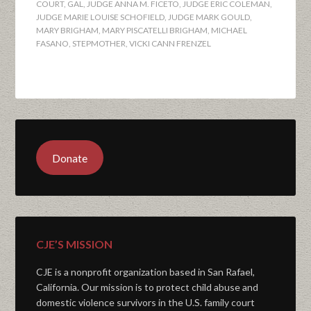
COURT
,
GAL
,
JUDGE ANNA M. FICETO
,
JUDGE ERIC COLEMAN
,
JUDGE MARIE LOUISE SCHOFIELD
,
JUDGE MARK GOULD
,
MARY BRIGHAM
,
MARY PISCATELLI BRIGHAM
,
MICHAEL
FASANO
,
STEPMOTHER
,
VICKI CANN FRENZEL
Donate
CJE’S MISSION
CJE is a nonprofit organization based in San Rafael,
California. Our mission is to protect child abuse and
domestic violence survivors in the U.S. family court