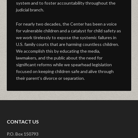
system and to foster accountability throughout the
judicial branch.
For nearly two decades, the Center has been a voice
for vulnerable children and a catalyst for child safety as
we work tirelessly to expose the systemic failures in
U.S. family courts that are harming countless children.
We accomplish this by educating the media,
lawmakers, and the public about the need for
significant reforms while we spearhead legislation
focused on keeping children safe and alive through
their parent’s divorce or separation.
CONTACT US
P.O. Box 150793