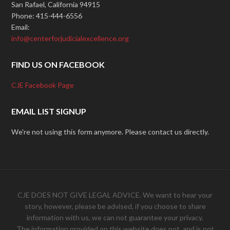
San Rafael, California 94915
Phone: 415-444-6556
Email:
info@centerforjudicialexcellence.org
FIND US ON FACEBOOK
CJE Facebook Page
EMAIL LIST SIGNUP
We're not using this form anymore. Please contact us directly.
CJE DOES NOT GIVE LEGAL ADVICE. We want to hear your
story, however, please be advised, if you choose to share
information with us, we can not guarantee your privacy.
The information provided on this website does not, and is not