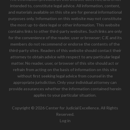
intended to, constitute legal advice. All information, content,
and materials available on this site are for general informational
purposes only. Information on this website may not constitute
the most up-to-date legal or other information. This website
contains links to other third-party websites. Such links are only
for the convenience of the reader, user or browser; CJE and its
members do not recommend or endorse the contents of the
third-party sites. Readers of this website should contact their
attorney to obtain advice with respect to any particular legal
matter. No reader, user, or browser of this site should act or
refrain from acting on the basis of information on this site
without first seeking legal advice from counsel in the
appropriate jurisdiction. Only your individual attorney can
provide assurances whether the information contained herein
applies to your particular situation.
Copyright © 2026 Center for Judicial Excellence. All Rights
Reserved.
Log in