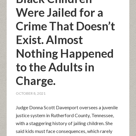
Were Jailed for a
Crime That Doesn’t
Exist. Almost
Nothing Happened
to the Adults in
Charge.
OCTOBER 8, 2021
Judge Donna Scott Davenport oversees a juvenile
justice system in Rutherford County, Tennessee,
with a staggering history of jailing children. She
said kids must face consequences, which rarely