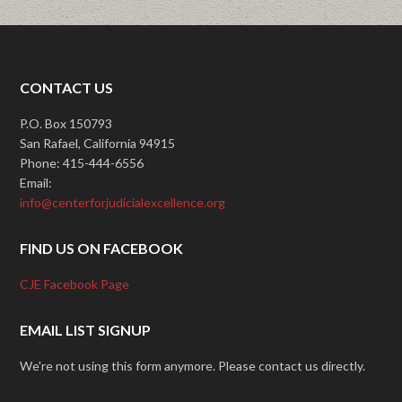
CONTACT US
P.O. Box 150793
San Rafael, California 94915
Phone: 415-444-6556
Email:
info@centerforjudicialexcellence.org
FIND US ON FACEBOOK
CJE Facebook Page
EMAIL LIST SIGNUP
We're not using this form anymore. Please contact us directly.