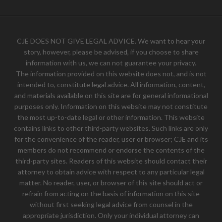
CJE DOES NOT GIVE LEGAL ADVICE. We want to hear your
story, however, please be advised, if you choose to share
information with us, we can not guarantee your privacy.
The information provided on this website does not, and is not
intended to, constitute legal advice. All information, content,
and materials available on this site are for general informational
purposes only. Information on this website may not constitute
the most up-to-date legal or other information. This website
contains links to other third-party websites. Such links are only
for the convenience of the reader, user or browser; CJE and its
members do not recommend or endorse the contents of the
third-party sites. Readers of this website should contact their
attorney to obtain advice with respect to any particular legal
matter. No reader, user, or browser of this site should act or
refrain from acting on the basis of information on this site
without first seeking legal advice from counsel in the
appropriate jurisdiction. Only your individual attorney can