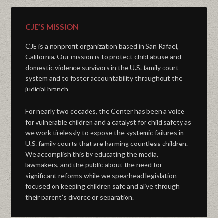
CJE’S MISSION
CJE is a nonprofit organization based in San Rafael,
California. Our mission is to protect child abuse and
domestic violence survivors in the U.S. family court
system and to foster accountability throughout the
judicial branch.
For nearly two decades, the Center has been a voice
for vulnerable children and a catalyst for child safety as
we work tirelessly to expose the systemic failures in
U.S. family courts that are harming countless children.
We accomplish this by educating the media,
lawmakers, and the public about the need for
significant reforms while we spearhead legislation
focused on keeping children safe and alive through
their parent’s divorce or separation.