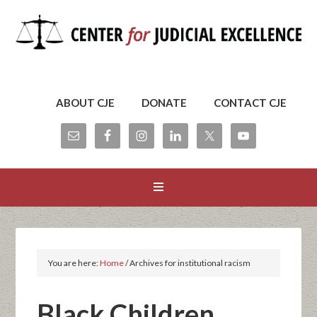
ABOUT CJE
DONATE
CONTACT CJE
You are here:
Home
/
Archives for institutional racism
Black Children