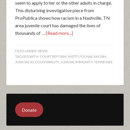
seem to apply to her or the other adults in charge.
This disturbing investigative piece from
ProPublica shows how racism in a Nashville, TN
area juvenile court has damaged the lives of
thousands of …
[Read more...]
FILED UNDER:
NEWS
TAGGED WITH:
COURT REFORM
,
INSTITUTIONAL RACISM
,
JUDICIAL ACCOUNTABILITY
,
JUDICIAL IMMUNITY
,
TENNESSEE
Donate