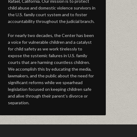
Rafael, California. Our mission is to protect
child abuse and domestic violence survivors in
the U.S. family court system and to foster
accountability throughout the judicial branch.
For nearly two decades, the Center has been
a voice for vulnerable children and a catalyst
for child safety as we work tirelessly to
expose the systemic failures in U.S. family
courts that are harming countless children.
We accomplish this by educating the media,
lawmakers, and the public about the need for
significant reforms while we spearhead
legislation focused on keeping children safe
and alive through their parent’s divorce or
separation.