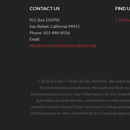
CONTACT US
FIND 
P.O. Box 150793
CJE Fac
San Rafael, California 94915
Phone: 415-444-6556
Email:
info@centerforjudicialexcellence.org
CJE DOES NOT GIVE LEGAL ADVICE. We want to hear 
The information provided on this website does not, 
informational purposes only. Information on this websit
Such links are only for the convenience of the read
website should contact their attorney to obtain advice w
of information on this site without first seeking legal