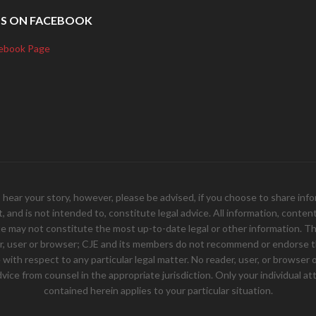
US ON FACEBOOK
ebook Page
your story, however, please be advised, if you choose to share inform
and is not intended to, constitute legal advice. All information, content, 
e may not constitute the most up-to-date legal or other information. Th
er, user or browser; CJE and its members do not recommend or endorse th
ith respect to any particular legal matter. No reader, user, or browser of
 advice from counsel in the appropriate jurisdiction. Only your individual
contained herein applies to your particular situation.