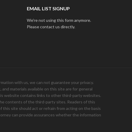
EMAIL LIST SIGNUP
We're not using this form anymore.
Please contact us directly.
ation with us, we can not guarantee your privacy.
and materials available on this site are for general
is website contains links to other third-party websites.
e contents of the third-party sites. Readers of this
 this site should act or refrain from acting on the basis
 attorney can provide assurances whether the information