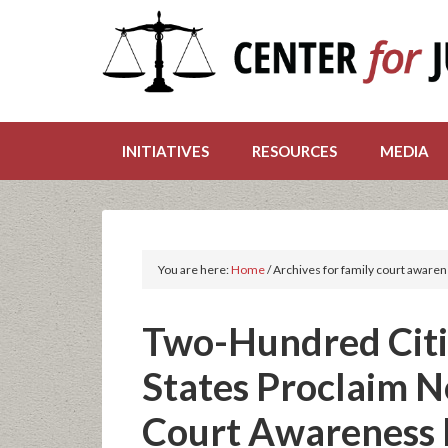
INITIATIVES
RESOURCES
MEDIA
You are here:
Home
/
Archives for family court aware
Two-Hundred Citi
States Proclaim 
Court Awareness