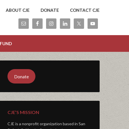
ABOUT CJE
DONATE
CONTACT CJE
 FUND
Donate
CJE’S MISSION
CJE is a nonprofit organization based in San