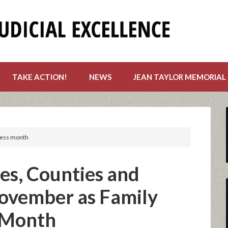
TAKE ACTION!
NEWS
JEAN TAYLOR MEMORIAL
ness month
es, Counties and
November as Family
 Month