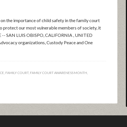
on the importance of child safety in the family court
to protect our most vulnerable members of society, it
EASE -- SAN LUIS OBISPO, CALIFORNIA , UNITED
vocacy organizations, Custody Peace and One
CE
,
FAMILY COURT
,
FAMILY COURT AWARENESS MONTH
,