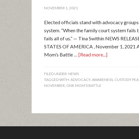
NOVEMBER 1, 2021
Elected officials stand with advocacy groups 
system. “When the family court system fails 
fails all of us.” — Tina Swithin NEWS REL
STATES OF AMERICA , November 1, 2021 Ad
Mom’s Battle …
[Read more...]
FILED UNDER:
NEWS
TAGGED WITH:
ADVOCACY
,
AWARENESS
,
CUSTODY PEA
NOVEMBER
,
ONE MOM'S BATTLE