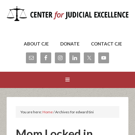
ABOUT CJE
DONATE
CONTACT CJE
You are here:
Home
/
Archives for edward tini
Mom Locked in