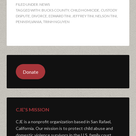
FILED UNDER:
NEWS
TAGGED WITH:
BUCKS COUNTY
,
CHILD HOMICIDE
,
CUSTODY
DISPUTE
,
DIVORCE
,
EDWARD TINI
,
JEFFREY TINI
,
NELSON TINI
,
PENNSYLVANIA
,
TRINH NGUYEN
Donate
CJE’S MISSION
CJE is a nonprofit organization based in San Rafael,
California. Our mission is to protect child abuse and
domestic violence survivors in the U.S. family court