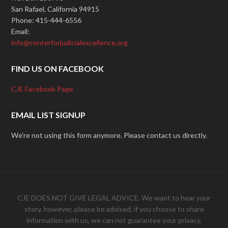
San Rafael, California 94915
Phone: 415-444-6556
Email:
info@centerforjudicialexcellence.org
FIND US ON FACEBOOK
CJE Facebook Page
EMAIL LIST SIGNUP
We're not using this form anymore. Please contact us directly.
CJE DOES NOT GIVE LEGAL ADVICE. We want to hear your
story, however, please be advised, if you choose to share
information with us, we can not guarantee your privacy.