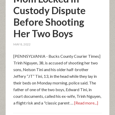
Custody Dispute
Before Shooting
Her Two Boys
MAY 8, 2022
[PENNSYLVANIA - Bucks County Courier Times]
Trinh Nguyen, 38, is accused of shooting her two
sons, Nelson Tini and his older half-brother
Jeffery “JT” Tini, 13, in the head while they lay in
their beds on Monday morning, police said. The
father of one of the two boys, Edward Tini, in
court documents, called his ex-wife, Trinh Nguyen,
a flight risk and a "classic parent …
[Read more...]