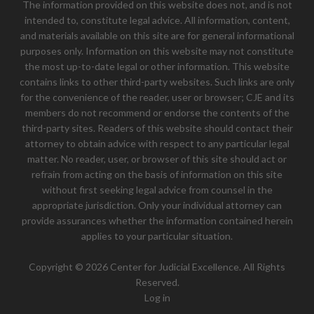
The information provided on this website does not, and is not
intended to, constitute legal advice. All information, content,
and materials available on this site are for general informational
purposes only. Information on this website may not constitute
the most up-to-date legal or other information. This website
contains links to other third-party websites. Such links are only
for the convenience of the reader, user or browser; CJE and its
members do not recommend or endorse the contents of the
third-party sites. Readers of this website should contact their
attorney to obtain advice with respect to any particular legal
matter. No reader, user, or browser of this site should act or
refrain from acting on the basis of information on this site
without first seeking legal advice from counsel in the
appropriate jurisdiction. Only your individual attorney can
provide assurances whether the information contained herein
applies to your particular situation.
Copyright © 2026 Center for Judicial Excellence. All Rights
Reserved.
Log in