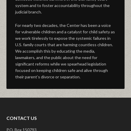
system and to foster accountability throughout the
judicial branch.
For nearly two decades, the Center has been a voice
for vulnerable children and a catalyst for child safety as
we work tirelessly to expose the systemic failures in
U.S. family courts that are harming countless children.
We accomplish this by educating the media,
lawmakers, and the public about the need for
significant reforms while we spearhead legislation
focused on keeping children safe and alive through
their parent’s divorce or separation.
CONTACT US
P.O. Box 150793