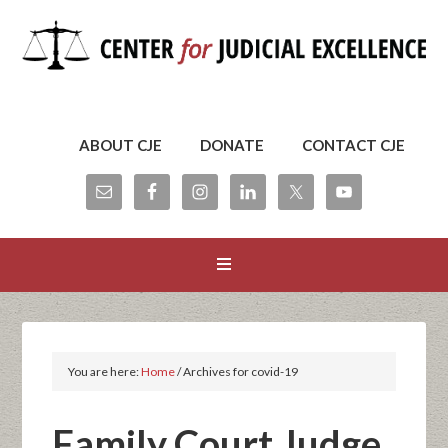
ABOUT CJE
DONATE
CONTACT CJE
You are here:
Home
/
Archives for covid-19
Family Court Judge