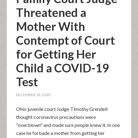
Threatened a
Mother With
Contempt of Court
for Getting Her
Child a COVID-19
Test
DECEMBER 18, 2020
Ohio juvenile court Judge Timothy Grendell
thought coronavirus precautions were
"overblown" and made sure people knew it. In one
case he forbade a mother from getting her