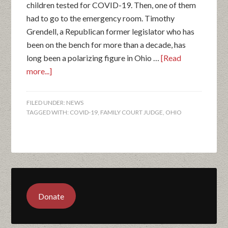
children tested for COVID-19. Then, one of them
had to go to the emergency room. Timothy
Grendell, a Republican former legislator who has
been on the bench for more than a decade, has
long been a polarizing figure in Ohio …
[Read
more...]
FILED UNDER:
NEWS
TAGGED WITH:
COVID-19
,
FAMILY COURT JUDGE
,
OHIO
Donate