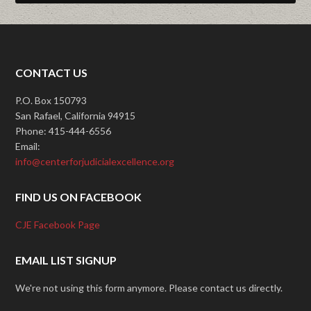
CONTACT US
P.O. Box 150793
San Rafael, California 94915
Phone: 415-444-6556
Email:
info@centerforjudicialexcellence.org
FIND US ON FACEBOOK
CJE Facebook Page
EMAIL LIST SIGNUP
We're not using this form anymore. Please contact us directly.