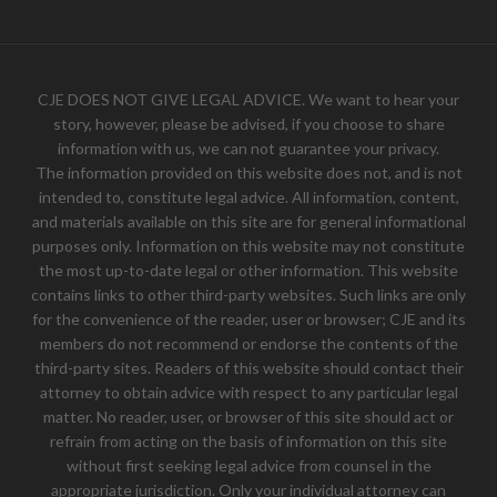
CJE DOES NOT GIVE LEGAL ADVICE. We want to hear your
story, however, please be advised, if you choose to share
information with us, we can not guarantee your privacy.
The information provided on this website does not, and is not
intended to, constitute legal advice. All information, content,
and materials available on this site are for general informational
purposes only. Information on this website may not constitute
the most up-to-date legal or other information. This website
contains links to other third-party websites. Such links are only
for the convenience of the reader, user or browser; CJE and its
members do not recommend or endorse the contents of the
third-party sites. Readers of this website should contact their
attorney to obtain advice with respect to any particular legal
matter. No reader, user, or browser of this site should act or
refrain from acting on the basis of information on this site
without first seeking legal advice from counsel in the
appropriate jurisdiction. Only your individual attorney can