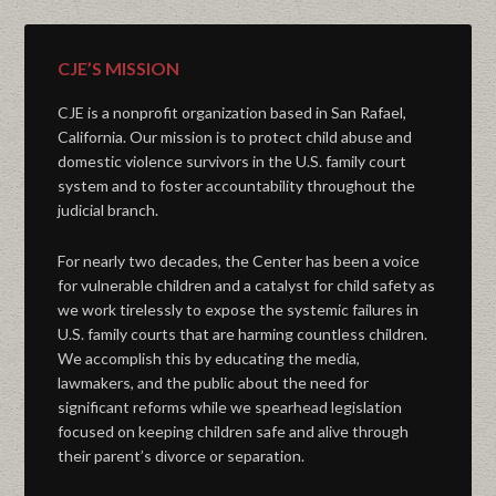
CJE’S MISSION
CJE is a nonprofit organization based in San Rafael,
California. Our mission is to protect child abuse and
domestic violence survivors in the U.S. family court
system and to foster accountability throughout the
judicial branch.
For nearly two decades, the Center has been a voice
for vulnerable children and a catalyst for child safety as
we work tirelessly to expose the systemic failures in
U.S. family courts that are harming countless children.
We accomplish this by educating the media,
lawmakers, and the public about the need for
significant reforms while we spearhead legislation
focused on keeping children safe and alive through
their parent’s divorce or separation.