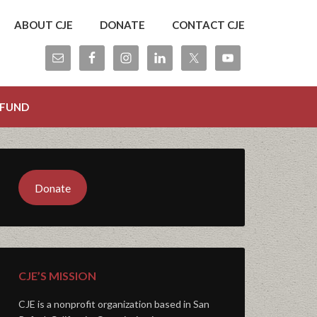
ABOUT CJE
DONATE
CONTACT CJE
 FUND
Donate
CJE’S MISSION
CJE is a nonprofit organization based in San