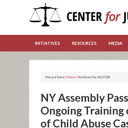
INITIATIVES
RESOURCES
MEDIA
You are here:
Home
/
Archives for A2375B
NY Assembly Pass
Ongoing Training 
of Child Abuse Ca