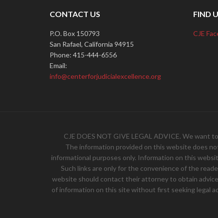
CONTACT US
FIND 
P.O. Box 150793
CJE Fac
San Rafael, California 94915
Phone: 415-444-6556
Email:
info@centerforjudicialexcellence.org
CJE DOES NOT GIVE LEGAL ADVICE. We want to hear 
The information provided on this website does not, 
informational purposes only. Information on this websit
Such links are only for the convenience of the read
website should contact their attorney to obtain advice w
of information on this site without first seeking legal