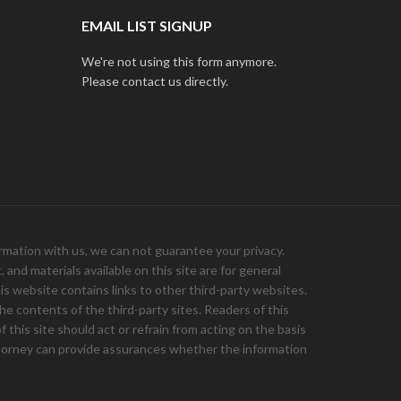
EMAIL LIST SIGNUP
We're not using this form anymore.
Please contact us directly.
ation with us, we can not guarantee your privacy.
and materials available on this site are for general
is website contains links to other third-party websites.
e contents of the third-party sites. Readers of this
 this site should act or refrain from acting on the basis
 attorney can provide assurances whether the information