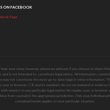
US ON FACEBOOK
ebook Page
your story, however, please be advised, if you choose to share inform
and is not intended to, constitute legal advice. All information, content, 
e may not constitute the most up-to-date legal or other information. Th
er, user or browser; CJE and its members do not recommend or endorse th
ith respect to any particular legal matter. No reader, user, or browser of
 advice from counsel in the appropriate jurisdiction. Only your individual
contained herein applies to your particular situation.