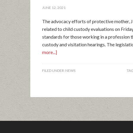
JUNE 12, 2021
The advocacy efforts of protective mother, J
related to child custody evaluations on Frid
standards for those working in a profession t
custody and visitation hearings. The legislat
more...]
FILED UNDER:
NEWS
TA