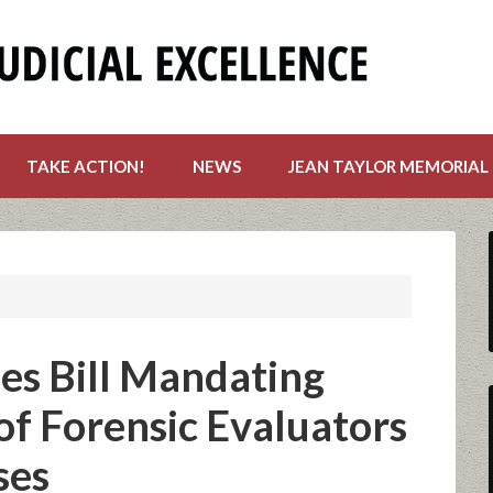
TAKE ACTION!
NEWS
JEAN TAYLOR MEMORIAL
es Bill Mandating
of Forensic Evaluators
ses