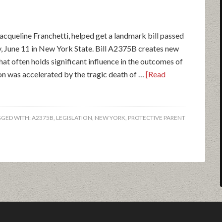
acqueline Franchetti, helped get a landmark bill passed
ay, June 11 in New York State. Bill A2375B creates new
hat often holds significant influence in the outcomes of
ion was accelerated by the tragic death of …
[Read
GGED WITH:
A2375B
,
LEGISLATION
,
NEW YORK
,
PROTECTIVE PARENT