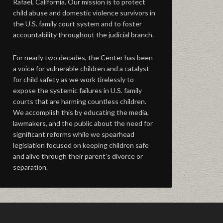
Rafael, California. Our mission is to protect
child abuse and domestic violence survivors in
the U.S. family court system and to foster
accountability throughout the judicial branch.
For nearly two decades, the Center has been
a voice for vulnerable children and a catalyst
for child safety as we work tirelessly to
expose the systemic failures in U.S. family
courts that are harming countless children.
We accomplish this by educating the media,
lawmakers, and the public about the need for
significant reforms while we spearhead
legislation focused on keeping children safe
and alive through their parent’s divorce or
separation.