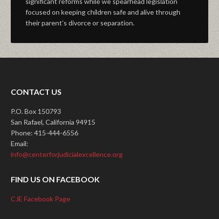
significant reforms while we spearhead legislation
focused on keeping children safe and alive through
their parent’s divorce or separation.
CONTACT US
P.O. Box 150793
San Rafael, California 94915
Phone: 415-444-6556
Email:
info@centerforjudicialexcellence.org
FIND US ON FACEBOOK
CJE Facebook Page