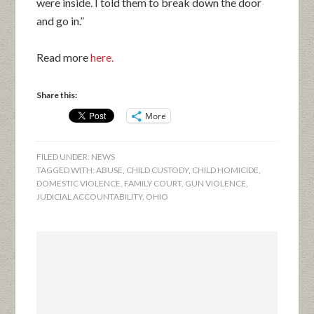
were inside. I told them to break down the door
and go in.”
Read more
here.
Share this:
More
FILED UNDER:
NEWS
TAGGED WITH:
ABUSE
,
CHILD CUSTODY
,
CHILD HOMICIDE
,
DOMESTIC VIOLENCE
,
FAMILY COURT
,
GUN VIOLENCE
,
JUDICIAL ACCOUNTABILITY
,
OHIO