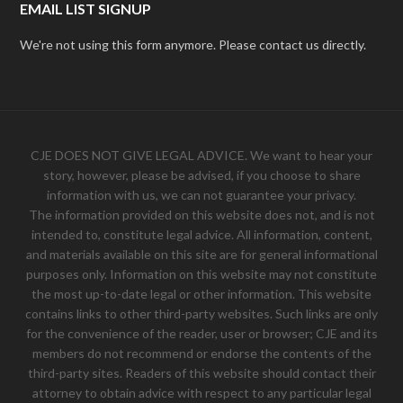
EMAIL LIST SIGNUP
We're not using this form anymore. Please contact us directly.
CJE DOES NOT GIVE LEGAL ADVICE. We want to hear your
story, however, please be advised, if you choose to share
information with us, we can not guarantee your privacy.
The information provided on this website does not, and is not
intended to, constitute legal advice. All information, content,
and materials available on this site are for general informational
purposes only. Information on this website may not constitute
the most up-to-date legal or other information. This website
contains links to other third-party websites. Such links are only
for the convenience of the reader, user or browser; CJE and its
members do not recommend or endorse the contents of the
third-party sites. Readers of this website should contact their
attorney to obtain advice with respect to any particular legal