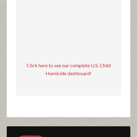
Click here to see our complete U.S. Child
Homicide dashboard!