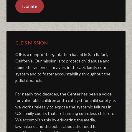
Donate
CJE’S MISSION
CJE is a nonprofit organization based in San Rafael,
California. Our mission is to protect child abuse and
domestic violence survivors in the U.S. family court
system and to foster accountability throughout the
judicial branch.
For nearly two decades, the Center has been a voice
for vulnerable children and a catalyst for child safety as
we work tirelessly to expose the systemic failures in
U.S. family courts that are harming countless children.
We accomplish this by educating the media,
lawmakers, and the public about the need for