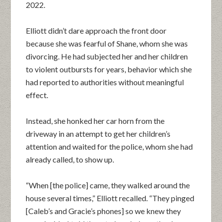
2022.
Elliott didn’t dare approach the front door
because she was fearful of Shane, whom she was
divorcing. He had subjected her and her children
to violent outbursts for years, behavior which she
had reported to authorities without meaningful
effect.
Instead, she honked her car horn from the
driveway in an attempt to get her children’s
attention and waited for the police, whom she had
already called, to show up.
“When [the police] came, they walked around the
house several times,” Elliott recalled. “They pinged
[Caleb’s and Gracie’s phones] so we knew they