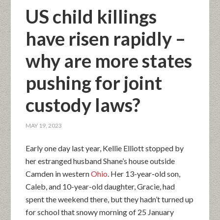
US child killings
have risen rapidly –
why are more states
pushing for joint
custody laws?
MAY 19, 2023
Early one day last year, Kellie Elliott stopped by
her estranged husband Shane’s house outside
Camden in western
Ohio
. Her 13-year-old son,
Caleb, and 10-year-old daughter, Gracie, had
spent the weekend there, but they hadn’t turned up
for school that snowy morning of 25 January