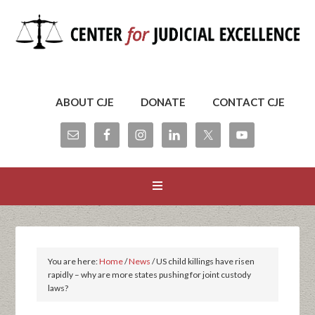
ABOUT CJE
DONATE
CONTACT CJE
You are here:
Home
/
News
/
US child killings have risen
rapidly – why are more states pushing for joint custody
laws?