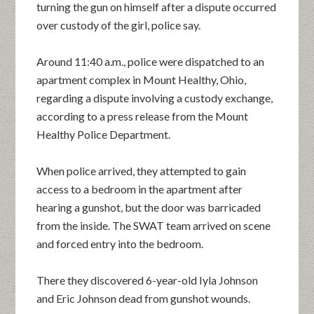
turning the gun on himself after a dispute occurred
over custody of the girl, police say.
Around 11:40 a.m., police were dispatched to an
apartment complex in Mount Healthy, Ohio,
regarding a dispute involving a custody exchange,
according to a press release from the Mount
Healthy Police Department.
When police arrived, they attempted to gain
access to a bedroom in the apartment after
hearing a gunshot, but the door was barricaded
from the inside. The SWAT team arrived on scene
and forced entry into the bedroom.
There they discovered 6-year-old Iyla Johnson
and Eric Johnson dead from gunshot wounds.