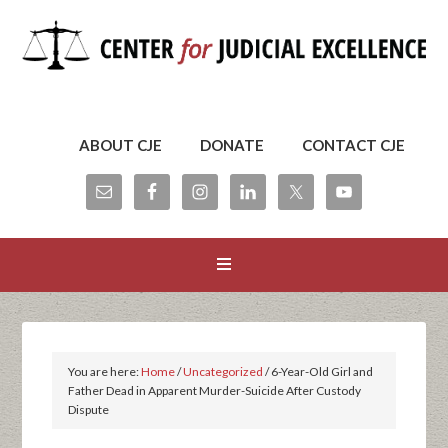
ABOUT CJE
DONATE
CONTACT CJE
You are here:
Home
/
Uncategorized
/
6-Year-Old Girl and
Father Dead in Apparent Murder-Suicide After Custody
Dispute