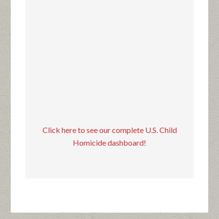
Click here to see our complete U.S. Child
Homicide dashboard!