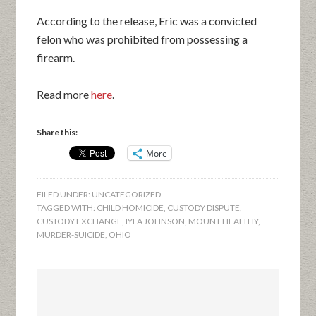
According to the release, Eric was a convicted
felon who was prohibited from possessing a
firearm.
Read more
here
.
Share this:
More
FILED UNDER:
UNCATEGORIZED
TAGGED WITH:
CHILD HOMICIDE
,
CUSTODY DISPUTE
,
CUSTODY EXCHANGE
,
IYLA JOHNSON
,
MOUNT HEALTHY
,
MURDER-SUICIDE
,
OHIO