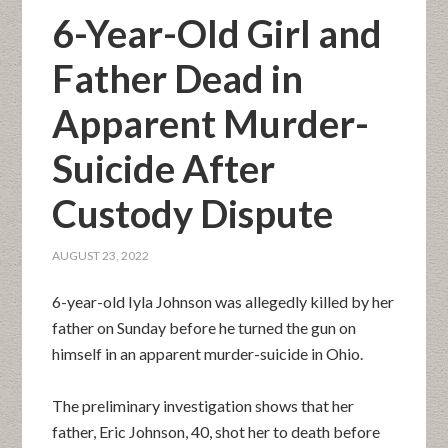
6-Year-Old Girl and
Father Dead in
Apparent Murder-
Suicide After
Custody Dispute
AUGUST 23, 2022
6-year-old Iyla Johnson was allegedly killed by her
father on Sunday before he turned the gun on
himself in an apparent murder-suicide in Ohio.
The preliminary investigation shows that her
father, Eric Johnson, 40, shot her to death before