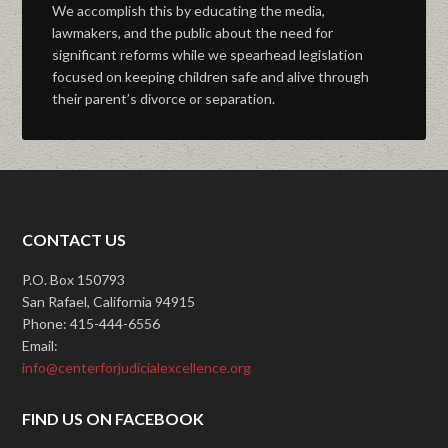
We accomplish this by educating the media,
lawmakers, and the public about the need for
significant reforms while we spearhead legislation
focused on keeping children safe and alive through
their parent’s divorce or separation.
CONTACT US
P.O. Box 150793
San Rafael, California 94915
Phone: 415-444-6556
Email:
info@centerforjudicialexcellence.org
FIND US ON FACEBOOK