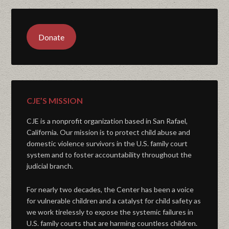
Donate
CJE’S MISSION
CJE is a nonprofit organization based in San Rafael,
California. Our mission is to protect child abuse and
domestic violence survivors in the U.S. family court
system and to foster accountability throughout the
judicial branch.
For nearly two decades, the Center has been a voice
for vulnerable children and a catalyst for child safety as
we work tirelessly to expose the systemic failures in
U.S. family courts that are harming countless children.