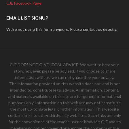
CJE Facebook Page
EMAIL LIST SIGNUP
We're not using this form anymore. Please contact us directly.
CJE DOES NOT GIVE LEGAL ADVICE. We want to hear your
story, however, please be advised, if you choose to share
information with us, we can not guarantee your privacy.
The information provided on this website does not, and is not
intended to, constitute legal advice. All information, content,
and materials available on this site are for general informational
purposes only. Information on this website may not constitute
the most up-to-date legal or other information. This website
contains links to other third-party websites. Such links are only
for the convenience of the reader, user or browser; CJE and its
members do not recommend or endorse the contents of the