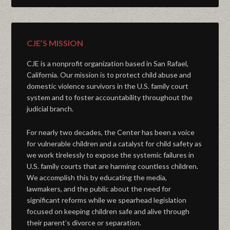
CJE’S MISSION
CJE is a nonprofit organization based in San Rafael,
California. Our mission is to protect child abuse and
domestic violence survivors in the U.S. family court
system and to foster accountability throughout the
judicial branch.
For nearly two decades, the Center has been a voice
for vulnerable children and a catalyst for child safety as
we work tirelessly to expose the systemic failures in
U.S. family courts that are harming countless children.
We accomplish this by educating the media,
lawmakers, and the public about the need for
significant reforms while we spearhead legislation
focused on keeping children safe and alive through
their parent’s divorce or separation.