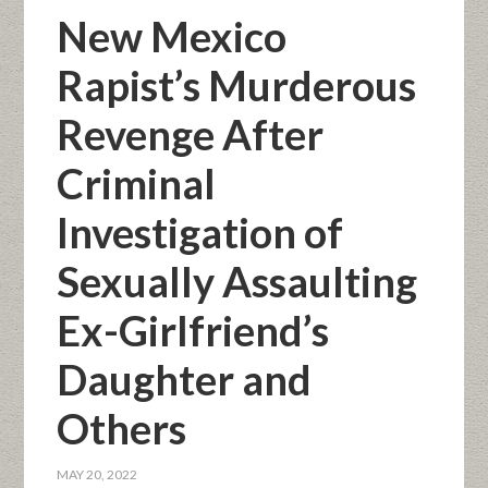
New Mexico
Rapist’s Murderous
Revenge After
Criminal
Investigation of
Sexually Assaulting
Ex-Girlfriend’s
Daughter and
Others
MAY 20, 2022