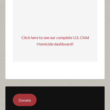
Click here to see our complete U.S. Child
Homicide dashboard!
Donate