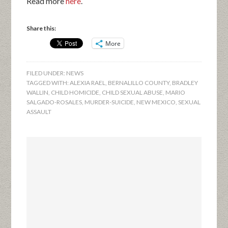
Read more
here
.
Share this:
More
FILED UNDER:
NEWS
TAGGED WITH:
ALEXIA RAEL
,
BERNALILLO COUNTY
,
BRADLEY
WALLIN
,
CHILD HOMICIDE
,
CHILD SEXUAL ABUSE
,
MARIO
SALGADO-ROSALES
,
MURDER-SUICIDE
,
NEW MEXICO
,
SEXUAL
ASSAULT