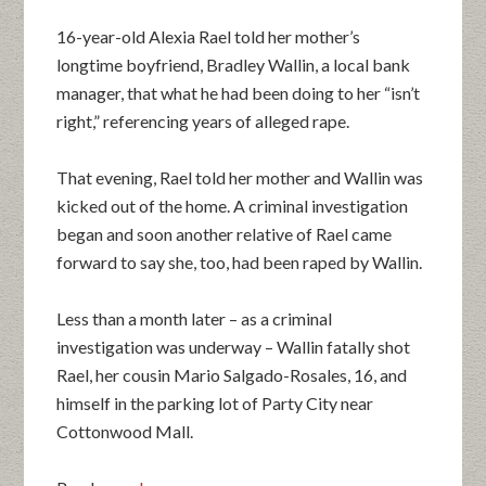
16-year-old Alexia Rael told her mother’s
longtime boyfriend, Bradley Wallin, a local bank
manager, that what he had been doing to her “isn’t
right,” referencing years of alleged rape.
That evening, Rael told her mother and Wallin was
kicked out of the home. A criminal investigation
began and soon another relative of Rael came
forward to say she, too, had been raped by Wallin.
Less than a month later – as a criminal
investigation was underway – Wallin fatally shot
Rael, her cousin Mario Salgado-Rosales, 16, and
himself in the parking lot of Party City near
Cottonwood Mall.