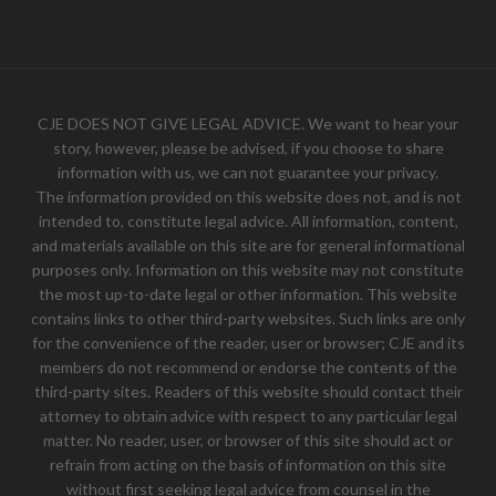
CJE DOES NOT GIVE LEGAL ADVICE. We want to hear your
story, however, please be advised, if you choose to share
information with us, we can not guarantee your privacy.
The information provided on this website does not, and is not
intended to, constitute legal advice. All information, content,
and materials available on this site are for general informational
purposes only. Information on this website may not constitute
the most up-to-date legal or other information. This website
contains links to other third-party websites. Such links are only
for the convenience of the reader, user or browser; CJE and its
members do not recommend or endorse the contents of the
third-party sites. Readers of this website should contact their
attorney to obtain advice with respect to any particular legal
matter. No reader, user, or browser of this site should act or
refrain from acting on the basis of information on this site
without first seeking legal advice from counsel in the