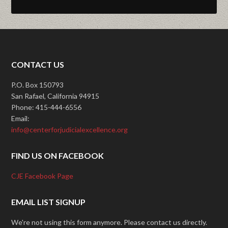
CONTACT US
P.O. Box 150793
San Rafael, California 94915
Phone: 415-444-6556
Email:
info@centerforjudicialexcellence.org
FIND US ON FACEBOOK
CJE Facebook Page
EMAIL LIST SIGNUP
We're not using this form anymore. Please contact us directly.