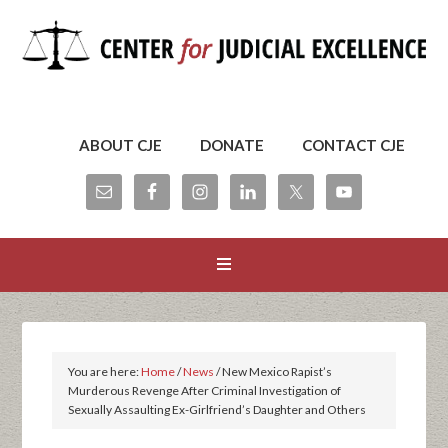
ABOUT CJE
DONATE
CONTACT CJE
You are here:
Home
/
News
/
New Mexico Rapist’s
Murderous Revenge After Criminal Investigation of
Sexually Assaulting Ex-Girlfriend’s Daughter and Others