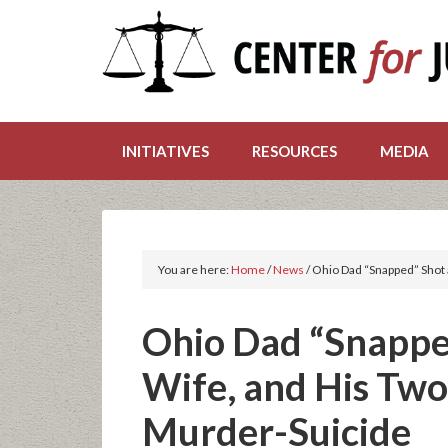
INITIATIVES
RESOURCES
MEDIA
You are here:
Home
/
News
/
Ohio Dad “Snapped” Shot a
Ohio Dad “Snapped
Wife, and His Two
Murder-Suicide