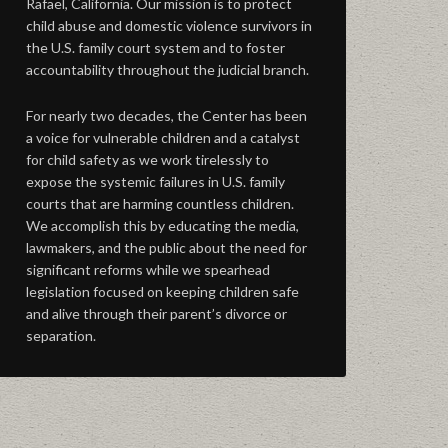
Rafael, California. Our mission is to protect
child abuse and domestic violence survivors in
the U.S. family court system and to foster
accountability throughout the judicial branch.
For nearly two decades, the Center has been
a voice for vulnerable children and a catalyst
for child safety as we work tirelessly to
expose the systemic failures in U.S. family
courts that are harming countless children.
We accomplish this by educating the media,
lawmakers, and the public about the need for
significant reforms while we spearhead
legislation focused on keeping children safe
and alive through their parent’s divorce or
separation.