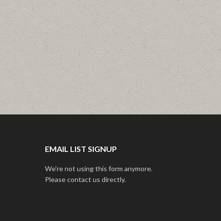
EMAIL LIST SIGNUP
We're not using this form anymore.
Please contact us directly.