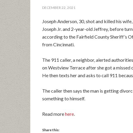
DECEMBER 22, 2021
Joseph Anderson, 30, shot and killed his wife
Joseph Jr. and 2-year-old Jeffrey, before tur
according to the Fairfield County Sheriff’s Of
from Cincinnati.
The 911 caller, a neighbor, alerted authoritie
on Westview Terrace after she got a missed c
He then texts her and asks to call 911 becaus
The caller then says the man is getting divorc
something to himself.
Read more
here
.
Share this: