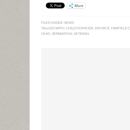
More
FILED UNDER:
NEWS
TAGGED WITH:
CHILD HOMICIDE
,
DIVORCE
,
FAIRFIELD
OHIO
,
SEPARATION
,
VETERAN