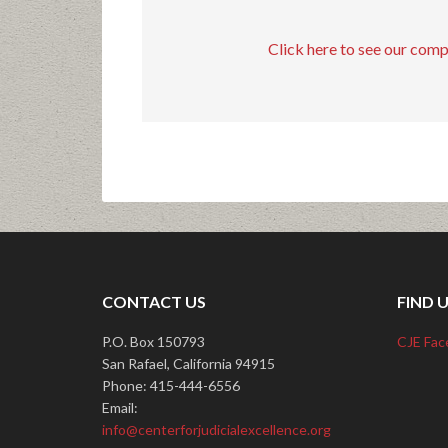
Click here to see our com
CONTACT US
FIND 
P.O. Box 150793
CJE Fac
San Rafael, California 94915
Phone: 415-444-6556
Email:
info@centerforjudicialexcellence.org