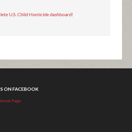
plete U.S. Child Homicide dashboard!
US ON FACEBOOK
ebook Page