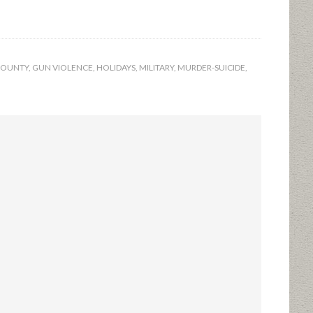
 COUNTY
,
GUN VIOLENCE
,
HOLIDAYS
,
MILITARY
,
MURDER-SUICIDE
,