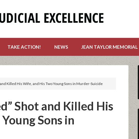
TAKE ACTION!
NEWS
JEAN TAYLOR MEMORIAL
nd Killed His Wife, and His Two Young Sons in Murder-Suicide
” Shot and Killed His
 Young Sons in