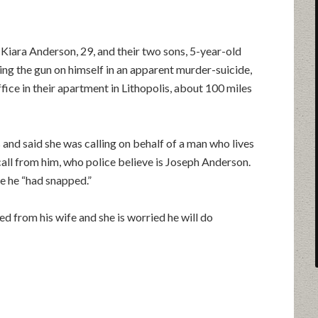
, Kiara Anderson, 29, and their two sons, 5-year-old
ning the gun on himself in an apparent murder-suicide,
fice in their apartment in Lithopolis, about 100 miles
s and said she was calling on behalf of a man who lives
all from him, who police believe is Joseph Anderson.
e he “had snapped.”
ed from his wife and she is worried he will do