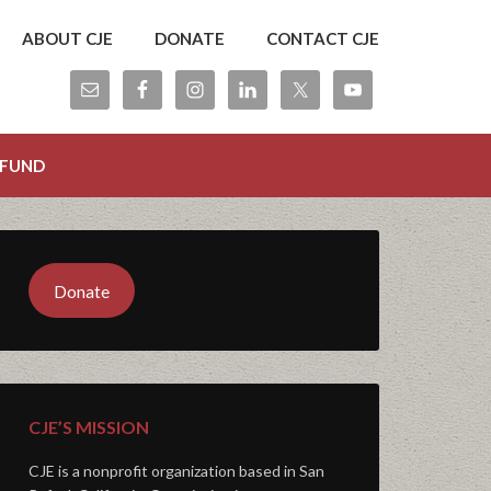
ABOUT CJE
DONATE
CONTACT CJE
 FUND
Donate
CJE’S MISSION
CJE is a nonprofit organization based in San