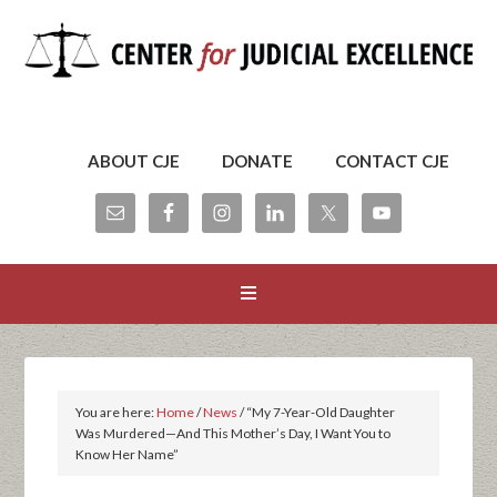
ABOUT CJE
DONATE
CONTACT CJE
You are here:
Home
/
News
/
“My 7-Year-Old Daughter
Was Murdered—And This Mother’s Day, I Want You to
Know Her Name”