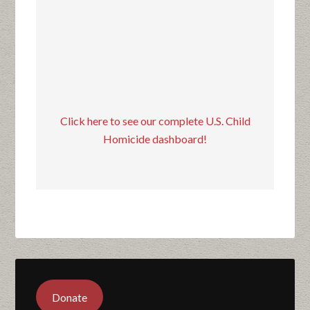
Click here to see our complete U.S. Child
Homicide dashboard!
Donate