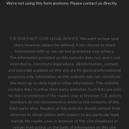
We're not using this form anymore. Please contact us directly.
CJE DOES NOT GIVE LEGAL ADVICE. We want to hear your
story, however, please be advised, if you choose to share
information with us, we can not guarantee your privacy.
The information provided on this website does not, and is not
intended to, constitute legal advice. All information, content,
and materials available on this site are for general informational
purposes only. Information on this website may not constitute
the most up-to-date legal or other information. This website
contains links to other third-party websites. Such links are only
for the convenience of the reader, user or browser; CJE and its
members do not recommend or endorse the contents of the
third-party sites. Readers of this website should contact their
attorney to obtain advice with respect to any particular legal
matter. No reader, user, or browser of this site should act or
refrain from acting on the basis of information on this site