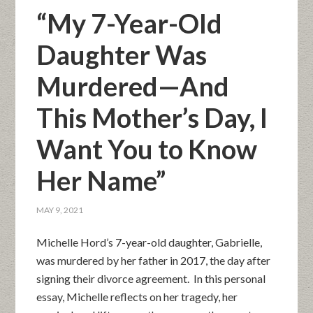
“My 7-Year-Old
Daughter Was
Murdered—And
This Mother’s Day, I
Want You to Know
Her Name”
MAY 9, 2021
Michelle Hord’s 7-year-old daughter, Gabrielle,
was murdered by her father in 2017, the day after
signing their divorce agreement. In this personal
essay, Michelle reflects on her tragedy, her