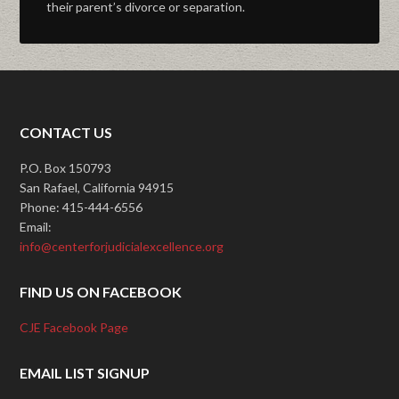
their parent’s divorce or separation.
CONTACT US
P.O. Box 150793
San Rafael, California 94915
Phone: 415-444-6556
Email:
info@centerforjudicialexcellence.org
FIND US ON FACEBOOK
CJE Facebook Page
EMAIL LIST SIGNUP