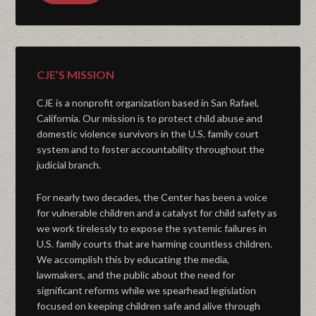
CJE’S MISSION
CJE is a nonprofit organization based in San Rafael,
California. Our mission is to protect child abuse and
domestic violence survivors in the U.S. family court
system and to foster accountability throughout the
judicial branch.
For nearly two decades, the Center has been a voice
for vulnerable children and a catalyst for child safety as
we work tirelessly to expose the systemic failures in
U.S. family courts that are harming countless children.
We accomplish this by educating the media,
lawmakers, and the public about the need for
significant reforms while we spearhead legislation
focused on keeping children safe and alive through