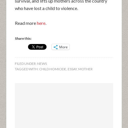
survival, and lifts up mothers across the country
who have lost a child to violence.
Read more
here
.
Share this:
More
FILED UNDER:
NEWS
TAGGED WITH:
CHILD HOMICIDE
,
ESSAY
,
MOTHER