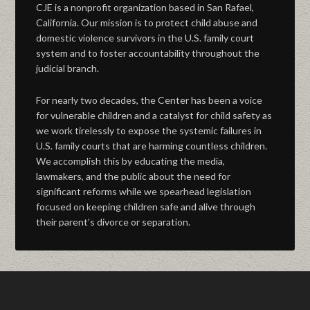
CJE is a nonprofit organization based in San Rafael,
California. Our mission is to protect child abuse and
domestic violence survivors in the U.S. family court
system and to foster accountability throughout the
judicial branch.
For nearly two decades, the Center has been a voice
for vulnerable children and a catalyst for child safety as
we work tirelessly to expose the systemic failures in
U.S. family courts that are harming countless children.
We accomplish this by educating the media,
lawmakers, and the public about the need for
significant reforms while we spearhead legislation
focused on keeping children safe and alive through
their parent’s divorce or separation.