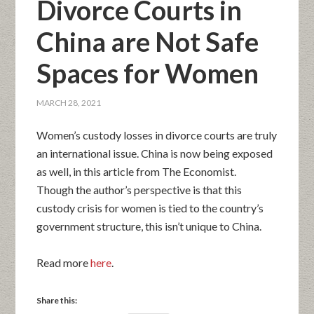
Divorce Courts in
China are Not Safe
Spaces for Women
MARCH 28, 2021
Women’s custody losses in divorce courts are truly
an international issue. China is now being exposed
as well, in this article from The Economist.
Though the author’s perspective is that this
custody crisis for women is tied to the country’s
government structure, this isn’t unique to China.
Read more
here
.
Share this: