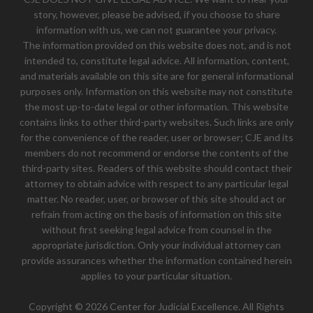
story, however, please be advised, if you choose to share
information with us, we can not guarantee your privacy.
The information provided on this website does not, and is not
intended to, constitute legal advice. All information, content,
and materials available on this site are for general informational
purposes only. Information on this website may not constitute
the most up-to-date legal or other information. This website
contains links to other third-party websites. Such links are only
for the convenience of the reader, user or browser; CJE and its
members do not recommend or endorse the contents of the
third-party sites. Readers of this website should contact their
attorney to obtain advice with respect to any particular legal
matter. No reader, user, or browser of this site should act or
refrain from acting on the basis of information on this site
without first seeking legal advice from counsel in the
appropriate jurisdiction. Only your individual attorney can
provide assurances whether the information contained herein
applies to your particular situation.
Copyright © 2026 Center for Judicial Excellence. All Rights