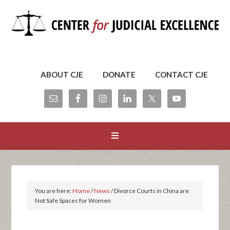
ABOUT CJE
DONATE
CONTACT CJE
You are here:
Home
/
News
/
Divorce Courts in China are
Not Safe Spaces for Women