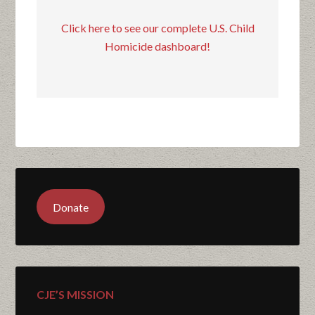
Click here to see our complete U.S. Child
Homicide dashboard!
Donate
CJE’S MISSION