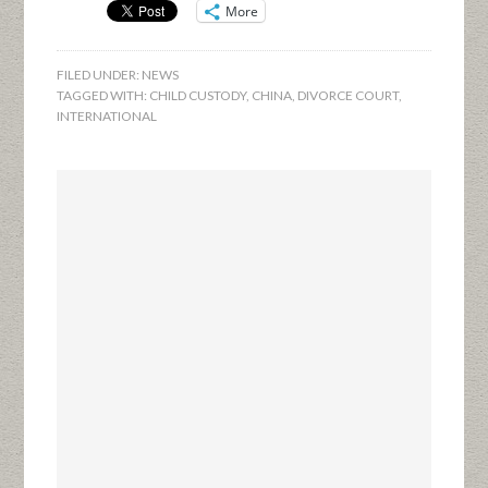
More
FILED UNDER:
NEWS
TAGGED WITH:
CHILD CUSTODY
,
CHINA
,
DIVORCE COURT
,
INTERNATIONAL