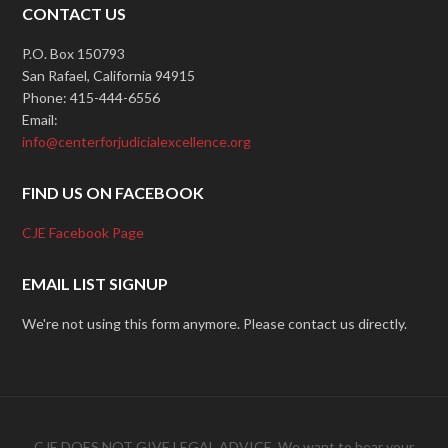
CONTACT US
P.O. Box 150793
San Rafael, California 94915
Phone: 415-444-6556
Email:
info@centerforjudicialexcellence.org
FIND US ON FACEBOOK
CJE Facebook Page
EMAIL LIST SIGNUP
We're not using this form anymore. Please contact us directly.
CJE DOES NOT GIVE LEGAL ADVICE. We want to hear your