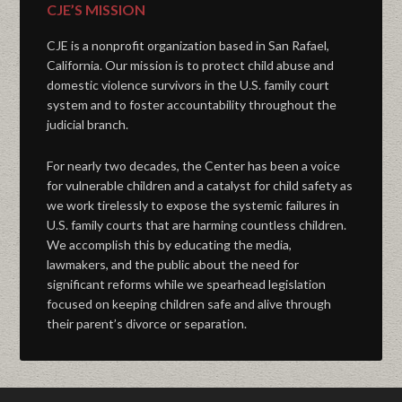
CJE’S MISSION
CJE is a nonprofit organization based in San Rafael,
California. Our mission is to protect child abuse and
domestic violence survivors in the U.S. family court
system and to foster accountability throughout the
judicial branch.
For nearly two decades, the Center has been a voice
for vulnerable children and a catalyst for child safety as
we work tirelessly to expose the systemic failures in
U.S. family courts that are harming countless children.
We accomplish this by educating the media,
lawmakers, and the public about the need for
significant reforms while we spearhead legislation
focused on keeping children safe and alive through
their parent’s divorce or separation.