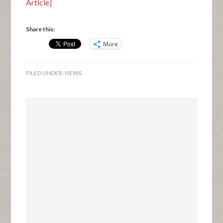
Article]
Share this:
More
FILED UNDER:
NEWS