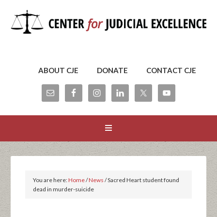
ABOUT CJE
DONATE
CONTACT CJE
You are here:
Home
/
News
/
Sacred Heart student found
dead in murder-suicide