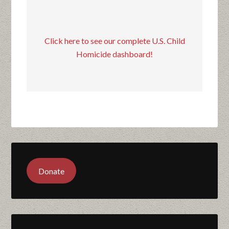
Click here to see our complete U.S. Child
Homicide dashboard!
Donate