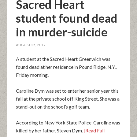
Sacred Heart
student found dead
in murder-suicide
AUGUST 25, 2017
A student at the Sacred Heart Greenwich was
found dead at her residence in Pound Ridge, N.Y.,
Friday morning.
Caroline Dym was set to enter her senior year this
fall at the private school off King Street. She was a
stand-out on the school’s golf team.
According to New York State Police, Caroline was
killed by her father, Steven Dym.
[Read Full