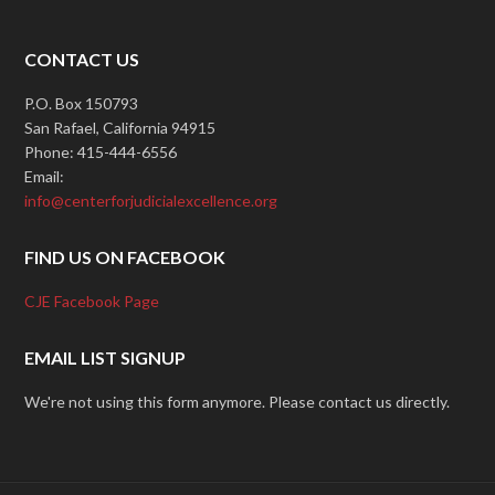
CONTACT US
P.O. Box 150793
San Rafael, California 94915
Phone: 415-444-6556
Email:
info@centerforjudicialexcellence.org
FIND US ON FACEBOOK
CJE Facebook Page
EMAIL LIST SIGNUP
We're not using this form anymore. Please contact us directly.