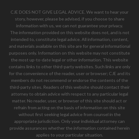
CJE DOES NOT GIVE LEGAL ADVICE. We want to hear your
story, however, please be advised, if you choose to share
information with us, we can not guarantee your privacy.
The information provided on this website does not, and is not
intended to, constitute legal advice. All information, content,
and materials available on this site are for general informational
purposes only. Information on this website may not constitute
the most up-to-date legal or other information. This website
contains links to other third-party websites. Such links are only
for the convenience of the reader, user or browser; CJE and its
members do not recommend or endorse the contents of the
third-party sites. Readers of this website should contact their
attorney to obtain advice with respect to any particular legal
matter. No reader, user, or browser of this site should act or
refrain from acting on the basis of information on this site
without first seeking legal advice from counsel in the
appropriate jurisdiction. Only your individual attorney can
provide assurances whether the information contained herein
applies to your particular situation.