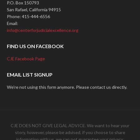
P.O. Box 150793
San Rafael, California 94915
Phone: 415-444-6556
Email:
info@centerforjudicialexcellence.org
FIND US ON FACEBOOK
CJE Facebook Page
EMAIL LIST SIGNUP
We're not using this form anymore. Please contact us directly.
CJE DOES NOT GIVE LEGAL ADVICE. We want to hear your
story, however, please be advised, if you choose to share
information with us, we can not guarantee your privacy.