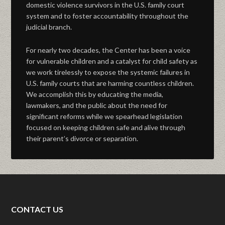
domestic violence survivors in the U.S. family court
system and to foster accountability throughout the
judicial branch.
For nearly two decades, the Center has been a voice
for vulnerable children and a catalyst for child safety as
we work tirelessly to expose the systemic failures in
U.S. family courts that are harming countless children.
We accomplish this by educating the media,
lawmakers, and the public about the need for
significant reforms while we spearhead legislation
focused on keeping children safe and alive through
their parent’s divorce or separation.
CONTACT US