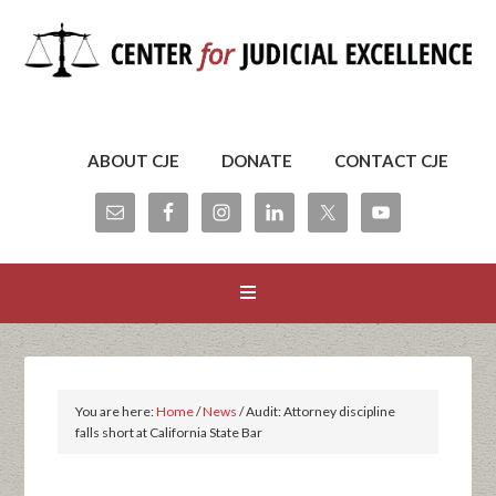
ABOUT CJE
DONATE
CONTACT CJE
You are here:
Home
/
News
/
Audit: Attorney discipline
falls short at California State Bar