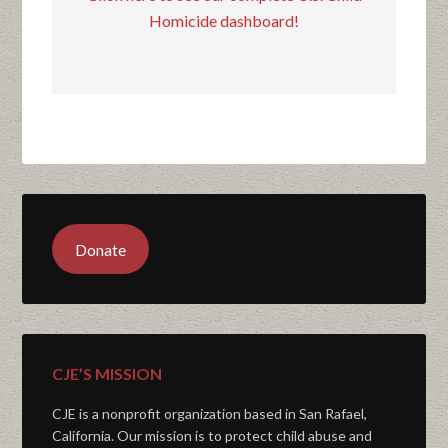
Homicide dashboard!
Donate
CJE’S MISSION
CJE is a nonprofit organization based in San Rafael,
California. Our mission is to protect child abuse and