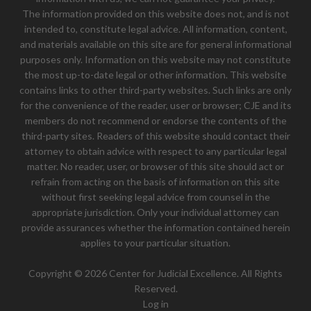
The information provided on this website does not, and is not
intended to, constitute legal advice. All information, content,
and materials available on this site are for general informational
purposes only. Information on this website may not constitute
the most up-to-date legal or other information. This website
contains links to other third-party websites. Such links are only
for the convenience of the reader, user or browser; CJE and its
members do not recommend or endorse the contents of the
third-party sites. Readers of this website should contact their
attorney to obtain advice with respect to any particular legal
matter. No reader, user, or browser of this site should act or
refrain from acting on the basis of information on this site
without first seeking legal advice from counsel in the
appropriate jurisdiction. Only your individual attorney can
provide assurances whether the information contained herein
applies to your particular situation.
Copyright © 2026 Center for Judicial Excellence. All Rights
Reserved.
Log in