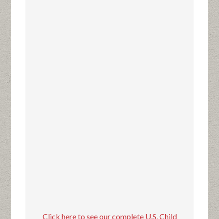
Click here to see our complete U.S. Child