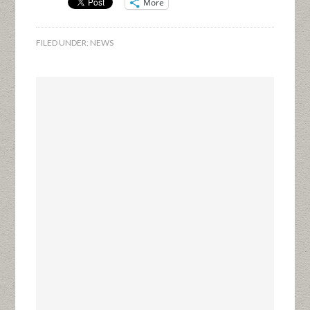
More
FILED UNDER:
NEWS