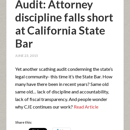
Audit: Attorney
discipline falls short
at California State
Bar
JUNE 23, 2015
Yet another scathing audit condemning the state’s
legal community- this time it’s the State Bar. How
many have there been in recent years? Same old
same old… lack of discipline and accountability,
lack of fiscal transparency. And people wonder
why CJE continues our work?
Read Article
Share this: