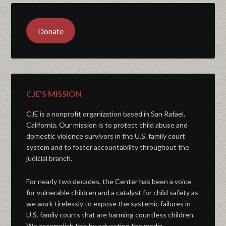
Donate
CJE’S MISSION
CJE is a nonprofit organization based in San Rafael,
California. Our mission is to protect child abuse and
domestic violence survivors in the U.S. family court
system and to foster accountability throughout the
judicial branch.
For nearly two decades, the Center has been a voice
for vulnerable children and a catalyst for child safety as
we work tirelessly to expose the systemic failures in
U.S. family courts that are harming countless children.
We accomplish this by educating the media,