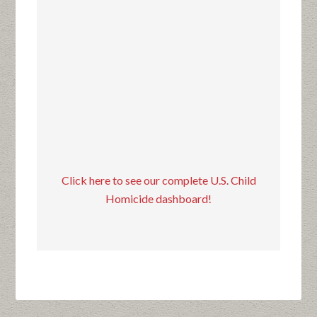
Click here to see our complete U.S. Child
Homicide dashboard!