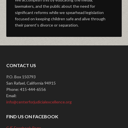
lawmakers, and the public about the need for
significant reforms while we spearhead legislation
focused on keeping children safe and alive through
their parent’s divorce or separation.
CONTACT US
P.O. Box 150793
San Rafael, California 94915
Phone: 415-444-6556
Email:
info@centerforjudicialexcellence.org
FIND US ON FACEBOOK
CJE Facebook Page