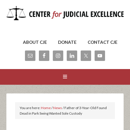
ABOUT CJE
DONATE
CONTACT CJE
You are here:
Home
/
News
/
Father of 3-Year-Old Found
Dead in Park Swing Wanted Sole Custody