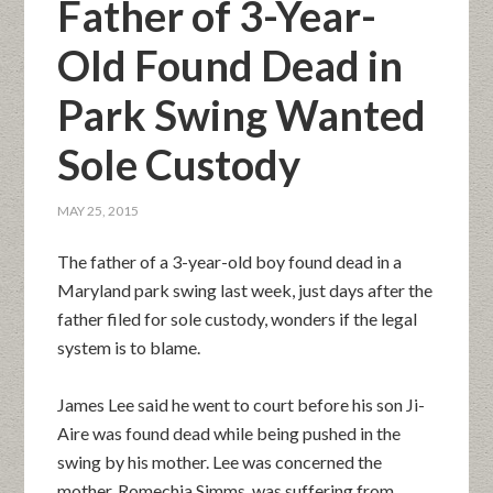
Father of 3-Year-
Old Found Dead in
Park Swing Wanted
Sole Custody
MAY 25, 2015
The father of a 3-year-old boy found dead in a
Maryland park swing last week, just days after the
father filed for sole custody, wonders if the legal
system is to blame.
James Lee said he went to court before his son Ji-
Aire was found dead while being pushed in the
swing by his mother. Lee was concerned the
mother, Romechia Simms, was suffering from