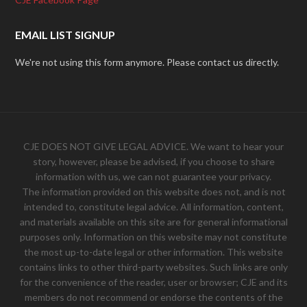
EMAIL LIST SIGNUP
We're not using this form anymore. Please contact us directly.
CJE DOES NOT GIVE LEGAL ADVICE. We want to hear your
story, however, please be advised, if you choose to share
information with us, we can not guarantee your privacy.
The information provided on this website does not, and is not
intended to, constitute legal advice. All information, content,
and materials available on this site are for general informational
purposes only. Information on this website may not constitute
the most up-to-date legal or other information. This website
contains links to other third-party websites. Such links are only
for the convenience of the reader, user or browser; CJE and its
members do not recommend or endorse the contents of the