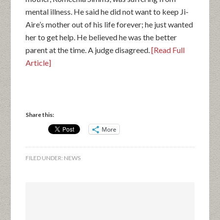
mental illness. He said he did not want to keep Ji-
Aire’s mother out of his life forever; he just wanted
her to get help. He believed he was the better
parent at the time. A judge disagreed.
[Read Full
Article]
Share this:
More
FILED UNDER:
NEWS