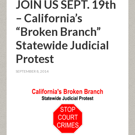
JOIN US SEPT. 19th
– California’s
“Broken Branch”
Statewide Judicial
Protest
SEPTEMBER 8, 2014