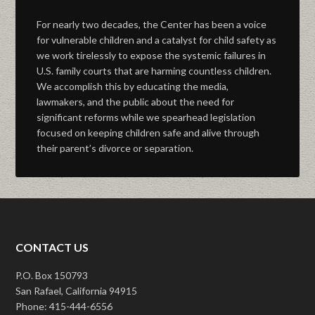
For nearly two decades, the Center has been a voice
for vulnerable children and a catalyst for child safety as
we work tirelessly to expose the systemic failures in
U.S. family courts that are harming countless children.
We accomplish this by educating the media,
lawmakers, and the public about the need for
significant reforms while we spearhead legislation
focused on keeping children safe and alive through
their parent’s divorce or separation.
CONTACT US
P.O. Box 150793
San Rafael, California 94915
Phone: 415-444-6556