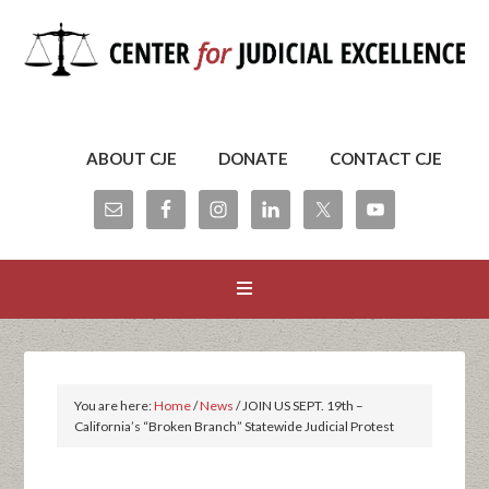
ABOUT CJE
DONATE
CONTACT CJE
You are here:
Home
/
News
/
JOIN US SEPT. 19th –
California’s “Broken Branch” Statewide Judicial Protest