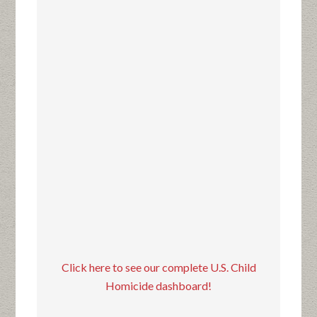
Click here to see our complete U.S. Child
Homicide dashboard!