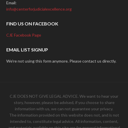
Email:
info@centerforjudicialexcellence.org
FIND US ON FACEBOOK
CJE Facebook Page
EMAIL LIST SIGNUP
We're not using this form anymore. Please contact us directly.
CJE DOES NOT GIVE LEGAL ADVICE. We want to hear your
story, however, please be advised, if you choose to share
information with us, we can not guarantee your privacy.
The information provided on this website does not, and is not
intended to, constitute legal advice. All information, content,
and materials available on this site are for general informational