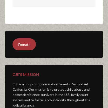
Donate
CJE’S MISSION
CJE is a nonprofit organization based in San Rafael,
California. Our mission is to protect child abuse and
domestic violence survivors in the U.S. family court
system and to foster accountability throughout the
judicial branch.