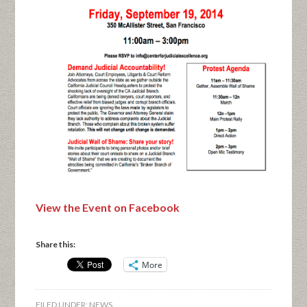
View the Event on Facebook
Share this:
More
FILED UNDER:
NEWS