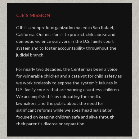
CJE’S MISSION
CJE is a nonprofit organization based in San Rafael,
California. Our mission is to protect child abuse and
domestic violence survivors in the U.S. family court
system and to foster accountability throughout the
judicial branch.
For nearly two decades, the Center has been a voice
for vulnerable children and a catalyst for child safety as
we work tirelessly to expose the systemic failures in
U.S. family courts that are harming countless children.
We accomplish this by educating the media,
lawmakers, and the public about the need for
significant reforms while we spearhead legislation
focused on keeping children safe and alive through
their parent’s divorce or separation.