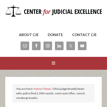
ABOUT CJE
DONATE
CONTACT CJE
You are here:
Home
/
News
/
Ohio judge brutally beats
wife; police find 2,300 rounds, semi-auto rifles, sword,
smoke grenades