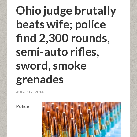
Ohio judge brutally
beats wife; police
find 2,300 rounds,
semi-auto rifles,
sword, smoke
grenades
AUGUST 6, 2014
Police