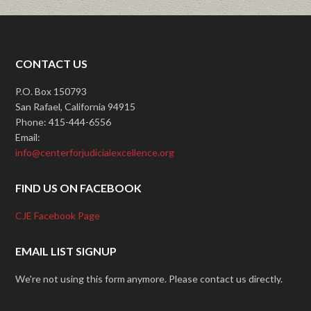
CONTACT US
P.O. Box 150793
San Rafael, California 94915
Phone: 415-444-6556
Email:
info@centerforjudicialexcellence.org
FIND US ON FACEBOOK
CJE Facebook Page
EMAIL LIST SIGNUP
We're not using this form anymore. Please contact us directly.