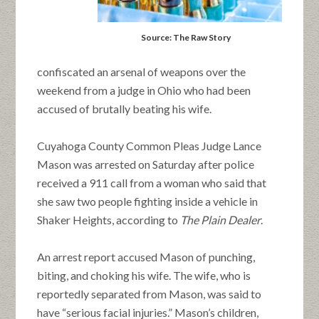
Source: The Raw Story
confiscated an arsenal of weapons over the
weekend from a judge in Ohio who had been
accused of brutally beating his wife.
Cuyahoga County Common Pleas Judge Lance
Mason was arrested on Saturday after police
received a 911 call from a woman who said that
she saw two people fighting inside a vehicle in
Shaker Heights, according to
The Plain Dealer
.
An arrest report accused Mason of punching,
biting, and choking his wife. The wife, who is
reportedly separated from Mason, was said to
have “serious facial injuries.” Mason’s children,