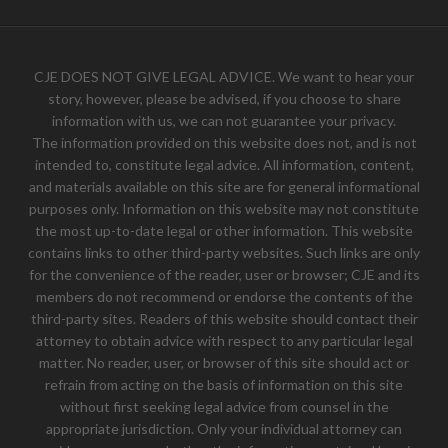
CJE DOES NOT GIVE LEGAL ADVICE. We want to hear your
story, however, please be advised, if you choose to share
information with us, we can not guarantee your privacy.
The information provided on this website does not, and is not
intended to, constitute legal advice. All information, content,
and materials available on this site are for general informational
purposes only. Information on this website may not constitute
the most up-to-date legal or other information. This website
contains links to other third-party websites. Such links are only
for the convenience of the reader, user or browser; CJE and its
members do not recommend or endorse the contents of the
third-party sites. Readers of this website should contact their
attorney to obtain advice with respect to any particular legal
matter. No reader, user, or browser of this site should act or
refrain from acting on the basis of information on this site
without first seeking legal advice from counsel in the
appropriate jurisdiction. Only your individual attorney can