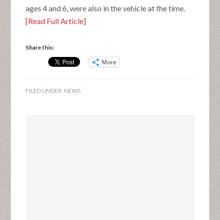
ages 4 and 6, were also in the vehicle at the time.
[Read Full Article]
Share this:
More
FILED UNDER:
NEWS