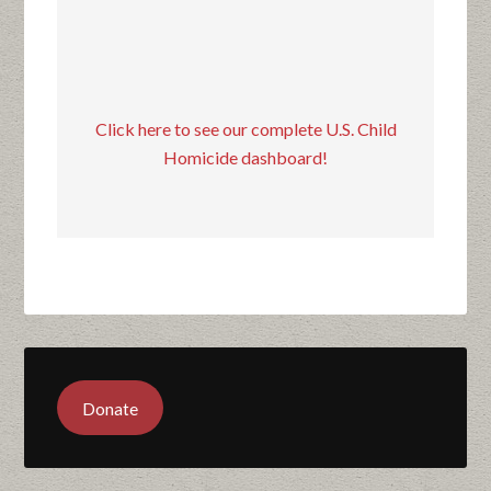
Click here to see our complete U.S. Child
Homicide dashboard!
Donate