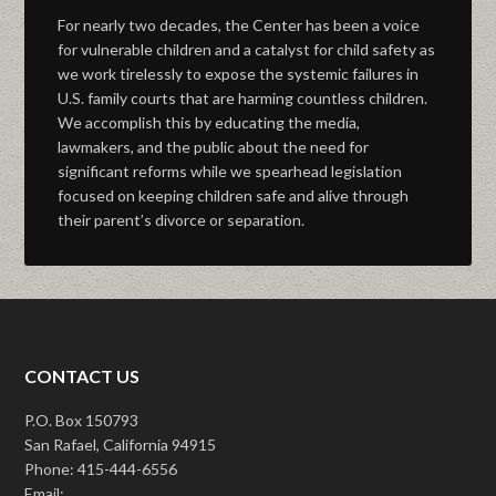
For nearly two decades, the Center has been a voice
for vulnerable children and a catalyst for child safety as
we work tirelessly to expose the systemic failures in
U.S. family courts that are harming countless children.
We accomplish this by educating the media,
lawmakers, and the public about the need for
significant reforms while we spearhead legislation
focused on keeping children safe and alive through
their parent’s divorce or separation.
CONTACT US
P.O. Box 150793
San Rafael, California 94915
Phone: 415-444-6556
Email: