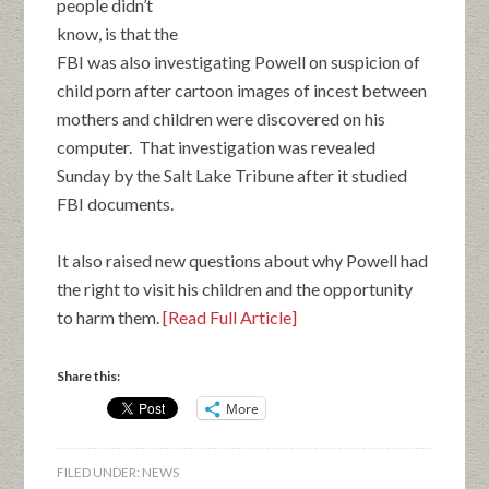
people didn’t
know, is that the
FBI was also investigating Powell on suspicion of
child porn after cartoon images of incest between
mothers and children were discovered on his
computer. That investigation was revealed
Sunday by the Salt Lake Tribune after it studied
FBI documents.
It also raised new questions about why Powell had
the right to visit his children and the opportunity
to harm them.
[Read Full Article]
Share this:
More
FILED UNDER:
NEWS