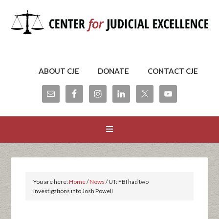
ABOUT CJE
DONATE
CONTACT CJE
You are here:
Home
/
News
/
UT: FBI had two
investigations into Josh Powell