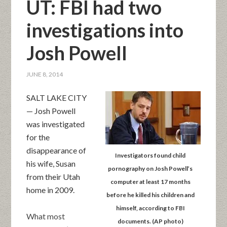
UT: FBI had two
investigations into
Josh Powell
JUNE 8, 2014
SALT LAKE CITY
— Josh Powell
was investigated
for the
disappearance of
Investigators found child
his wife, Susan
pornography on Josh Powell’s
from their Utah
computer at least 17 months
home in 2009.
before he killed his children and
himself, according to FBI
What most
documents. (AP photo)