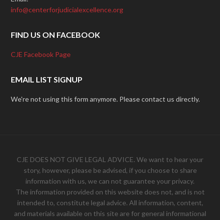
info@centerforjudicialexcellence.org
FIND US ON FACEBOOK
CJE Facebook Page
EMAIL LIST SIGNUP
We're not using this form anymore. Please contact us directly.
CJE DOES NOT GIVE LEGAL ADVICE. We want to hear your
story, however, please be advised, if you choose to share
information with us, we can not guarantee your privacy.
The information provided on this website does not, and is not
intended to, constitute legal advice. All information, content,
and materials available on this site are for general informational