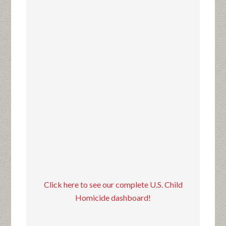
Click here to see our complete U.S. Child
Homicide dashboard!