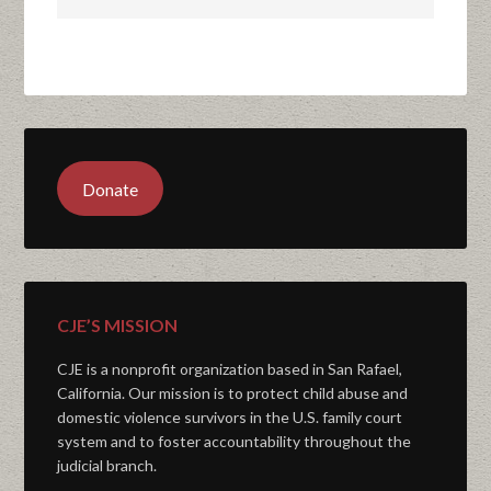
Donate
CJE’S MISSION
CJE is a nonprofit organization based in San Rafael,
California. Our mission is to protect child abuse and
domestic violence survivors in the U.S. family court
system and to foster accountability throughout the
judicial branch.