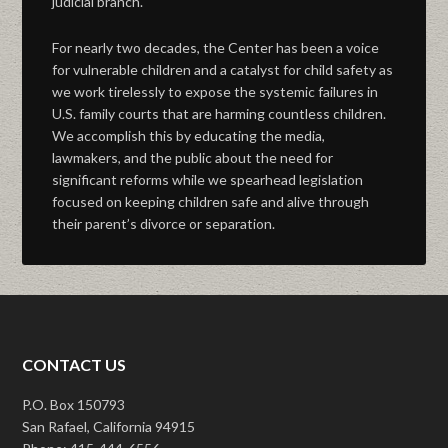
judicial branch.
For nearly two decades, the Center has been a voice
for vulnerable children and a catalyst for child safety as
we work tirelessly to expose the systemic failures in
U.S. family courts that are harming countless children.
We accomplish this by educating the media,
lawmakers, and the public about the need for
significant reforms while we spearhead legislation
focused on keeping children safe and alive through
their parent’s divorce or separation.
CONTACT US
P.O. Box 150793
San Rafael, California 94915