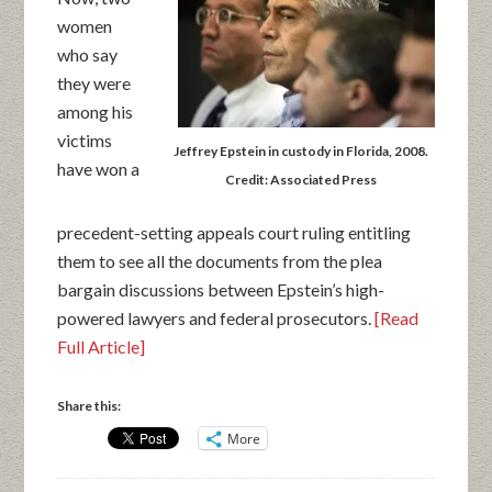
women
who say
they were
among his
victims
Jeffrey Epstein in custody in Florida, 2008.
have won a
Credit: Associated Press
precedent-setting appeals court ruling entitling
them to see all the documents from the plea
bargain discussions between Epstein’s high-
powered lawyers and federal prosecutors.
[Read
Full Article]
Share this:
More