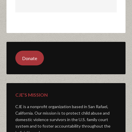
Donate
CJE’S MISSION
CJE is a nonprofit organization based in San Rafael,
California. Our mission is to protect child abuse and
domestic violence survivors in the U.S. family court
system and to foster accountability throughout the