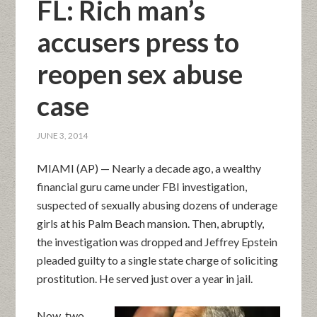
FL: Rich man’s
accusers press to
reopen sex abuse
case
JUNE 3, 2014
MIAMI (AP) — Nearly a decade ago, a wealthy
financial guru came under FBI investigation,
suspected of sexually abusing dozens of underage
girls at his Palm Beach mansion. Then, abruptly,
the investigation was dropped and Jeffrey Epstein
pleaded guilty to a single state charge of soliciting
prostitution. He served just over a year in jail.
Now, two