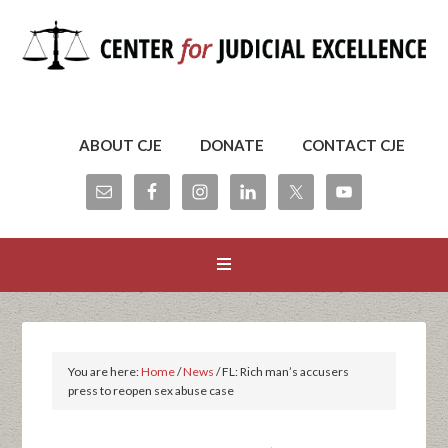
ABOUT CJE
DONATE
CONTACT CJE
You are here:
Home
/
News
/
FL: Rich man’s accusers
press to reopen sex abuse case