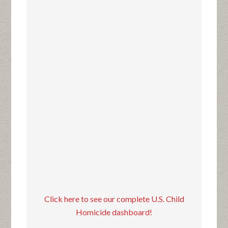
Click here to see our complete U.S. Child
Homicide dashboard!