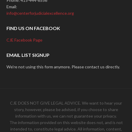
Phone: 415-444-6556
Email:
info@centerforjudicialexcellence.org
FIND US ON FACEBOOK
CJE Facebook Page
EMAIL LIST SIGNUP
We're not using this form anymore. Please contact us directly.
CJE DOES NOT GIVE LEGAL ADVICE. We want to hear your
story, however, please be advised, if you choose to share
information with us, we can not guarantee your privacy.
The information provided on this website does not, and is not
intended to, constitute legal advice. All information, content,