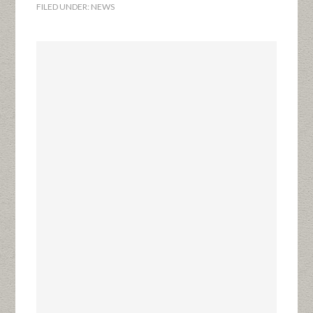
FILED UNDER:
NEWS