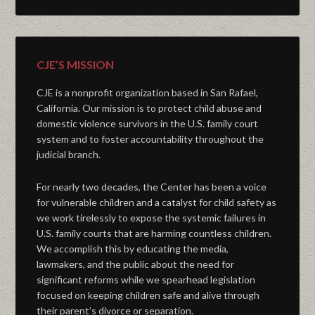
CJE’S MISSION
CJE is a nonprofit organization based in San Rafael,
California. Our mission is to protect child abuse and
domestic violence survivors in the U.S. family court
system and to foster accountability throughout the
judicial branch.
For nearly two decades, the Center has been a voice
for vulnerable children and a catalyst for child safety as
we work tirelessly to expose the systemic failures in
U.S. family courts that are harming countless children.
We accomplish this by educating the media,
lawmakers, and the public about the need for
significant reforms while we spearhead legislation
focused on keeping children safe and alive through
their parent’s divorce or separation.