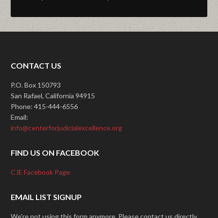
CONTACT US
P.O. Box 150793
San Rafael, California 94915
Phone: 415-444-6556
Email:
info@centerforjudicialexcellence.org
FIND US ON FACEBOOK
CJE Facebook Page
EMAIL LIST SIGNUP
We're not using this form anymore. Please contact us directly.