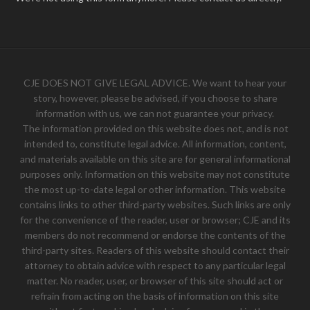
CJE DOES NOT GIVE LEGAL ADVICE. We want to hear your
story, however, please be advised, if you choose to share
information with us, we can not guarantee your privacy.
The information provided on this website does not, and is not
intended to, constitute legal advice. All information, content,
and materials available on this site are for general informational
purposes only. Information on this website may not constitute
the most up-to-date legal or other information. This website
contains links to other third-party websites. Such links are only
for the convenience of the reader, user or browser; CJE and its
members do not recommend or endorse the contents of the
third-party sites. Readers of this website should contact their
attorney to obtain advice with respect to any particular legal
matter. No reader, user, or browser of this site should act or
refrain from acting on the basis of information on this site