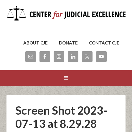
ABOUT CJE
DONATE
CONTACT CJE
Screen Shot 2023-
07-13 at 8.29.28