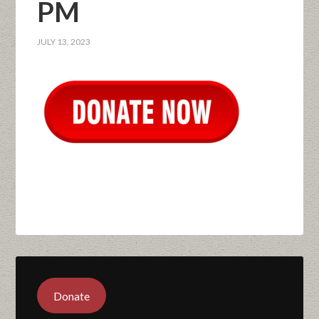
PM
JULY 13, 2023
Donate