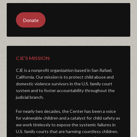
Donate
CJE’S MISSION
CJE is a nonprofit organization based in San Rafael,
California. Our mission is to protect child abuse and
domestic violence survivors in the U.S. family court
system and to foster accountability throughout the
judicial branch.
For nearly two decades, the Center has been a voice
for vulnerable children and a catalyst for child safety as
we work tirelessly to expose the systemic failures in
U.S. family courts that are harming countless children.