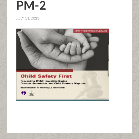
PM-2
JULY 11, 2023