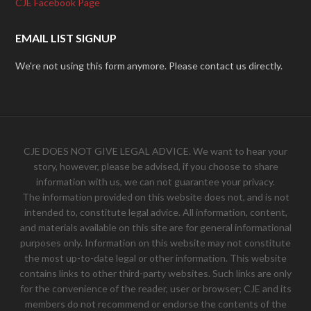
CJE Facebook Page
EMAIL LIST SIGNUP
We're not using this form anymore. Please contact us directly.
CJE DOES NOT GIVE LEGAL ADVICE. We want to hear your
story, however, please be advised, if you choose to share
information with us, we can not guarantee your privacy.
The information provided on this website does not, and is not
intended to, constitute legal advice. All information, content,
and materials available on this site are for general informational
purposes only. Information on this website may not constitute
the most up-to-date legal or other information. This website
contains links to other third-party websites. Such links are only
for the convenience of the reader, user or browser; CJE and its
members do not recommend or endorse the contents of the