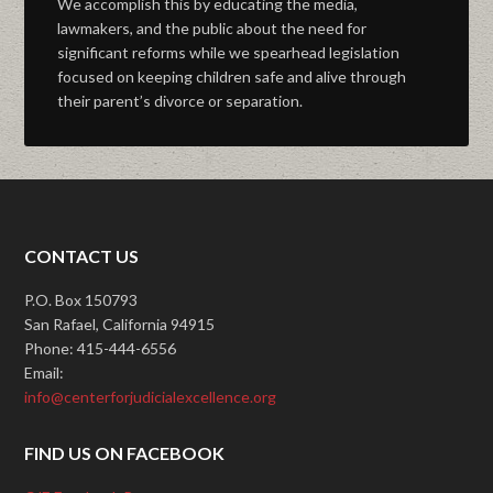
We accomplish this by educating the media,
lawmakers, and the public about the need for
significant reforms while we spearhead legislation
focused on keeping children safe and alive through
their parent’s divorce or separation.
CONTACT US
P.O. Box 150793
San Rafael, California 94915
Phone: 415-444-6556
Email:
info@centerforjudicialexcellence.org
FIND US ON FACEBOOK