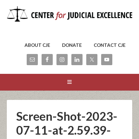
ABOUT CJE
DONATE
CONTACT CJE
Screen-Shot-2023-
07-11-at-2.59.39-