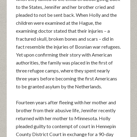
to the States, Jennifer and her brother cried and
pleaded to not be sent back. When Holly and the
children were examined at the Hague, the
examining doctor stated that their injuries – a
fractured skull, broken bones and scars – did in
fact resemble the injuries of Bosnian war refugees.
Yet upon confirming their story with American
authorities, the family was placed in the first of
three refugee camps, where they spent nearly
three years before becoming the first Americans
to be granted asylum by the Netherlands.
Fourteen years after fleeing with her mother and
brother from their abusive life, Jennifer recently
returned with her mother to Minnesota. Holly
pleaded guilty to contempt of court in Hennepin
County District Court
in exchange for a 90-day