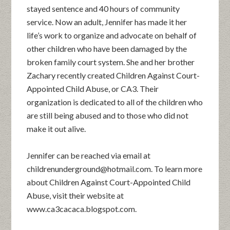
stayed sentence and 40 hours of community
service. Now an adult, Jennifer has made it her
life’s work to organize and advocate on behalf of
other children who have been damaged by the
broken family court system. She and her brother
Zachary recently created Children Against Court-
Appointed Child Abuse, or CA3. Their
organization is dedicated to all of the children who
are still being abused and to those who did not
make it out alive.
Jennifer can be reached via email at
childrenunderground@hotmail.com. To learn more
about Children Against Court-Appointed Child
Abuse, visit their website at
www.ca3cacaca.blogspot.com.