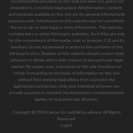
The information provided on this website does not, and is not
intended to, constitute legal advice. All information, content,
and materials available on this site are for general informational
purposes only. Information on this website may not constitute
the most up-to-date legal or other information. This website
contains links to other third-party websites. Such links are only
for the convenience of the reader, user or browser; CJE and its
members do not recommend or endorse the contents of the
third-party sites. Readers of this website should contact their
attorney to obtain advice with respect to any particular legal
matter. No reader, user, or browser of this site should act or
refrain from acting on the basis of information on this site
without first seeking legal advice from counsel in the
appropriate jurisdiction. Only your individual attorney can
provide assurances whether the information contained herein
applies to your particular situation.
Copyright © 2026 Center for Judicial Excellence. All Rights
Reserved.
Log in