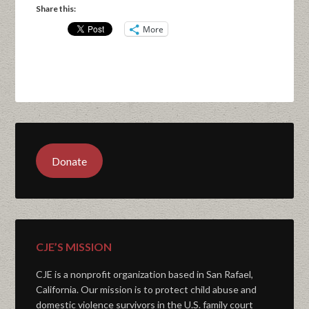
Share this:
More
Donate
CJE’S MISSION
CJE is a nonprofit organization based in San Rafael,
California. Our mission is to protect child abuse and
domestic violence survivors in the U.S. family court