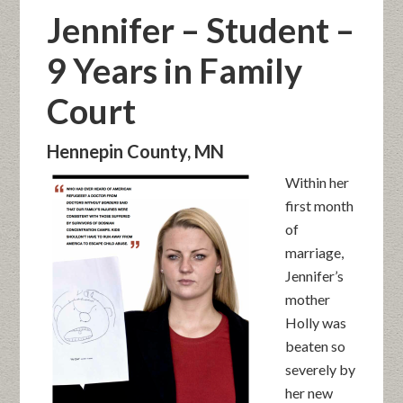
Jennifer – Student –
9 Years in Family
Court
Hennepin County, MN
Within her
first month
of
marriage,
Jennifer’s
mother
Holly was
beaten so
severely by
her new