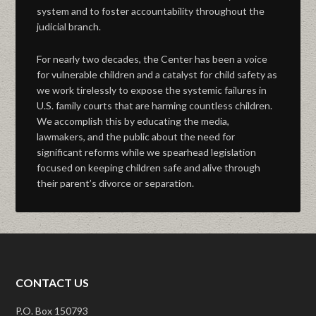
system and to foster accountability throughout the
judicial branch.
For nearly two decades, the Center has been a voice
for vulnerable children and a catalyst for child safety as
we work tirelessly to expose the systemic failures in
U.S. family courts that are harming countless children.
We accomplish this by educating the media,
lawmakers, and the public about the need for
significant reforms while we spearhead legislation
focused on keeping children safe and alive through
their parent’s divorce or separation.
CONTACT US
P.O. Box 150793