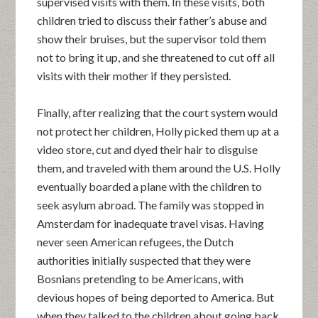
supervised visits with them. In these visits, both
children tried to discuss their father’s abuse and
show their bruises, but the supervisor told them
not to bring it up, and she threatened to cut off all
visits with their mother if they persisted.
Finally, after realizing that the court system would
not protect her children, Holly picked them up at a
video store, cut and dyed their hair to disguise
them, and traveled with them around the U.S. Holly
eventually boarded a plane with the children to
seek asylum abroad. The family was stopped in
Amsterdam for inadequate travel visas. Having
never seen American refugees, the Dutch
authorities initially suspected that they were
Bosnians pretending to be Americans, with
devious hopes of being deported to America. But
when they talked to the children about going back