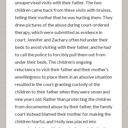
unsupervised visits with their father. The two
children came back from these visits with bruises,
telling their mother that he was hurting them. They
drew pictures of the abuse during court-ordered
therapy, which were submitted as evidence in
court. Jennifer and Zachary often hid under their
beds to avoid visiting with their father, and he had
to call the police to forcibly pull them out from
under their beds. The children’s ongoing
reluctance to visit their father and their mother’s
unwillingness to place them in an abusive situation
resulted in the court granting custody of the
children to their father when they were seven and
nine years old. Rather than protecting the children
from documented abuse by their father, the family
court instead blamed their mother for making the
children fearful, and Holly was placed into