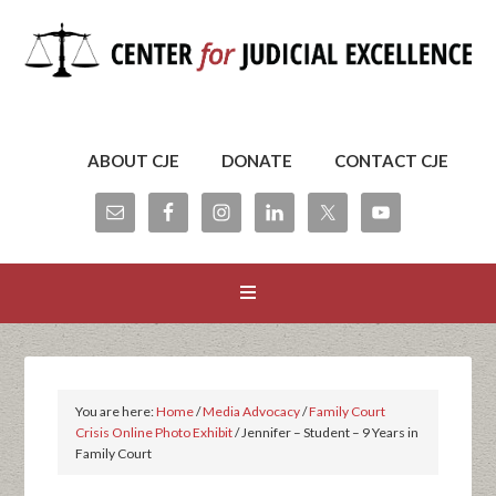
ABOUT CJE
DONATE
CONTACT CJE
You are here:
Home
/
Media Advocacy
/
Family Court
Crisis Online Photo Exhibit
/
Jennifer – Student – 9 Years in
Family Court