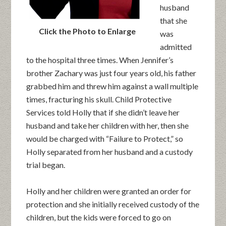
husband
that she
Click the Photo to Enlarge
was
admitted
to the hospital three times. When Jennifer’s
brother Zachary was just four years old, his father
grabbed him and threw him against a wall multiple
times, fracturing his skull. Child Protective
Services told Holly that if she didn’t leave her
husband and take her children with her, then she
would be charged with “Failure to Protect,” so
Holly separated from her husband and a custody
trial began.
Holly and her children were granted an order for
protection and she initially received custody of the
children, but the kids were forced to go on