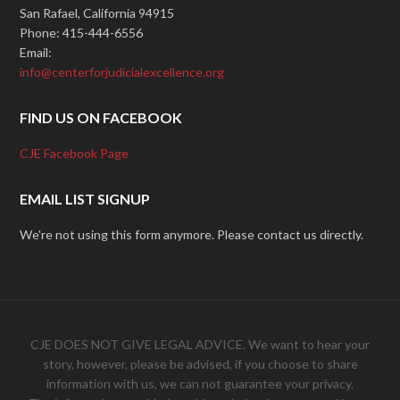
San Rafael, California 94915
Phone: 415-444-6556
Email:
info@centerforjudicialexcellence.org
FIND US ON FACEBOOK
CJE Facebook Page
EMAIL LIST SIGNUP
We're not using this form anymore. Please contact us directly.
CJE DOES NOT GIVE LEGAL ADVICE. We want to hear your
story, however, please be advised, if you choose to share
information with us, we can not guarantee your privacy.