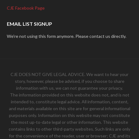
CJE Facebook Page
EMAIL LIST SIGNUP
We're not using this form anymore. Please contact us directly.
CJE DOES NOT GIVE LEGAL ADVICE. We want to hear your
story, however, please be advised, if you choose to share
information with us, we can not guarantee your privacy.
The information provided on this website does not, and is not
intended to, constitute legal advice. All information, content,
and materials available on this site are for general informational
purposes only. Information on this website may not constitute
the most up-to-date legal or other information. This website
contains links to other third-party websites. Such links are only
for the convenience of the reader, user or browser; CJE and its