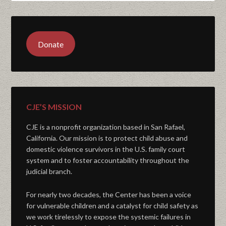
Donate
CJE’S MISSION
CJE is a nonprofit organization based in San Rafael,
California. Our mission is to protect child abuse and
domestic violence survivors in the U.S. family court
system and to foster accountability throughout the
judicial branch.
For nearly two decades, the Center has been a voice
for vulnerable children and a catalyst for child safety as
we work tirelessly to expose the systemic failures in