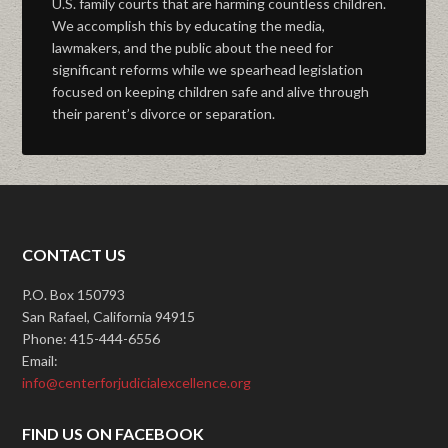
U.S. family courts that are harming countless children.
We accomplish this by educating the media,
lawmakers, and the public about the need for
significant reforms while we spearhead legislation
focused on keeping children safe and alive through
their parent’s divorce or separation.
CONTACT US
P.O. Box 150793
San Rafael, California 94915
Phone: 415-444-6556
Email:
info@centerforjudicialexcellence.org
FIND US ON FACEBOOK