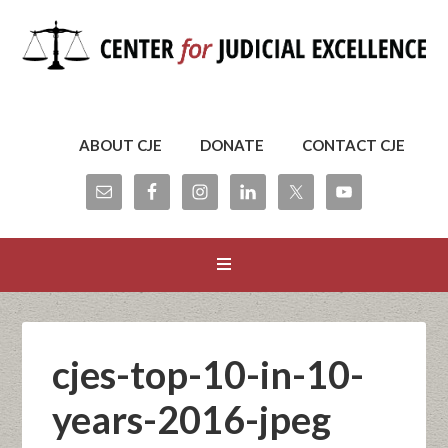
ABOUT CJE
DONATE
CONTACT CJE
cjes-top-10-in-10-
years-2016-jpeg