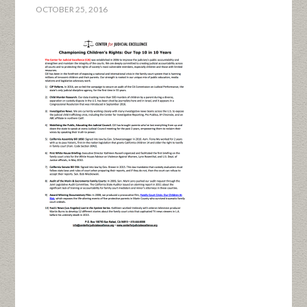
OCTOBER 25, 2016