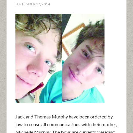
SEPTEMBER 17, 2014
Jack and Thomas Murphy have been ordered by
law to cease all communications with their mother,
Michelle Murphy. The boys are currently residing