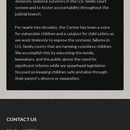
domestic violence survivors in the U.S. family court
system and to foster accountability throughout the
judicial branch.
For nearly two decades, the Center has been a voice
for vulnerable children and a catalyst for child safety as
we work tirelessly to expose the systemic failures in
U.S. family courts that are harming countless children.
We accomplish this by educating the media,
lawmakers, and the public about the need for
significant reforms while we spearhead legislation
focused on keeping children safe and alive through
their parent’s divorce or separation.
CONTACT US