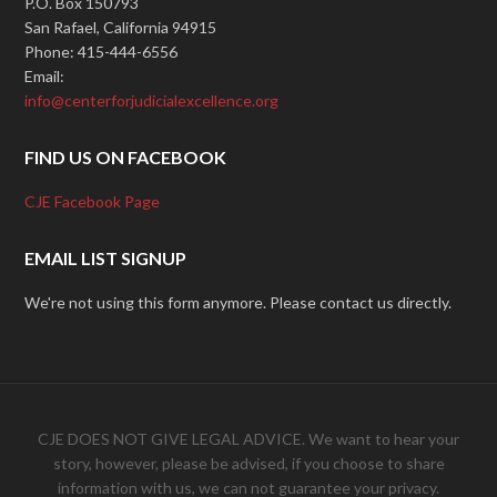
P.O. Box 150793
San Rafael, California 94915
Phone: 415-444-6556
Email:
info@centerforjudicialexcellence.org
FIND US ON FACEBOOK
CJE Facebook Page
EMAIL LIST SIGNUP
We're not using this form anymore. Please contact us directly.
CJE DOES NOT GIVE LEGAL ADVICE. We want to hear your
story, however, please be advised, if you choose to share
information with us, we can not guarantee your privacy.