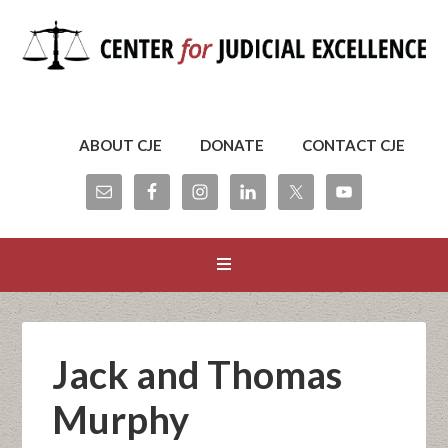
ABOUT CJE
DONATE
CONTACT CJE
Jack and Thomas
Murphy