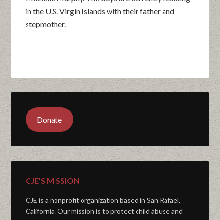
in the U.S. Virgin Islands with their father and
stepmother.
Donate
CJE’S MISSION
CJE is a nonprofit organization based in San Rafael,
California. Our mission is to protect child abuse and