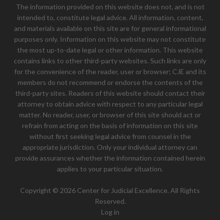
The information provided on this website does not, and is not
intended to, constitute legal advice. All information, content,
and materials available on this site are for general informational
purposes only. Information on this website may not constitute
the most up-to-date legal or other information. This website
contains links to other third-party websites. Such links are only
for the convenience of the reader, user or browser; CJE and its
members do not recommend or endorse the contents of the
third-party sites. Readers of this website should contact their
attorney to obtain advice with respect to any particular legal
matter. No reader, user, or browser of this site should act or
refrain from acting on the basis of information on this site
without first seeking legal advice from counsel in the
appropriate jurisdiction. Only your individual attorney can
provide assurances whether the information contained herein
applies to your particular situation.
Copyright © 2026 Center for Judicial Excellence. All Rights
Reserved.
Log in