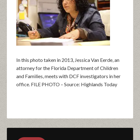
In this photo taken in 2013, Jessica Van Eerde, an
attorney for the Florida Department of Children
and Families, meets with DCF investigators in her
office. FILE PHOTO – Source: Highlands Today