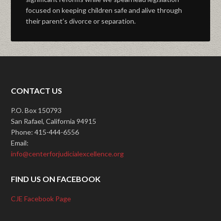
focused on keeping children safe and alive through
their parent’s divorce or separation.
CONTACT US
P.O. Box 150793
San Rafael, California 94915
Phone: 415-444-6556
Email:
info@centerforjudicialexcellence.org
FIND US ON FACEBOOK
CJE Facebook Page