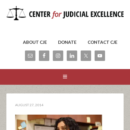
ABOUT CJE
DONATE
CONTACT CJE
AUGUST 27, 2014