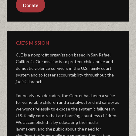
Donate
CJE’S MISSION
CJE is a nonprofit organization based in San Rafael,
California. Our mission is to protect child abuse and
domestic violence survivors in the U.S. family court
system and to foster accountability throughout the
judicial branch.
For nearly two decades, the Center has been a voice
for vulnerable children and a catalyst for child safety as
we work tirelessly to expose the systemic failures in
U.S. family courts that are harming countless children.
We accomplish this by educating the media,
lawmakers, and the public about the need for
significant reforms while we spearhead legislation