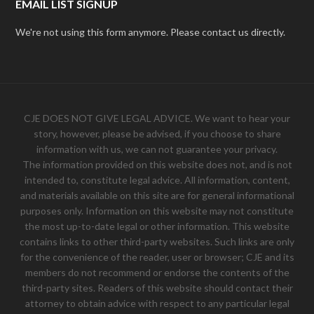
EMAIL LIST SIGNUP
We're not using this form anymore. Please contact us directly.
CJE DOES NOT GIVE LEGAL ADVICE. We want to hear your
story, however, please be advised, if you choose to share
information with us, we can not guarantee your privacy.
The information provided on this website does not, and is not
intended to, constitute legal advice. All information, content,
and materials available on this site are for general informational
purposes only. Information on this website may not constitute
the most up-to-date legal or other information. This website
contains links to other third-party websites. Such links are only
for the convenience of the reader, user or browser; CJE and its
members do not recommend or endorse the contents of the
third-party sites. Readers of this website should contact their
attorney to obtain advice with respect to any particular legal