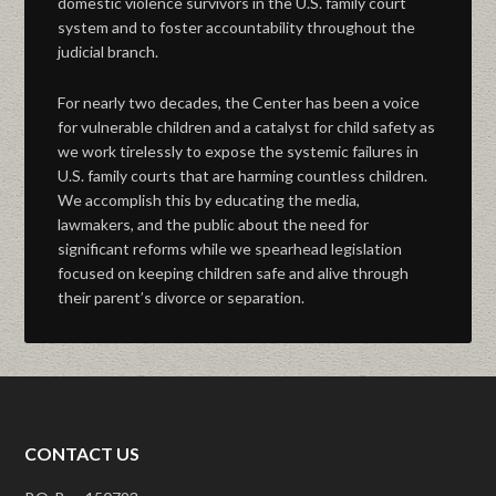
domestic violence survivors in the U.S. family court
system and to foster accountability throughout the
judicial branch.
For nearly two decades, the Center has been a voice
for vulnerable children and a catalyst for child safety as
we work tirelessly to expose the systemic failures in
U.S. family courts that are harming countless children.
We accomplish this by educating the media,
lawmakers, and the public about the need for
significant reforms while we spearhead legislation
focused on keeping children safe and alive through
their parent’s divorce or separation.
CONTACT US