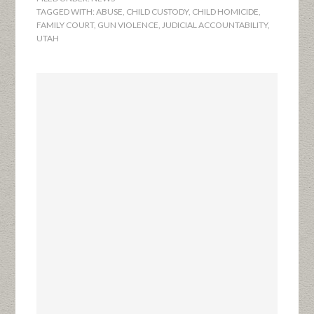
TAGGED WITH:
ABUSE
,
CHILD CUSTODY
,
CHILD HOMICIDE
,
FAMILY COURT
,
GUN VIOLENCE
,
JUDICIAL ACCOUNTABILITY
,
UTAH