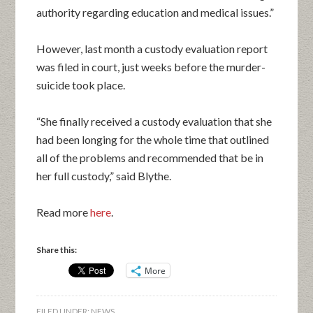
authority regarding education and medical issues.”
However, last month a custody evaluation report
was filed in court, just weeks before the murder-
suicide took place.
“She finally received a custody evaluation that she
had been longing for the whole time that outlined
all of the problems and recommended that be in
her full custody,” said Blythe.
Read more
here
.
Share this:
More
FILED UNDER:
NEWS