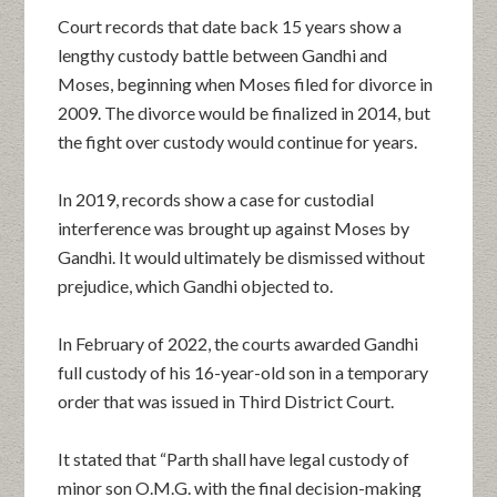
Court records that date back 15 years show a
lengthy custody battle between Gandhi and
Moses, beginning when Moses filed for divorce in
2009. The divorce would be finalized in 2014, but
the fight over custody would continue for years.
In 2019, records show a case for custodial
interference was brought up against Moses by
Gandhi. It would ultimately be dismissed without
prejudice, which Gandhi objected to.
In February of 2022, the courts awarded Gandhi
full custody of his 16-year-old son in a temporary
order that was issued in Third District Court.
It stated that “Parth shall have legal custody of
minor son O.M.G. with the final decision-making