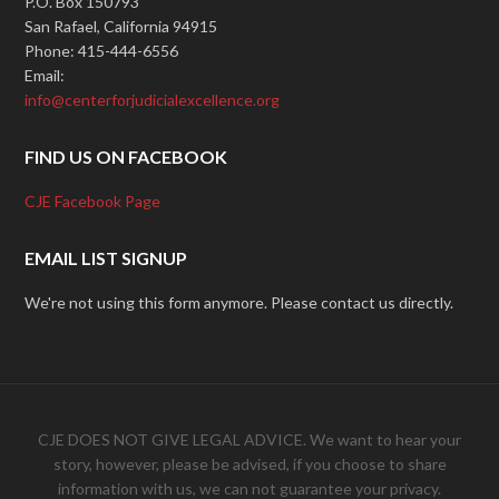
P.O. Box 150793
San Rafael, California 94915
Phone: 415-444-6556
Email:
info@centerforjudicialexcellence.org
FIND US ON FACEBOOK
CJE Facebook Page
EMAIL LIST SIGNUP
We're not using this form anymore. Please contact us directly.
CJE DOES NOT GIVE LEGAL ADVICE. We want to hear your
story, however, please be advised, if you choose to share
information with us, we can not guarantee your privacy.