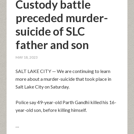
Custody battle
preceded murder-
suicide of SLC
father and son
MAY 18, 2023
SALT LAKE CITY — We are continuing to learn
more about a murder-suicide that took place in
Salt Lake City on Saturday.
Police say 49-year-old Parth Gandhi killed his 16-
year-old son, before killing himself.
…