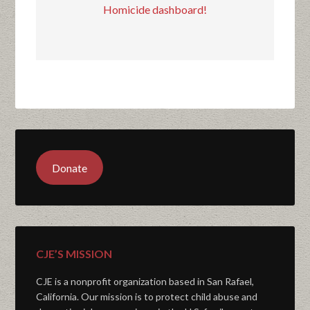
Homicide dashboard!
Donate
CJE’S MISSION
CJE is a nonprofit organization based in San Rafael,
California. Our mission is to protect child abuse and