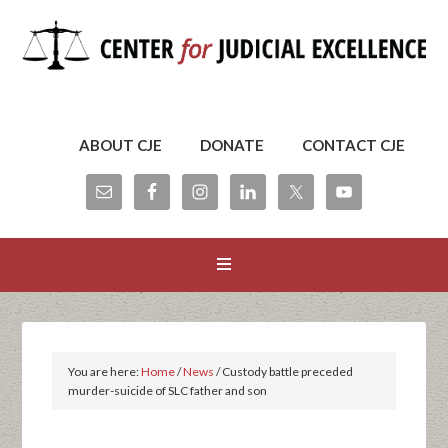
ABOUT CJE
DONATE
CONTACT CJE
You are here:
Home
/
News
/
Custody battle preceded
murder-suicide of SLC father and son