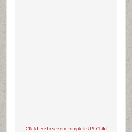
Click here to see our complete U.S. Child