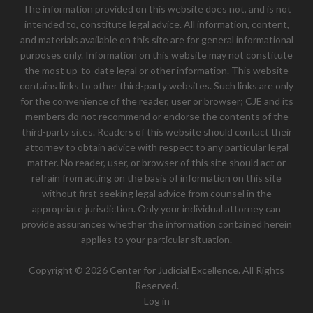
The information provided on this website does not, and is not
intended to, constitute legal advice. All information, content,
and materials available on this site are for general informational
purposes only. Information on this website may not constitute
the most up-to-date legal or other information. This website
contains links to other third-party websites. Such links are only
for the convenience of the reader, user or browser; CJE and its
members do not recommend or endorse the contents of the
third-party sites. Readers of this website should contact their
attorney to obtain advice with respect to any particular legal
matter. No reader, user, or browser of this site should act or
refrain from acting on the basis of information on this site
without first seeking legal advice from counsel in the
appropriate jurisdiction. Only your individual attorney can
provide assurances whether the information contained herein
applies to your particular situation.
Copyright © 2026 Center for Judicial Excellence. All Rights
Reserved.
Log in