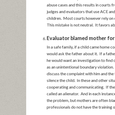
abuse cases and this results in courts f
judges and evaluators that use ACE and 
children. Most courts however rely on o
This mistake is not neutral. It favors ab
Evaluator blamed mother for 
In a safe family, if a child came home 
would ask the father about it. If a fat
he would want an investigation to find 
as an unintentional boundary violation. 
discuss the complaint with him and the 
silence the child. In these and other si
cooperating and communicating. If the e
called an alienator. And in each instance
the problem, but mothers are often bla
professionals do not have the training o