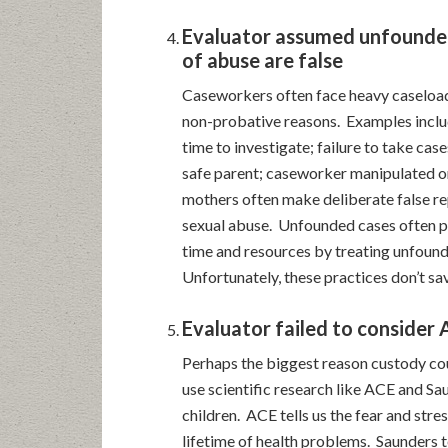
Evaluator assumed unfounded
of abuse are false
Caseworkers often face heavy caseload
non-probative reasons. Examples inclu
time to investigate; failure to take cases
safe parent; caseworker manipulated or
mothers often make deliberate false re
sexual abuse. Unfounded cases often pr
time and resources by treating unfound
Unfortunately, these practices don’t sav
Evaluator failed to consider
Perhaps the biggest reason custody court
use scientific research like ACE and Sa
children. ACE tells us the fear and stre
lifetime of health problems. Saunders t