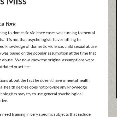
s Miss
ca York
nding to domestic violence cases was turning to mental
ts. It is not that psychologists have nothing to
ized knowledge of domestic violence, child sexual abuse
ke was based on the popular assumption at the time that
ce abuse. We now know the original assumptions were
utdated practices.
tions about the fact he doesn’t have a mental health
al health degree does not provide any knowledge
hologists may try to use general psychological
tive.
need training in very specific subjects that include