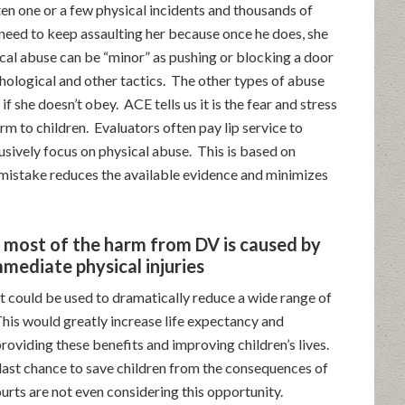
ten one or a few physical incidents and thousands of
need to keep assaulting her because once he does, she
cal abuse can be “minor” as pushing or blocking a door
ological and other tactics. The other types of abuse
f she doesn’t obey. ACE tells us it is the fear and stress
rm to children. Evaluators often pay lip service to
usively focus on physical abuse. This is based on
mistake reduces the available evidence and minimizes
d most of the harm from DV is caused by
mmediate physical injuries
t could be used to dramatically reduce a wide range of
This would greatly increase life expectancy and
roviding these benefits and improving children’s lives.
last chance to save children from the consequences of
rts are not even considering this opportunity.