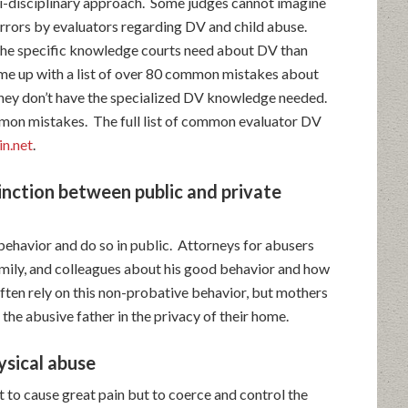
ti-disciplinary approach. Some judges cannot imagine
rrors by evaluators regarding DV and child abuse.
he specific knowledge courts need about DV than
ame up with a list of over 80 common mistakes about
hey don’t have the specialized DV knowledge needed.
ommon mistakes. The full list of common evaluator DV
n.net
.
inction between public and private
behavior and do so in public. Attorneys for abusers
amily, and colleagues about his good behavior and how
ften rely on this non-probative behavior, but mothers
 the abusive father in the privacy of their home.
ysical abuse
 to cause great pain but to coerce and control the