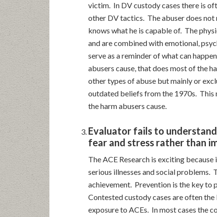
victim. In DV custody cases there is of
other DV tactics. The abuser does not 
knows what he is capable of. The physi
and are combined with emotional, psych
serve as a reminder of what can happen i
abusers cause, that does most of the ha
other types of abuse but mainly or excl
outdated beliefs from the 1970s. This 
the harm abusers cause.
Evaluator fails to understan
fear and stress rather than i
The ACE Research is exciting because i
serious illnesses and social problems. 
achievement. Prevention is the key to p
Contested custody cases are often the 
exposure to ACEs. In most cases the cou