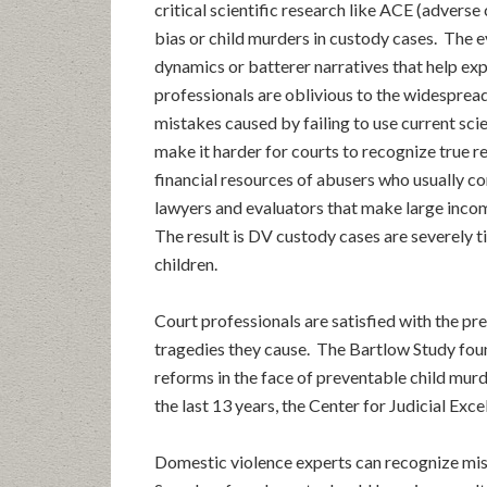
critical scientific research like ACE (advers
bias or child murders in custody cases. The 
dynamics or batterer narratives that help ex
professionals are oblivious to the widespread 
mistakes caused by failing to use current sc
make it harder for courts to recognize true r
financial resources of abusers who usually co
lawyers and evaluators that make large inco
The result is DV custody cases are severely t
children.
Court professionals are satisfied with the pr
tragedies they cause. The Bartlow Study foun
reforms in the face of preventable child mur
the last 13 years, the Center for Judicial Exc
Domestic violence experts can recognize mist