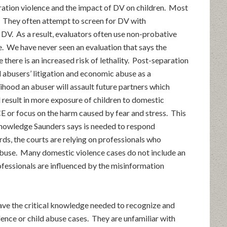
ration violence and the impact of DV on children. Most
. They often attempt to screen for DV with
t DV. As a result, evaluators often use non-probative
e. We have never seen an evaluation that says the
e there is an increased risk of lethality. Post-separation
 abusers’ litigation and economic abuse as a
lihood an abuser will assault future partners which
 result in more exposure of children to domestic
E or focus on the harm caused by fear and stress. This
knowledge Saunders says is needed to respond
rds, the courts are relying on professionals who
abuse. Many domestic violence cases do not include an
ofessionals are influenced by the misinformation
ave the critical knowledge needed to recognize and
ence or child abuse cases. They are unfamiliar with