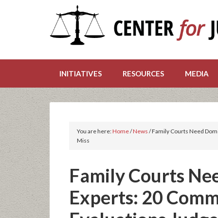
INITIATIVES
RESOURCES
MEDIA
You are here:
Home
/
News
/
Family Courts Need Dome
Miss
Family Courts Ne
Experts: 20 Comm