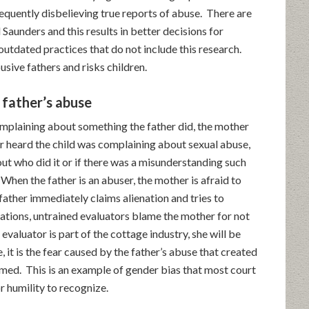
requently disbelieving true reports of abuse. There are
Saunders and this results in better decisions for
utdated practices that do not include this research.
usive fathers and risks children.
father’s abuse
complaining about something the father did, the mother
her heard the child was complaining about sexual abuse,
out who did it or if there was a misunderstanding such
When the father is an abuser, the mother is afraid to
father immediately claims alienation and tries to
tuations, untrained evaluators blame the mother for not
valuator is part of the cottage industry, she will be
, it is the fear caused by the father’s abuse that created
med. This is an example of gender bias that most court
r humility to recognize.