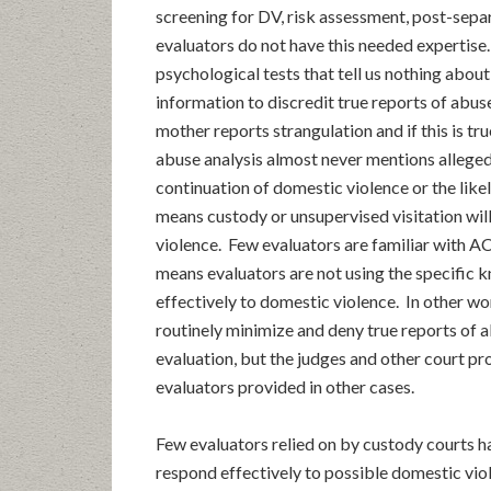
screening for DV, risk assessment, post-sepa
evaluators do not have this needed expertise
psychological tests that tell us nothing abou
information to discredit true reports of abus
mother reports strangulation and if this is tru
abuse analysis almost never mentions alleged
continuation of domestic violence or the like
means custody or unsupervised visitation will
violence. Few evaluators are familiar with AC
means evaluators are not using the specific 
effectively to domestic violence. In other wo
routinely minimize and deny true reports of 
evaluation, but the judges and other court pr
evaluators provided in other cases.
Few evaluators relied on by custody courts h
respond effectively to possible domestic viol