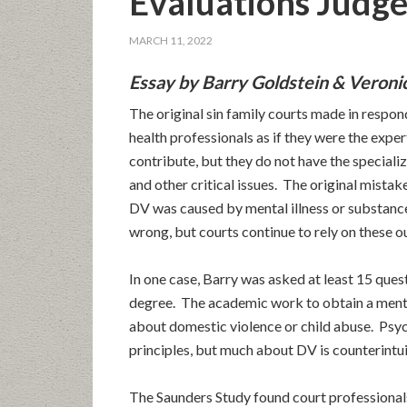
Evaluations Judge
MARCH 11, 2022
Essay by Barry Goldstein & Veroni
The original sin family courts made in respo
health professionals as if they were the exper
contribute, but they do not have the special
and other critical issues. The original mista
DV was caused by mental illness or substan
wrong, but courts continue to rely on these o
In one case, Barry was asked at least 15 ques
degree. The academic work to obtain a ment
about domestic violence or child abuse. Psyc
principles, but much about DV is counterintui
The Saunders Study found court professionals 