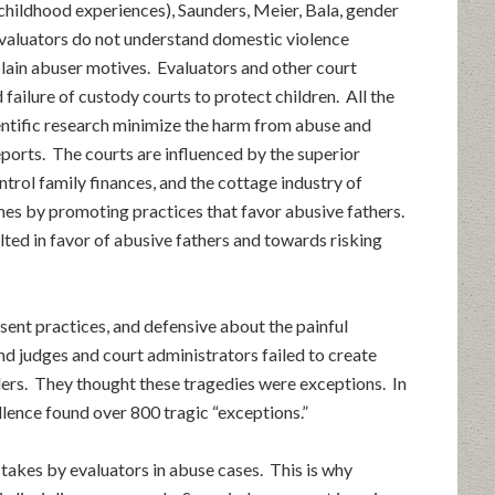
e childhood experiences), Saunders, Meier, Bala, gender
evaluators do not understand domestic violence
plain abuser motives. Evaluators and other court
failure of custody courts to protect children. All the
ientific research minimize the harm from abuse and
eports. The courts are influenced by the superior
ntrol family finances, and the cottage industry of
mes by promoting practices that favor abusive fathers.
ilted in favor of abusive fathers and towards risking
esent practices, and defensive about the painful
d judges and court administrators failed to create
ders. They thought these tragedies were exceptions. In
ellence found over 800 tragic “exceptions.”
akes by evaluators in abuse cases. This is why