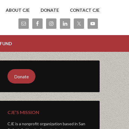
ABOUT CJE
DONATE
CONTACT CJE
 FUND
Donate
CJE’S MISSION
CJE is a nonprofit organization based in San