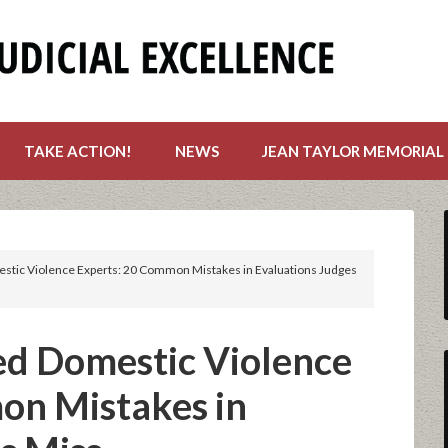
TAKE ACTION!
NEWS
JEAN TAYLOR MEMORIAL
stic Violence Experts: 20 Common Mistakes in Evaluations Judges
ed Domestic Violence
on Mistakes in