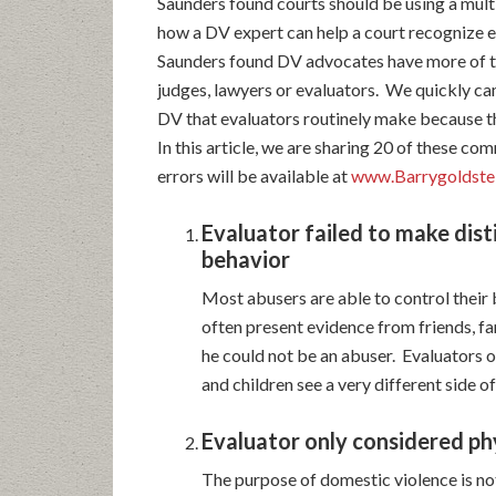
Saunders found courts should be using a mul
how a DV expert can help a court recognize e
Saunders found DV advocates have more of t
judges, lawyers or evaluators. We quickly c
DV that evaluators routinely make because t
In this article, we are sharing 20 of these c
errors will be available at
www.Barrygoldstei
Evaluator failed to make dist
behavior
Most abusers are able to control their 
often present evidence from friends, f
he could not be an abuser. Evaluators o
and children see a very different side of
Evaluator only considered ph
The purpose of domestic violence is not