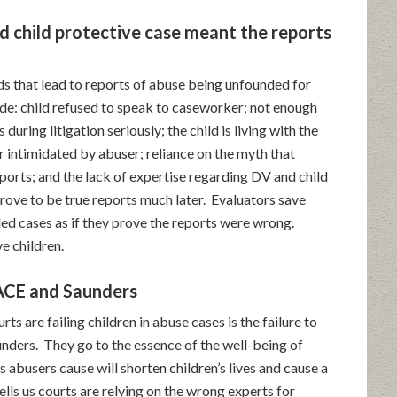
 child protective case meant the reports
s that lead to reports of abuse being unfounded for
de: child refused to speak to caseworker; not enough
 during litigation seriously; the child is living with the
 intimidated by abuser; reliance on the myth that
ports; and the lack of expertise regarding DV and child
ove to be true reports much later. Evaluators save
ed cases as if they prove the reports were wrong.
e children.
 ACE and Saunders
s are failing children in abuse cases is the failure to
unders. They go to the essence of the well-being of
ss abusers cause will shorten children’s lives and cause a
ells us courts are relying on the wrong experts for