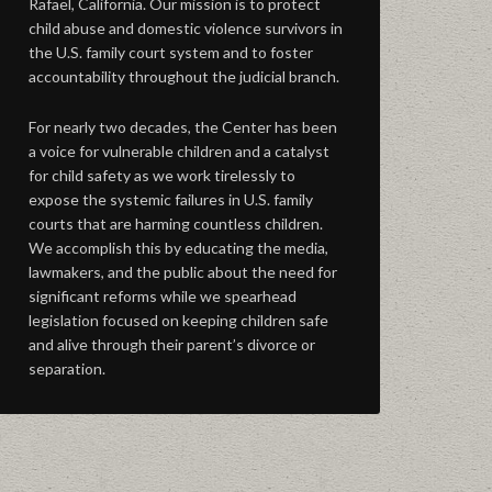
Rafael, California. Our mission is to protect
child abuse and domestic violence survivors in
the U.S. family court system and to foster
accountability throughout the judicial branch.
For nearly two decades, the Center has been
a voice for vulnerable children and a catalyst
for child safety as we work tirelessly to
expose the systemic failures in U.S. family
courts that are harming countless children.
We accomplish this by educating the media,
lawmakers, and the public about the need for
significant reforms while we spearhead
legislation focused on keeping children safe
and alive through their parent’s divorce or
separation.