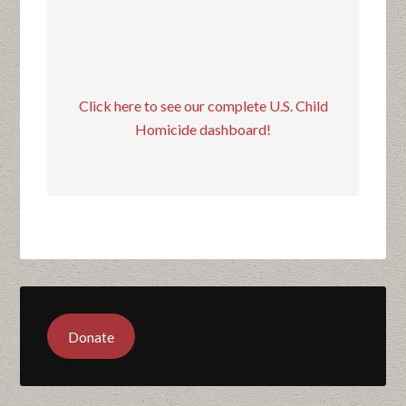
Click here to see our complete U.S. Child
Homicide dashboard!
Donate