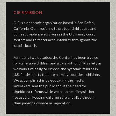
CJE’S MISSION
CJE is a nonprofit organization based in San Rafael,
California. Our mission is to protect child abuse and
domestic violence survivors in the U.S. family court
system and to foster accountability throughout the
judicial branch.
For nearly two decades, the Center has been a voice
for vulnerable children and a catalyst for child safety as
we work tirelessly to expose the systemic failures in
U.S. family courts that are harming countless children.
We accomplish this by educating the media,
lawmakers, and the public about the need for
significant reforms while we spearhead legislation
focused on keeping children safe and alive through
their parent’s divorce or separation.