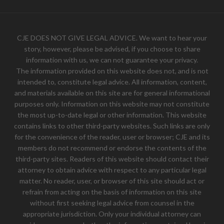
CJE DOES NOT GIVE LEGAL ADVICE. We want to hear your
story, however, please be advised, if you choose to share
information with us, we can not guarantee your privacy.
The information provided on this website does not, and is not
intended to, constitute legal advice. All information, content,
and materials available on this site are for general informational
purposes only. Information on this website may not constitute
the most up-to-date legal or other information. This website
contains links to other third-party websites. Such links are only
for the convenience of the reader, user or browser; CJE and its
members do not recommend or endorse the contents of the
third-party sites. Readers of this website should contact their
attorney to obtain advice with respect to any particular legal
matter. No reader, user, or browser of this site should act or
refrain from acting on the basis of information on this site
without first seeking legal advice from counsel in the
appropriate jurisdiction. Only your individual attorney can