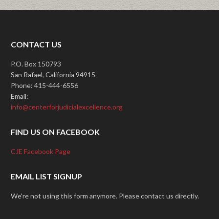
CONTACT US
P.O. Box 150793
San Rafael, California 94915
Phone: 415-444-6556
Email:
info@centerforjudicialexcellence.org
FIND US ON FACEBOOK
CJE Facebook Page
EMAIL LIST SIGNUP
We're not using this form anymore. Please contact us directly.