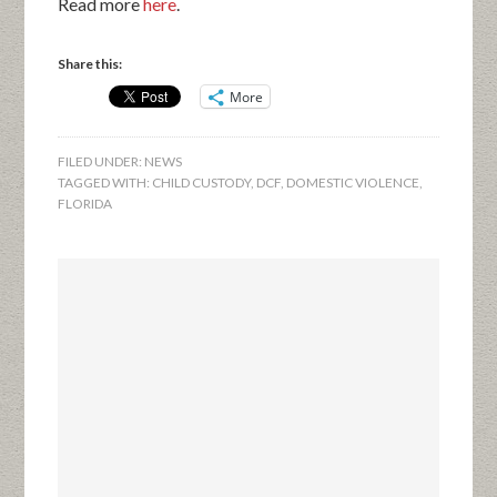
Read more
here
.
Share this:
More
FILED UNDER:
NEWS
TAGGED WITH:
CHILD CUSTODY
,
DCF
,
DOMESTIC VIOLENCE
,
FLORIDA