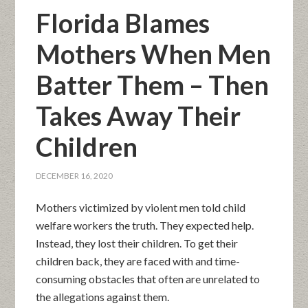
Florida Blames
Mothers When Men
Batter Them – Then
Takes Away Their
Children
DECEMBER 16, 2020
Mothers victimized by violent men told child
welfare workers the truth. They expected help.
Instead, they lost their children. To get their
children back, they are faced with and time-
consuming obstacles that often are unrelated to
the allegations against them.