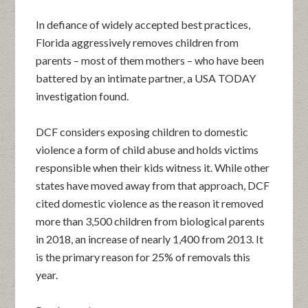
In defiance of widely accepted best practices,
Florida aggressively removes children from
parents – most of them mothers – who have been
battered by an intimate partner, a USA TODAY
investigation found.
DCF considers exposing children to domestic
violence a form of child abuse and holds victims
responsible when their kids witness it. While other
states have moved away from that approach, DCF
cited domestic violence as the reason it removed
more than 3,500 children from biological parents
in 2018, an increase of nearly 1,400 from 2013. It
is the primary reason for 25% of removals this
year.