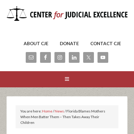
ABOUT CJE
DONATE
CONTACT CJE
You are here:
Home
/
News
/
Florida Blames Mothers
When Men Batter Them – Then Takes Away Their
Children