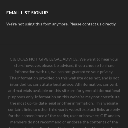
EMAIL LIST SIGNUP
We're not using this form anymore. Please contact us directly.
CJE DOES NOT GIVE LEGAL ADVICE. We want to hear your
story, however, please be advised, if you choose to share
information with us, we can not guarantee your privacy.
The information provided on this website does not, and is not
intended to, constitute legal advice. All information, content,
and materials available on this site are for general informational
purposes only. Information on this website may not constitute
the most up-to-date legal or other information. This website
contains links to other third-party websites. Such links are only
for the convenience of the reader, user or browser; CJE and its
members do not recommend or endorse the contents of the