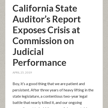
California State
Auditor’s Report
Exposes Crisis at
Commission on
Judicial
Performance
APRIL 25, 2019
Boy, it’s a good thing that we are patient and
persistent. After three years of heavy lifting in the
state legislature, a contentious two-year legal
battle that nearly killed it, and our ongoing