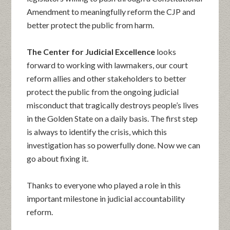
Amendment to meaningfully reform the CJP and
better protect the public from harm.
The Center for Judicial Excellence
looks
forward to working with lawmakers, our court
reform allies and other stakeholders to better
protect the public from the ongoing judicial
misconduct that tragically destroys people’s lives
in the Golden State on a daily basis. The first step
is always to identify the crisis, which this
investigation has so powerfully done. Now we can
go about fixing it.
Thanks to everyone who played a role in this
important milestone in judicial accountability
reform.