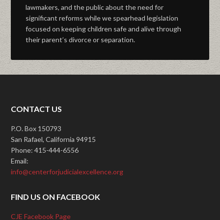
lawmakers, and the public about the need for
significant reforms while we spearhead legislation
focused on keeping children safe and alive through
their parent’s divorce or separation.
CONTACT US
P.O. Box 150793
San Rafael, California 94915
Phone: 415-444-6556
Email:
info@centerforjudicialexcellence.org
FIND US ON FACEBOOK
CJE Facebook Page