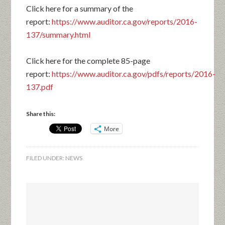
Click here for a summary of the
report:
https://www.auditor.ca.gov/reports/2016-
137/summary.html
Click here for the complete 85-page
report:
https://www.auditor.ca.gov/pdfs/reports/2016-
137.pdf
Share this:
More
FILED UNDER:
NEWS