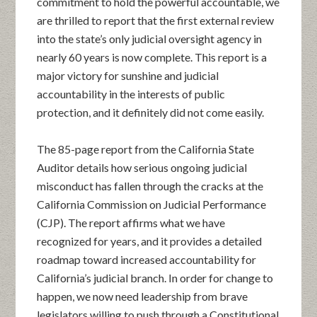
commitment to hold the powerful accountable, we
are thrilled to report that the first external review
into the state’s only judicial oversight agency in
nearly 60 years is now complete. This report is a
major victory for sunshine and judicial
accountability in the interests of public
protection, and it definitely did not come easily.
The 85-page report from the California State
Auditor details how serious ongoing judicial
misconduct has fallen through the cracks at the
California Commission on Judicial Performance
(CJP). The report affirms what we have
recognized for years, and it provides a detailed
roadmap toward increased accountability for
California’s judicial branch. In order for change to
happen, we now need leadership from brave
legislators willing to push through a Constitutional