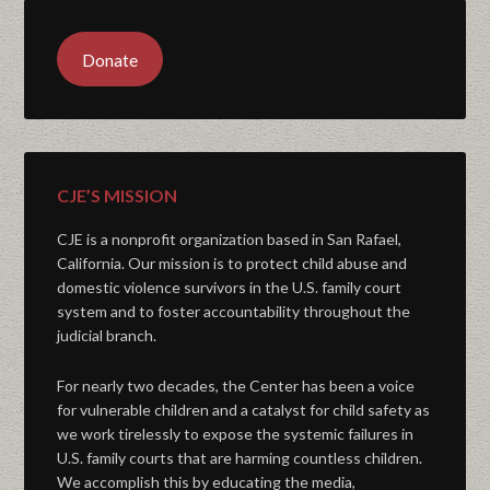
Donate
CJE’S MISSION
CJE is a nonprofit organization based in San Rafael,
California. Our mission is to protect child abuse and
domestic violence survivors in the U.S. family court
system and to foster accountability throughout the
judicial branch.
For nearly two decades, the Center has been a voice
for vulnerable children and a catalyst for child safety as
we work tirelessly to expose the systemic failures in
U.S. family courts that are harming countless children.
We accomplish this by educating the media,