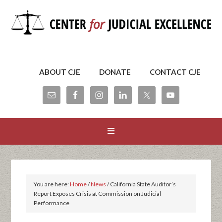
ABOUT CJE
DONATE
CONTACT CJE
You are here:
Home
/
News
/
California State Auditor’s
Report Exposes Crisis at Commission on Judicial
Performance