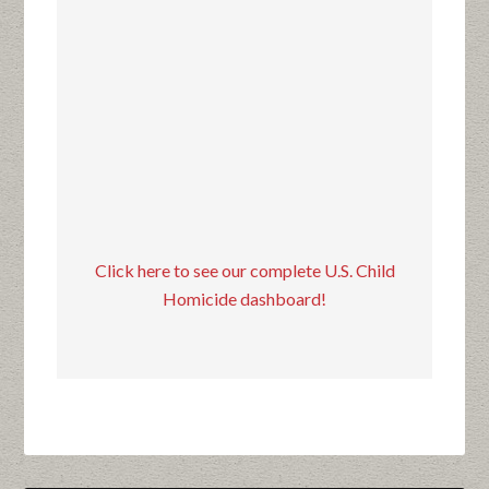
Click here to see our complete U.S. Child
Homicide dashboard!