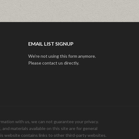
EMAIL LIST SIGNUP
We're not using this form anymore.
Please contact us directly.
ation with us, we can not guarantee your privacy.
and materials available on this site are for general
is website contains links to other third-party websites.