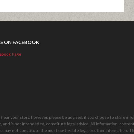
US ON FACEBOOK
ebook Page
your story, however, please be advised, if you choose to share inform
and is not intended to, constitute legal advice. All information, content, 
e may not constitute the most up-to-date legal or other information. Th