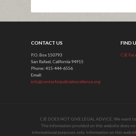
CONTACT US
FIND 
P.O. Box 150793
CJE Fac
San Rafael, California 94915
Phone: 415-444-6556
Email:
info@centerforjudicialexcellence.org
CJE DOES NOT GIVE LEGAL ADVICE. We want to hear 
The information provided on this website does not, 
informational purposes only. Information on this websit