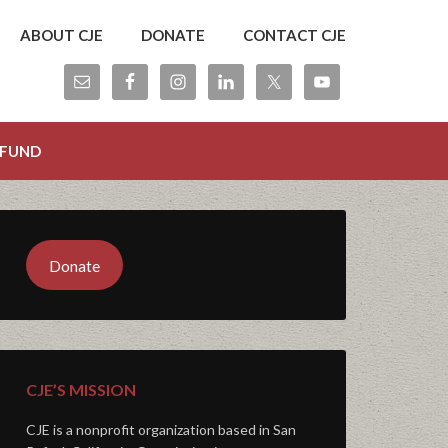
ABOUT CJE
DONATE
CONTACT CJE
 FUND
Donate
CJE’S MISSION
CJE is a nonprofit organization based in San