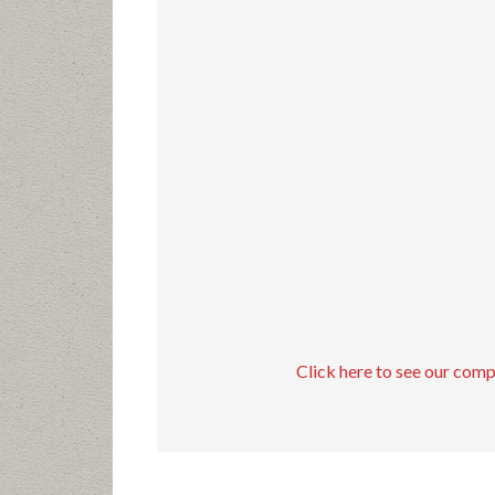
Click here to see our com