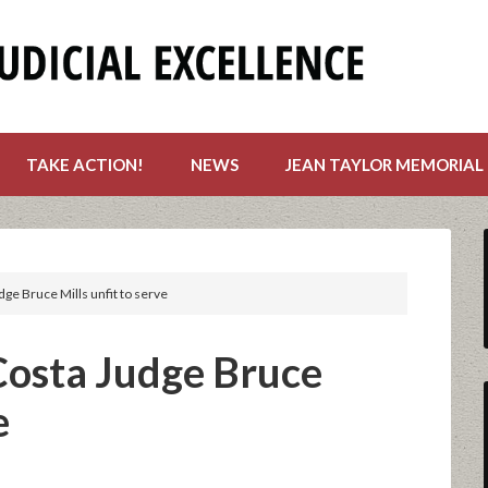
TAKE ACTION!
NEWS
JEAN TAYLOR MEMORIAL
dge Bruce Mills unfit to serve
 Costa Judge Bruce
e