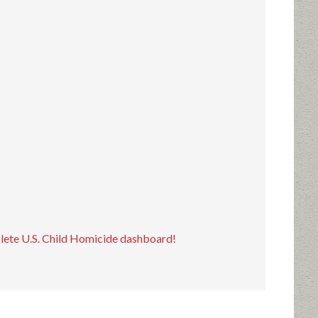
plete U.S. Child Homicide dashboard!