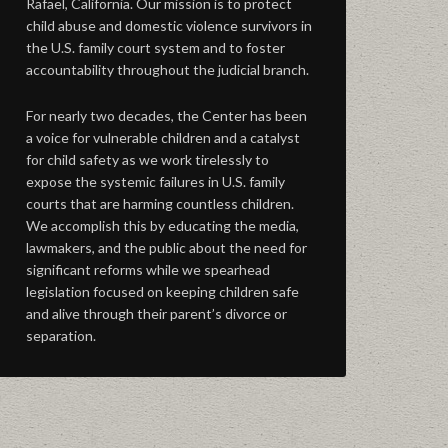
Rafael, California. Our mission is to protect
child abuse and domestic violence survivors in
the U.S. family court system and to foster
accountability throughout the judicial branch.
For nearly two decades, the Center has been
a voice for vulnerable children and a catalyst
for child safety as we work tirelessly to
expose the systemic failures in U.S. family
courts that are harming countless children.
We accomplish this by educating the media,
lawmakers, and the public about the need for
significant reforms while we spearhead
legislation focused on keeping children safe
and alive through their parent’s divorce or
separation.