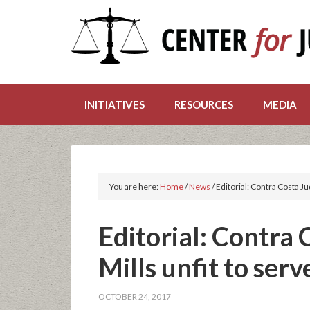
INITIATIVES
RESOURCES
MEDIA
You are here:
Home
/
News
/
Editorial: Contra Costa Ju
Editorial: Contra
Mills unfit to serv
OCTOBER 24, 2017