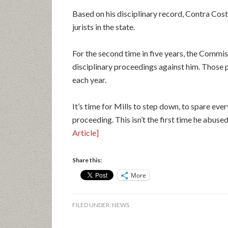
Based on his disciplinary record, Contra Cost
jurists in the state.
For the second time in five years, the Commis
disciplinary proceedings against him. Those 
each year.
It’s time for Mills to step down, to spare ev
proceeding. This isn’t the first time he abused
Article]
Share this:
More
FILED UNDER:
NEWS