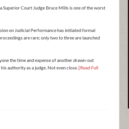
a Superior Court Judge Bruce Mills is one of the worst
sion on Judicial Performance has initiated formal
proceedings are rare; only two to three are launched
eryone the time and expense of another drawn-out
 his authority as a judge. Not even close.
[Read Full